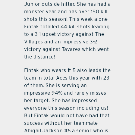
Junior outside hitter. She has had a
monster year and has over 150 kill
shots this season! This week alone
Fintak totalled 44 kill shots leading
to a 3-1 upset victory against The
Villages and an impressive 3-2
victory against Tavares which went
the distance!
Fintak who wears #15 also leads the
team in total Aces this year with 23
of them. She is serving an
impressive 94% and rarely misses
her target. She has impressed
everyone this season including us!
But Fintak would not have had that
success without her teammate
Abigail Jackson #6 a senior who is