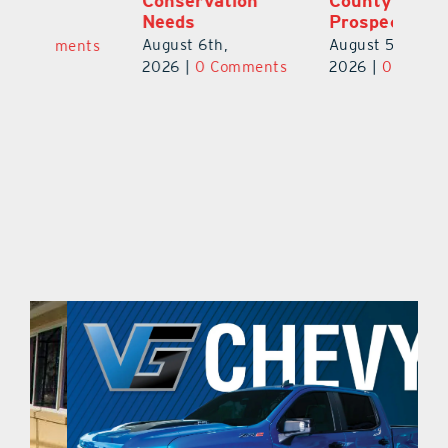
Conservation
County Football
Fl
Needs
Prospect
Au
August 6th,
August 5th,
ts
20
2026
|
0 Comments
2026
|
0 Comments