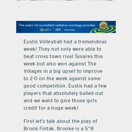
contact Us
Eustis Volleyball had a tremendous
week! They not only were able to
beat cross town rival Tavares this
week but also won against The
Villages in a big upset to improve
to 2-0 on the week against some
good competition. Eustis had a few
players that absolutely balled out
and we want to give those girls
credit for a huge week!
First let’s talk about the play of
Brook Fintak. Brooke is a 5”8