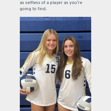
as selfless of a player as you’re
going to find.