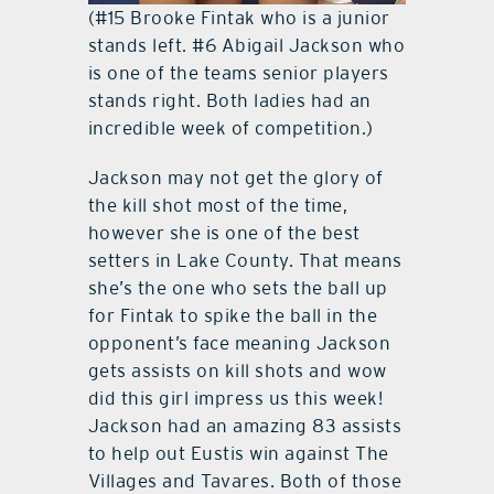
(#15 Brooke Fintak who is a junior
stands left. #6 Abigail Jackson who
is one of the teams senior players
stands right. Both ladies had an
incredible week of competition.)
Jackson may not get the glory of
the kill shot most of the time,
however she is one of the best
setters in Lake County. That means
she’s the one who sets the ball up
for Fintak to spike the ball in the
opponent’s face meaning Jackson
gets assists on kill shots and wow
did this girl impress us this week!
Jackson had an amazing 83 assists
to help out Eustis win against The
Villages and Tavares. Both of those