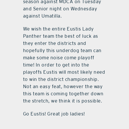
season against MDCA on Tuesday
and Senior night on Wednesday
against Umatilla.
We wish the entire Eustis Lady
Panther team the best of luck as
they enter the districts and
hopefully this underdog team can
make some noise come playoff
time! In order to get into the
playoffs Eustis will most likely need
to win the district championship.
Not an easy feat, however the way
this team is coming together down
the stretch, we think it is possible.
Go Eustis! Great job ladies!