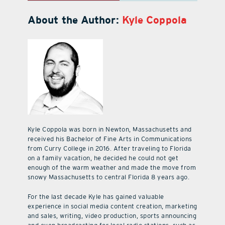
About the Author:
Kyle Coppola
Kyle Coppola was born in Newton, Massachusetts and
received his Bachelor of Fine Arts in Communications
from Curry College in 2016. After traveling to Florida
on a family vacation, he decided he could not get
enough of the warm weather and made the move from
snowy Massachusetts to central Florida 8 years ago.
For the last decade Kyle has gained valuable
experience in social media content creation, marketing
and sales, writing, video production, sports announcing