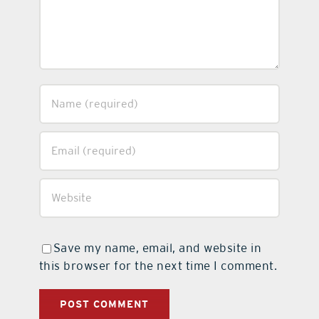
Save my name, email, and website in
this browser for the next time I comment.