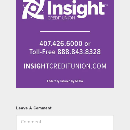
Leave A Comment
Comment