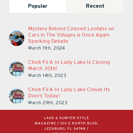
Popular
Recent
Mystery Behind Colored Loofahs on
Cars in The Villages is Once Again
Sparking Debate
March 11th, 2024
Chick-Fil-A In Lady Lake Is Closing
March 30th!
March 14th, 2023
Chick-Fil-A In Lady Lake Closes Its
Doors Today!
March 29th, 2023
LAKE & SUMTER STYLE
MAGAZINE / 120 E NORTH BLVD,
LEESBURG, FL 34748 /