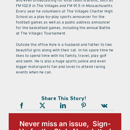
and even broadcasting for local radio stations, such as
FM 102.9 in The Villages and FM 91.5 in Massachusetts.
Every year he volunteers at The Villages Charter High
School as a play-by-play sports announcer for the
football games as well as a public address announcer
for the basketball games, including the annual Battle
at The Villages Tournament.
Outside the office Kyle is a husband and father to two
beautiful girls along with their cat. In his spare time he
likes to spend time with his family, travel, play golf
and swim. He is also a huge sports junkie and even
bigger motorsports fan and loves to attend racing
events when he can.
Share This Story!
Never miss an issue, Sign-