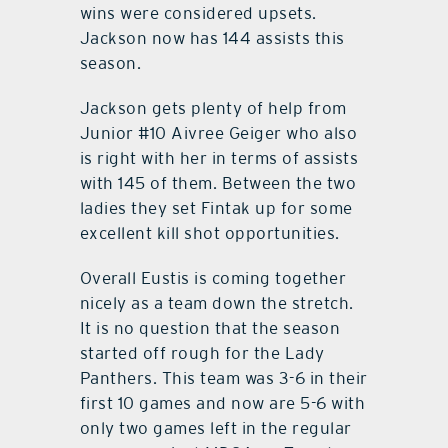
wins were considered upsets.
Jackson now has 144 assists this
season.
Jackson gets plenty of help from
Junior #10 Aivree Geiger who also
is right with her in terms of assists
with 145 of them. Between the two
ladies they set Fintak up for some
excellent kill shot opportunities.
Overall Eustis is coming together
nicely as a team down the stretch.
It is no question that the season
started off rough for the Lady
Panthers. This team was 3-6 in their
first 10 games and now are 5-6 with
only two games left in the regular