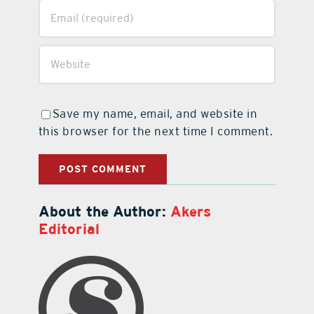
Save my name, email, and website in
this browser for the next time I comment.
About the Author:
Akers
Editorial