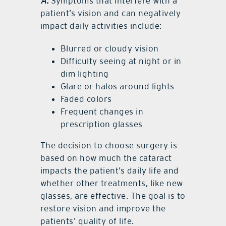
A:
Symptoms that interfere with a
patient’s vision and can negatively
impact daily activities include:
Blurred or cloudy vision
Difficulty seeing at night or in
dim lighting
Glare or halos around lights
Faded colors
Frequent changes in
prescription glasses
The decision to choose surgery is
based on how much the cataract
impacts the patient’s daily life and
whether other treatments, like new
glasses, are effective. The goal is to
restore vision and improve the
patients’ quality of life.