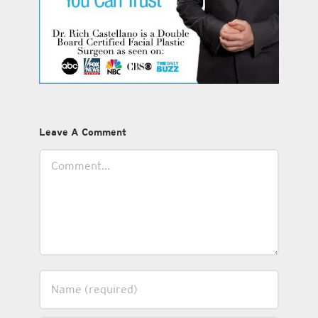
Leave A Comment
Comment