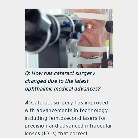
Q: How has cataract surgery
changed due to the latest
ophthalmic medical advances?
A:
Cataract surgery has improved
with advancements in technology,
including femtosecond lasers for
precision and advanced intraocular
lenses (IOLs) that correct