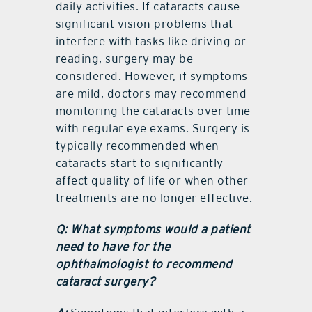
daily activities. If cataracts cause
significant vision problems that
interfere with tasks like driving or
reading, surgery may be
considered. However, if symptoms
are mild, doctors may recommend
monitoring the cataracts over time
with regular eye exams. Surgery is
typically recommended when
cataracts start to significantly
affect quality of life or when other
treatments are no longer effective.
Q: What symptoms would a patient
need to have for the
ophthalmologist to recommend
cataract surgery?