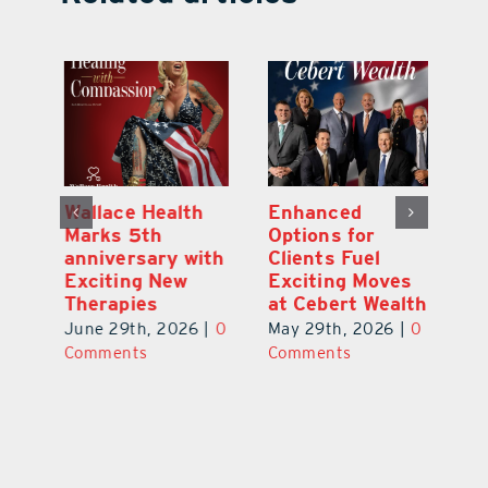
y:
Wallace Health
Enhanced
Re
ial
Marks 5th
Options for
Fr
a
anniversary with
Clients Fuel
He
Exciting New
Exciting Moves
Re
Therapies
at Cebert Wealth
0
Ju
June 29th, 2026
|
0
May 29th, 2026
|
0
C
Comments
Comments