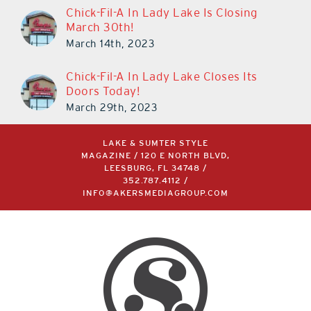
Chick-Fil-A In Lady Lake Is Closing
March 30th!
March 14th, 2023
Chick-Fil-A In Lady Lake Closes Its
Doors Today!
March 29th, 2023
LAKE & SUMTER STYLE
MAGAZINE / 120 E NORTH BLVD,
LEESBURG, FL 34748 /
352.787.4112
/
INFO@AKERSMEDIAGROUP.COM