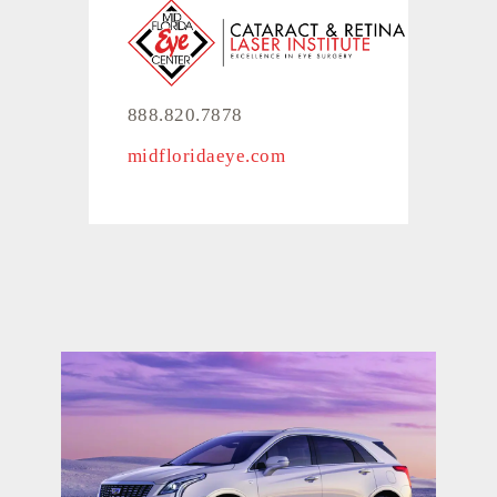
888.820.7878
midfloridaeye.com