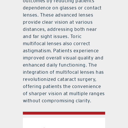
outcomes by reducing patients’
dependence on glasses or contact
lenses. These advanced lenses
provide clear vision at various
distances, addressing both near
and far sight issues. Toric
multifocal lenses also correct
astigmatism. Patients experience
improved overall visual quality and
enhanced daily functioning. The
integration of multifocal lenses has
revolutionized cataract surgery,
offering patients the convenience
of sharper vision at multiple ranges
without compromising clarity.