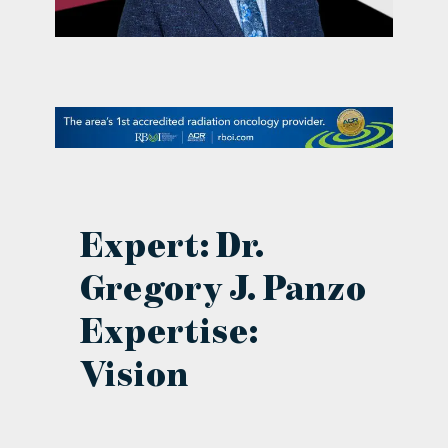
contact Us
Expert: Dr.
Gregory J. Panzo
Expertise:
Vision