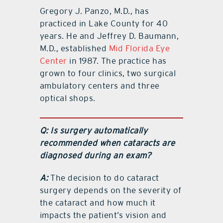
Gregory J. Panzo, M.D., has
practiced in Lake County for 40
years. He and Jeffrey D. Baumann,
M.D., established
Mid Florida Eye
Center
in 1987. The practice has
grown to four clinics, two surgical
ambulatory centers and three
optical shops.
Q: Is surgery automatically
recommended when cataracts are
diagnosed during an exam?
A:
The decision to do cataract
surgery depends on the severity of
the cataract and how much it
impacts the patient’s vision and