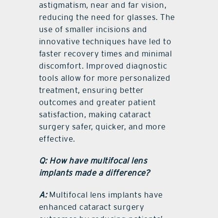
astigmatism, near and far vision,
reducing the need for glasses. The
use of smaller incisions and
innovative techniques have led to
faster recovery times and minimal
discomfort. Improved diagnostic
tools allow for more personalized
treatment, ensuring better
outcomes and greater patient
satisfaction, making cataract
surgery safer, quicker, and more
effective.
Q: How have multifocal lens
implants made a difference?
A:
Multifocal lens implants have
enhanced cataract surgery