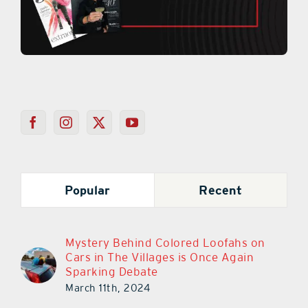
Popular
Recent
Mystery Behind Colored Loofahs on
Cars in The Villages is Once Again
Sparking Debate
March 11th, 2024