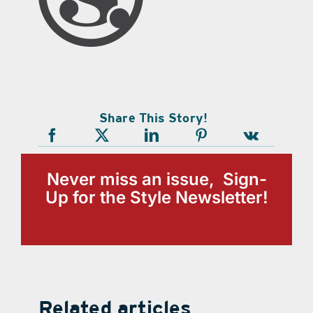
Share This Story!
Never miss an issue, Sign-
Up for the Style Newsletter!
Related articles