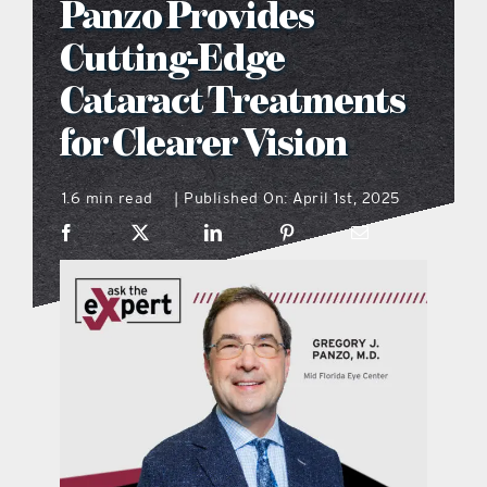
Panzo Provides
what’s going on
Cutting-Edge
Cataract Treatments
distribution locations
for Clearer Vision
the style podcast
1.6 min read
Published On: April 1st, 2025
|
sports hub podcast
on the menu podcast
digital issues
promotional features