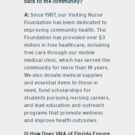
back to the community?
A:
Since 1987, our Visiting Nurse
Foundation has been dedicated to
improving community health. The
Foundation has provided over $3
million in free healthcare, including
free care through our mobile
medical clinic, which has served the
community for more than 18 years.
We also donate medical supplies
and essential items to those in
need, fund scholarships for
students pursuing nursing careers,
and lead education and outreach
programs that promote wellness
and improve health outcomes.
Q: How Does VNA of Florida Ensure