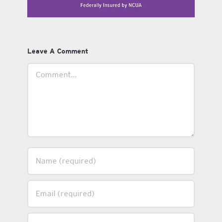
Leave A Comment
Comment