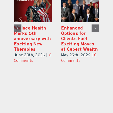
y:
Wallace Health
Enhanced
Re
ial
Marks 5th
Options for
Fr
a
anniversary with
Clients Fuel
He
Exciting New
Exciting Moves
Re
Therapies
at Cebert Wealth
0
Ju
June 29th, 2026
|
0
May 29th, 2026
|
0
C
Comments
Comments