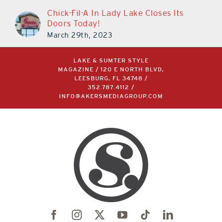
Chick-Fil-A In Lady Lake Closes Its
Doors Today!
March 29th, 2023
LAKE & SUMTER STYLE
MAGAZINE / 120 E NORTH BLVD,
LEESBURG, FL 34748 /
352.787.4112
/
INFO@AKERSMEDIAGROUP.COM