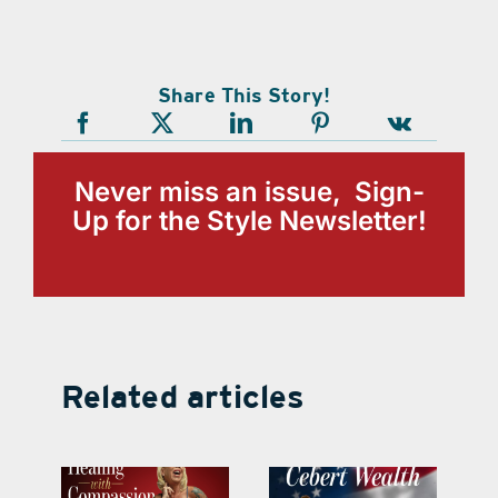
Share This Story!
Never miss an issue, Sign-
Up for the Style Newsletter!
Related articles