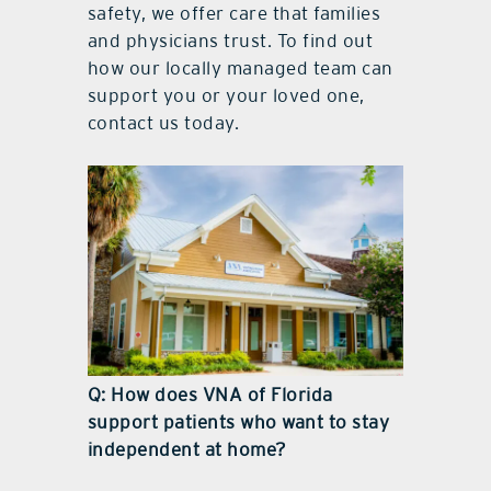
safety, we offer care that families
and physicians trust. To find out
how our locally managed team can
support you or your loved one,
contact us today.
Q: How does VNA of Florida
support patients who want to stay
independent at home?