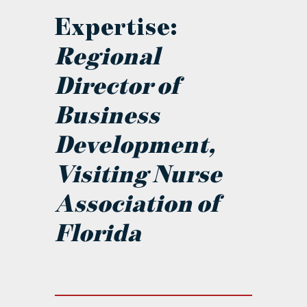
Expertise:
Regional
Director of
Business
Development,
Visiting Nurse
Association of
Florida