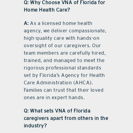
Q: Why Choose VNA of Florida for
Home Health Care?
A:
As a licensed home health
agency, we deliver compassionate,
high-quality care with hands-on
oversight of our caregivers. Our
team members are carefully hired,
trained, and managed to meet the
rigorous professional standards
set by Florida’s Agency for Health
Care Administration (AHCA).
Families can trust that their loved
ones are in expert hands.
Q: What sets VNA of Florida
caregivers apart from others in the
industry?