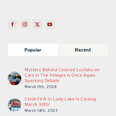
Popular
Recent
Mystery Behind Colored Loofahs on
Cars in The Villages is Once Again
Sparking Debate
March 11th, 2024
Chick-Fil-A In Lady Lake Is Closing
March 30th!
March 14th, 2023