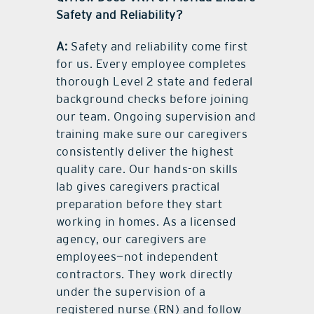
Safety and Reliability?
A:
Safety and reliability come first
for us. Every employee completes
thorough Level 2 state and federal
background checks before joining
our team. Ongoing supervision and
training make sure our caregivers
consistently deliver the highest
quality care. Our hands-on skills
lab gives caregivers practical
preparation before they start
working in homes. As a licensed
agency, our caregivers are
employees—not independent
contractors. They work directly
under the supervision of a
registered nurse (RN) and follow