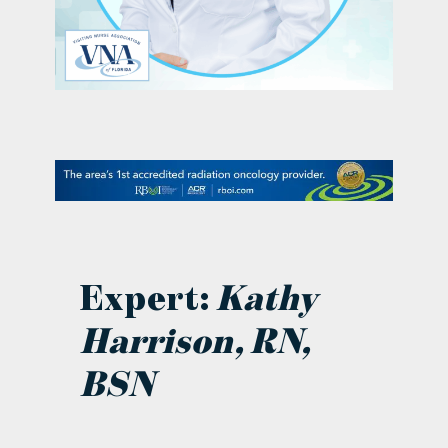
contact Us
Expert:
Kathy
Harrison, RN,
BSN