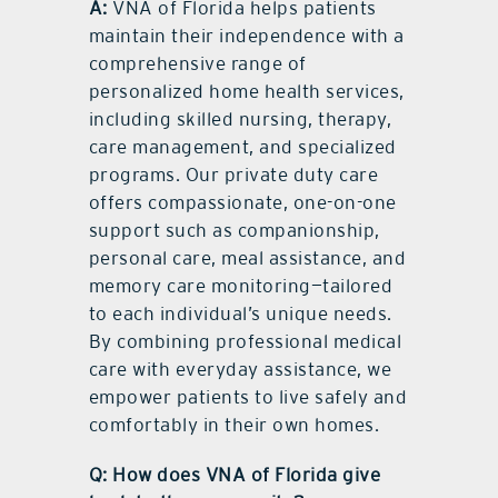
A:
VNA of Florida helps patients
maintain their independence with a
comprehensive range of
personalized home health services,
including skilled nursing, therapy,
care management, and specialized
programs. Our private duty care
offers compassionate, one-on-one
support such as companionship,
personal care, meal assistance, and
memory care monitoring—tailored
to each individual’s unique needs.
By combining professional medical
care with everyday assistance, we
empower patients to live safely and
comfortably in their own homes.
Q: How does VNA of Florida give