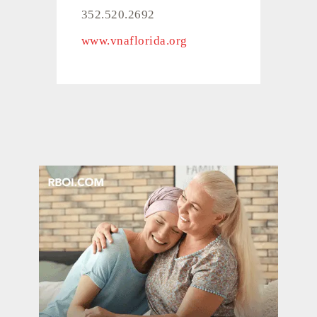
352.520.2692
www.vnaflorida.org