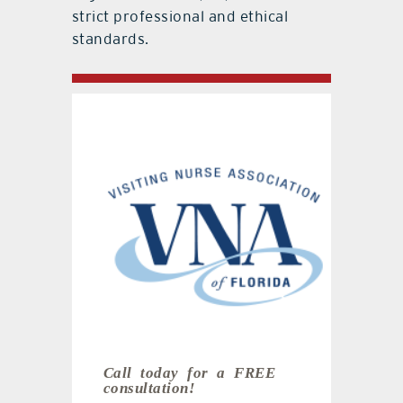
strict professional and ethical
standards.
Call today for a
FREE
consultation!