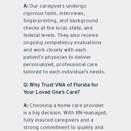
A:
Our caregivers undergo
rigorous tests, interviews,
fingerprinting, and background
checks at the local, state, and
federal levels. They also receive
ongoing competency evaluations
and work closely with each
patient’s physician to deliver
personalized, professional care
tailored to each individual’s needs.
Q: Why Trust VNA of Florida for
Your Loved One’s Care?
A:
Choosing a home care provider
is a big decision. With RN-managed,
fully insured caregivers and a
strong commitment to quality and