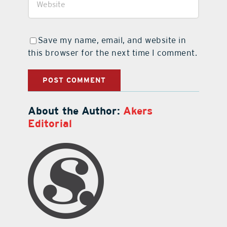
Save my name, email, and website in
this browser for the next time I comment.
About the Author:
Akers
Editorial