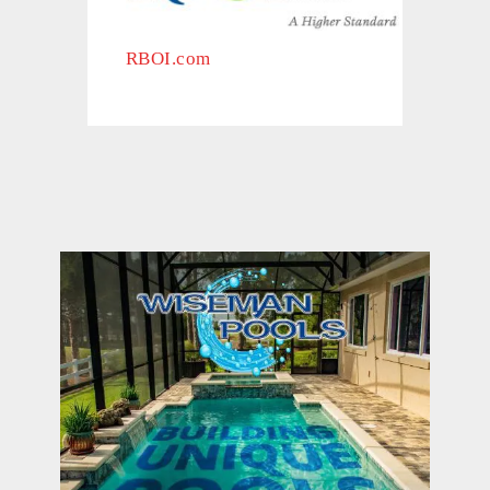
RBOI.com