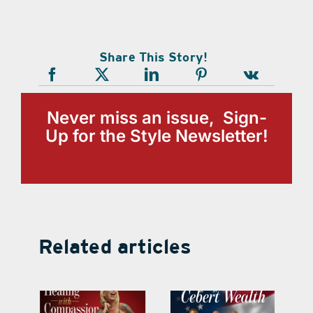
Share This Story!
Never miss an issue, Sign-
Up for the Style Newsletter!
Related articles