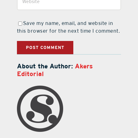
Save my name, email, and website in
this browser for the next time I comment.
About the Author:
Akers
Editorial