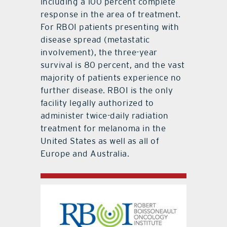
including a 100 percent complete
response in the area of treatment.
For RBOI patients presenting with
disease spread (metastatic
involvement), the three-year
survival is 80 percent, and the vast
majority of patients experience no
further disease. RBOI is the only
facility legally authorized to
administer twice-daily radiation
treatment for melanoma in the
United States as well as all of
Europe and Australia.