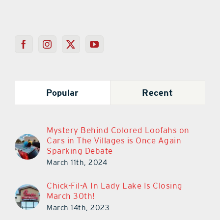
Popular
Recent
Mystery Behind Colored Loofahs on
Cars in The Villages is Once Again
Sparking Debate
March 11th, 2024
Chick-Fil-A In Lady Lake Is Closing
March 30th!
March 14th, 2023