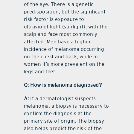
of the eye. There is a genetic
predisposition, but the significant
risk factor is exposure to
ultraviolet light (sunlight), with the
scalp and face most commonly
affected. Men have a higher
incidence of melanoma occurring
on the chest and back, while in
women it’s more prevalent on the
legs and feet.
Q: How is melanoma diagnosed?
A:
If a dermatologist suspects
melanoma, a biopsy is necessary to
confirm the diagnosis at the
primary site of origin. The biopsy
also helps predict the risk of the