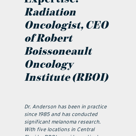
Radiation
Oncologist, CEO
of Robert
Boissoneault
Oncology
Institute (RBOI)
Dr. Anderson has been in practice
since 1985 and has conducted
significant melanoma research.
With five locations in Central