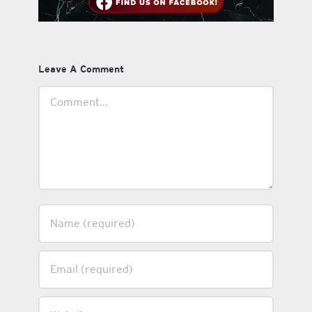
Leave A Comment
Comment