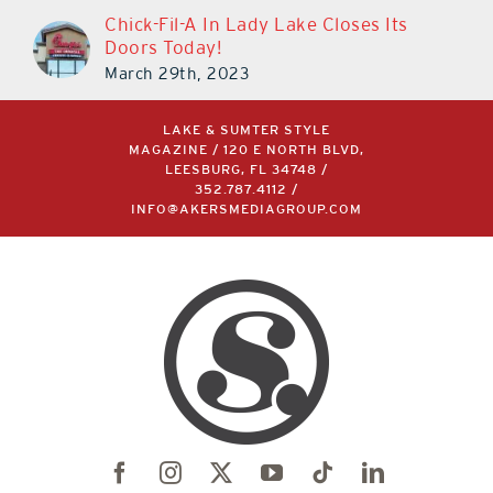
Chick-Fil-A In Lady Lake Closes Its
Doors Today!
March 29th, 2023
LAKE & SUMTER STYLE
MAGAZINE / 120 E NORTH BLVD,
LEESBURG, FL 34748 /
352.787.4112
/
INFO@AKERSMEDIAGROUP.COM