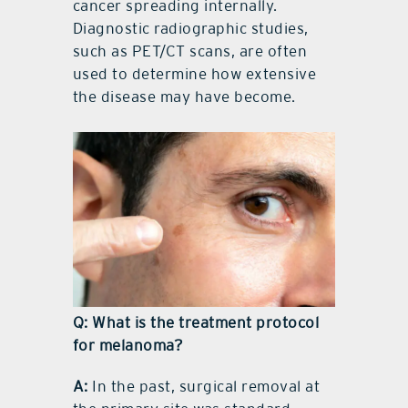
cancer spreading internally.
Diagnostic radiographic studies,
such as PET/CT scans, are often
used to determine how extensive
the disease may have become.
Q: What is the treatment protocol
for melanoma?
A:
In the past, surgical removal at