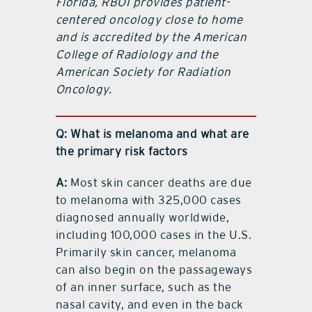
Florida, RBOI provides patient-
centered oncology close to home
and is accredited by the American
College of Radiology and the
American Society for Radiation
Oncology.
Q: What is melanoma and what are
the primary risk factors
A:
Most skin cancer deaths are due
to melanoma with 325,000 cases
diagnosed annually worldwide,
including 100,000 cases in the U.S.
Primarily skin cancer, melanoma
can also begin on the passageways
of an inner surface, such as the
nasal cavity, and even in the back