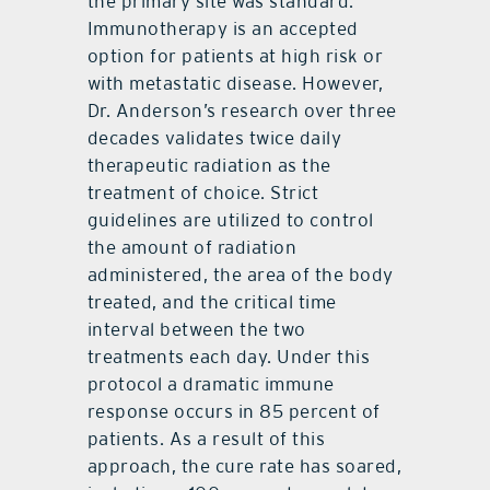
the primary site was standard.
Immunotherapy is an accepted
option for patients at high risk or
with metastatic disease. However,
Dr. Anderson’s research over three
decades validates twice daily
therapeutic radiation as the
treatment of choice. Strict
guidelines are utilized to control
the amount of radiation
administered, the area of the body
treated, and the critical time
interval between the two
treatments each day. Under this
protocol a dramatic immune
response occurs in 85 percent of
patients. As a result of this
approach, the cure rate has soared,