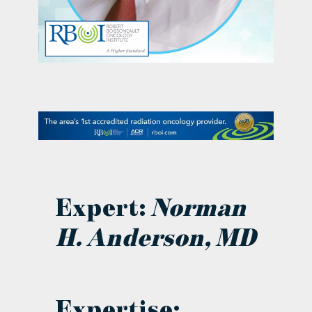
contact Us
Expert:
Norman
H. Anderson, MD
Expertise: