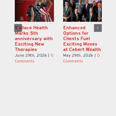
y:
Wallace Health
Enhanced
Re
ial
Marks 5th
Options for
Fr
a
anniversary with
Clients Fuel
He
Exciting New
Exciting Moves
Re
Therapies
at Cebert Wealth
0
Ju
June 29th, 2026
|
0
May 29th, 2026
|
0
C
Comments
Comments