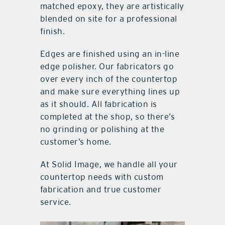
matched epoxy, they are artistically
blended on site for a professional
finish.
Edges are finished using an in-line
edge polisher. Our fabricators go
over every inch of the countertop
and make sure everything lines up
as it should. All fabrication is
completed at the shop, so there’s
no grinding or polishing at the
customer’s home.
At Solid Image, we handle all your
countertop needs with custom
fabrication and true customer
service.