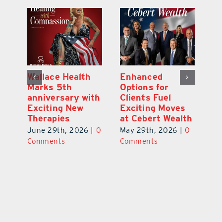
y:
Wallace Health
Enhanced
Re
ial
Marks 5th
Options for
Fr
a
anniversary with
Clients Fuel
He
Exciting New
Exciting Moves
Re
Therapies
at Cebert Wealth
0
Ju
June 29th, 2026
|
0
May 29th, 2026
|
0
C
Comments
Comments