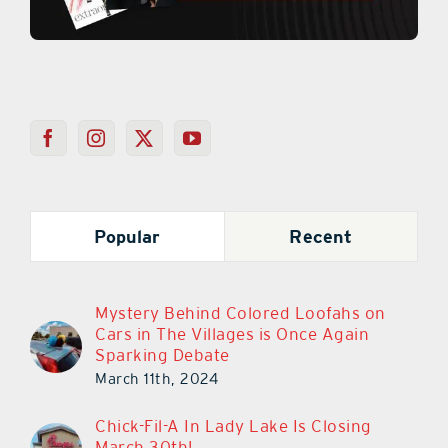
Popular
Recent
Mystery Behind Colored Loofahs on
Cars in The Villages is Once Again
Sparking Debate
March 11th, 2024
Chick-Fil-A In Lady Lake Is Closing
March 30th!