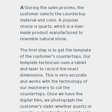
A:
During the sales process, the
customer selects the countertop
material and color. A popular
choice is quartz, which is a man-
made product manufactured to
resemble natural stone.
The first step is to get the template
of the customer’s countertops. Our
template technician uses a tablet
and laser to record the exact
dimensions. This is very accurate
and works with the technology of
our machinery to cut the
countertops. Once we have the
digital files, we photograph the
customer’s slabs–whether quartz or