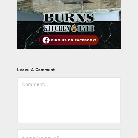
Leave A Comment
Comment