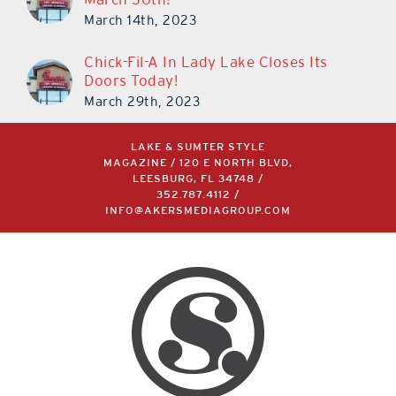
March 14th, 2023
Chick-Fil-A In Lady Lake Closes Its
Doors Today!
March 29th, 2023
LAKE & SUMTER STYLE
MAGAZINE / 120 E NORTH BLVD,
LEESBURG, FL 34748 /
352.787.4112
/
INFO@AKERSMEDIAGROUP.COM