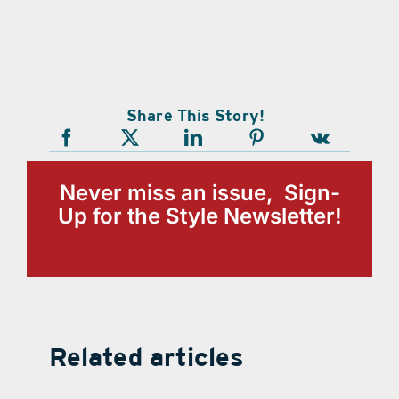
Share This Story!
Never miss an issue, Sign-
Up for the Style Newsletter!
Related articles