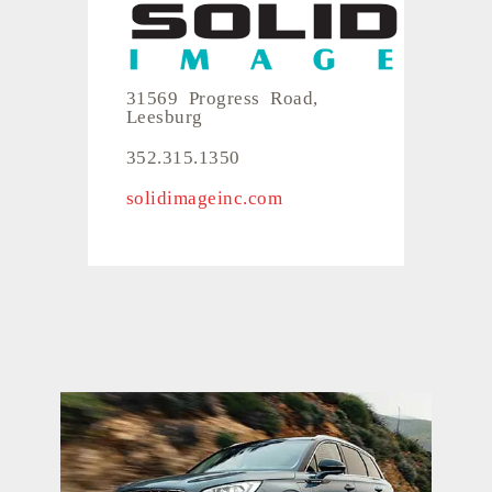
31569 Progress Road,
Leesburg
352.315.1350
solidimageinc.com