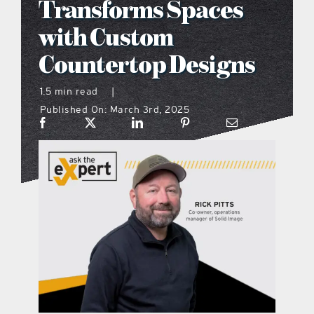
Transforms Spaces
what’s going on
with Custom
Countertop Designs
distribution locations
1.5 min read
|
Published On: March 3rd, 2025
the style podcast
sports hub podcast
on the menu podcast
digital issues
promotional features