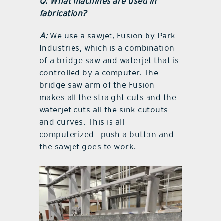
Q: What machines are used in
fabrication?
A:
We use a sawjet, Fusion by Park
Industries, which is a combination
of a bridge saw and waterjet that is
controlled by a computer. The
bridge saw arm of the Fusion
makes all the straight cuts and the
waterjet cuts all the sink cutouts
and curves. This is all
computerized-–push a button and
the sawjet goes to work.