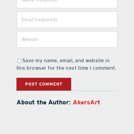
Save my name, email, and website in
this browser for the next time I comment.
About the Author:
AkersArt