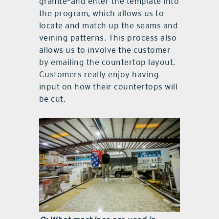
granite–and enter the template into
the program, which allows us to
locate and match up the seams and
veining patterns. This process also
allows us to involve the customer
by emailing the countertop layout.
Customers really enjoy having
input on how their countertops will
be cut.