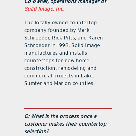
Co-owner, operations manager of
Solid Image, Inc.
The locally owned countertop
company founded by Mark
Schroeder, Rick Pitts, and Karen
Schroeder in 1998. Solid Image
manufactures and installs
countertops for new home
construction, remodeling and
commercial projects in Lake,
Sumter and Marion counties.
Q: What is the process once a
customer makes their countertop
selection?