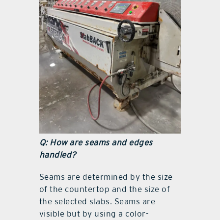
Q: How are seams and edges
handled?
Seams are determined by the size
of the countertop and the size of
the selected slabs. Seams are
visible but by using a color-