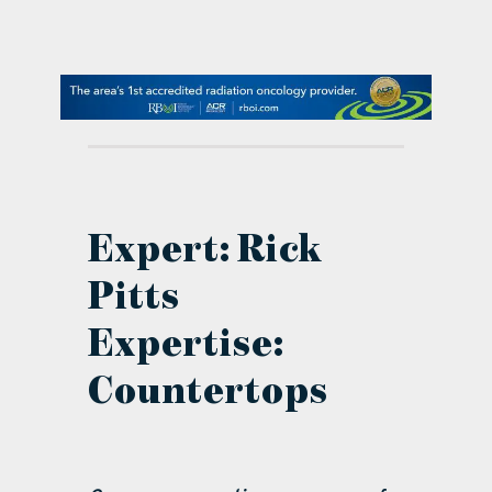
contact Us
Expert: Rick
Pitts
Expertise:
Countertops