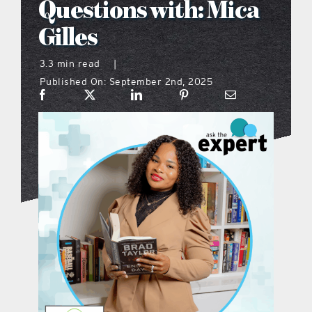
Questions with: Mica
what’s going on
Gilles
3.3 min read
|
distribution locations
Published On: September 2nd, 2025
the style podcast
sports hub podcast
on the menu podcast
digital issues
promotional features