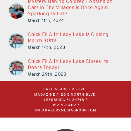
Mystery Behind Colored Loofahs on
Cars in The Villages is Once Again
Sparking Debate
March 11th, 2024
Chick-Fil-A In Lady Lake Is Closing
March 30th!
March 14th, 2023
Chick-Fil-A In Lady Lake Closes Its
Doors Today!
March 29th, 2023
LAKE & SUMTER STYLE
MAGAZINE / 120 E NORTH BLVD,
LEESBURG, FL 34748 /
352.787.4112
/
INFO@AKERSMEDIAGROUP.COM