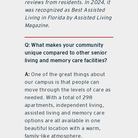
reviews from residents. In 2024, it
was recognized as Best Assisted
Living in Florida by Assisted Living
Magazine.
Q: What makes your community
unique compared to other senior
living and memory care facilities?
A:
One of the great things about
our campus is that people can
move through the levels of care as
needed. With a total of 298
apartments, independent living,
assisted living and memory care
options are all available in one
beautiful location with a warm,
family-like atmosphere.