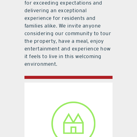
for exceeding expectations and
delivering an exceptional
experience for residents and
families alike. We invite anyone
considering our community to tour
the property, have a meal, enjoy
entertainment and experience how
it feels to live in this welcoming
environment.