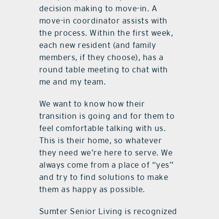
decision making to move-in. A
move-in coordinator assists with
the process. Within the first week,
each new resident (and family
members, if they choose), has a
round table meeting to chat with
me and my team.
We want to know how their
transition is going and for them to
feel comfortable talking with us.
This is their home, so whatever
they need we’re here to serve. We
always come from a place of “yes”
and try to find solutions to make
them as happy as possible.
Sumter Senior Living is recognized