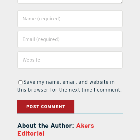
Save my name, email, and website in
this browser for the next time I comment.
About the Author:
Akers
Editorial