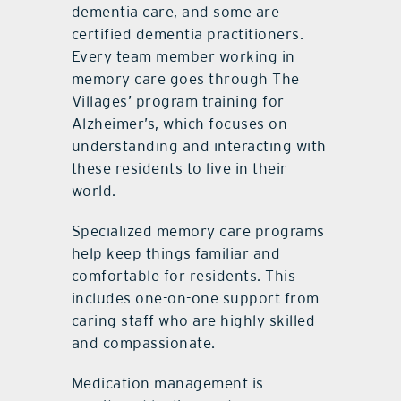
dementia care, and some are
certified dementia practitioners.
Every team member working in
memory care goes through The
Villages’ program training for
Alzheimer’s, which focuses on
understanding and interacting with
these residents to live in their
world.
Specialized memory care programs
help keep things familiar and
comfortable for residents. This
includes one-on-one support from
caring staff who are highly skilled
and compassionate.
Medication management is