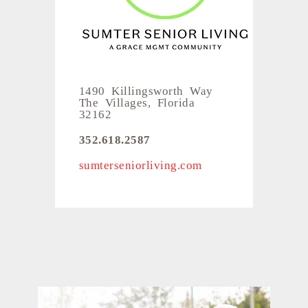
1490 Killingsworth Way
The Villages, Florida
32162
352.618.2587
sumterseniorliving.com