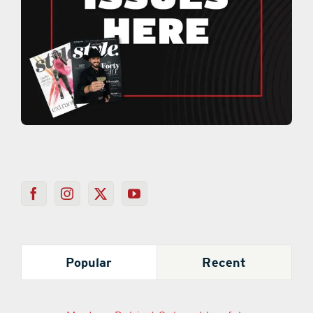
Popular
Recent