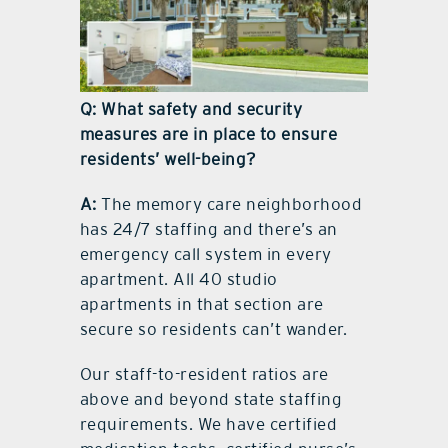
Q: What safety and security
measures are in place to ensure
residents’ well-being?
A:
The memory care neighborhood
has 24/7 staffing and there’s an
emergency call system in every
apartment. All 40 studio
apartments in that section are
secure so residents can’t wander.
Our staff-to-resident ratios are
above and beyond state staffing
requirements. We have certified