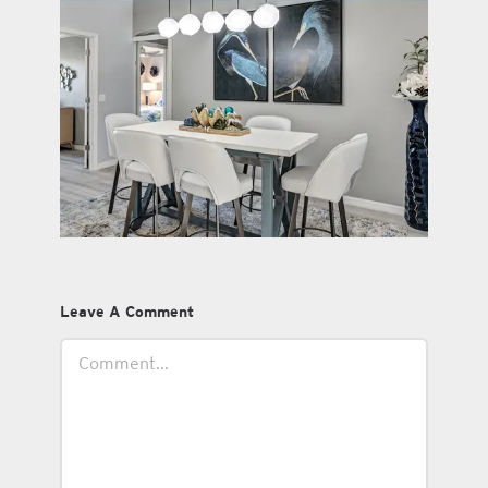
Leave A Comment
Comment