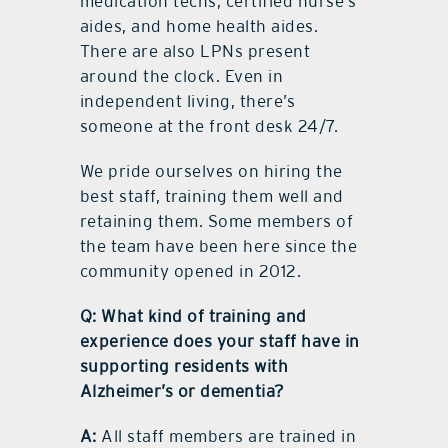
medication techs, certified nurse’s
aides, and home health aides.
There are also LPNs present
around the clock. Even in
independent living, there’s
someone at the front desk 24/7.
We pride ourselves on hiring the
best staff, training them well and
retaining them. Some members of
the team have been here since the
community opened in 2012.
Q: What kind of training and
experience does your staff have in
supporting residents with
Alzheimer’s or dementia?
A:
All staff members are trained in