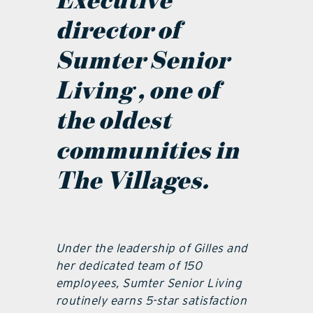
Executive
director of
Sumter Senior
Living , one of
the oldest
communities in
The Villages.
Under the leadership of Gilles and
her dedicated team of 150
employees, Sumter Senior Living
routinely earns 5-star satisfaction