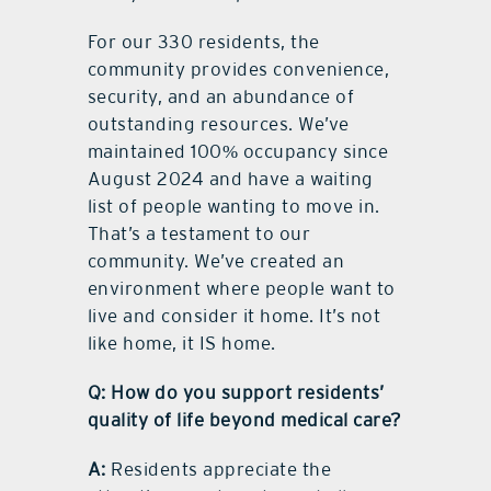
For our 330 residents, the
community provides convenience,
security, and an abundance of
outstanding resources. We’ve
maintained 100% occupancy since
August 2024 and have a waiting
list of people wanting to move in.
That’s a testament to our
community. We’ve created an
environment where people want to
live and consider it home. It’s not
like home, it IS home.
Q: How do you support residents’
quality of life beyond medical care?
A:
Residents appreciate the