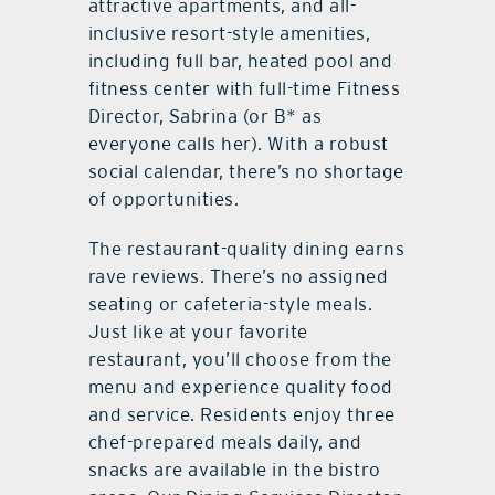
attractive apartments, and all-
inclusive resort-style amenities,
including full bar, heated pool and
fitness center with full-time Fitness
Director, Sabrina (or B* as
everyone calls her). With a robust
social calendar, there’s no shortage
of opportunities.
The restaurant-quality dining earns
rave reviews. There’s no assigned
seating or cafeteria-style meals.
Just like at your favorite
restaurant, you’ll choose from the
menu and experience quality food
and service. Residents enjoy three
chef-prepared meals daily, and
snacks are available in the bistro