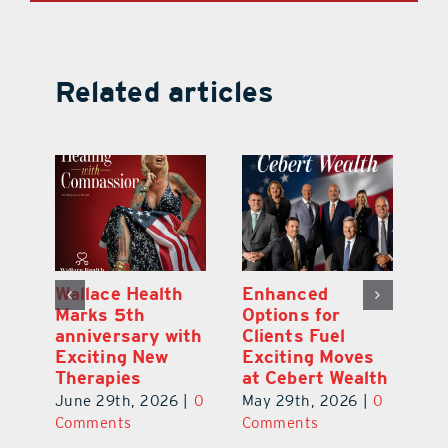
Related articles
y:
Wallace Health
Enhanced
Re
ial
Marks 5th
Options for
Fr
a
anniversary with
Clients Fuel
He
Exciting New
Exciting Moves
Re
Therapies
at Cebert Wealth
0
Ju
June 29th, 2026
|
0
May 29th, 2026
|
0
C
Comments
Comments