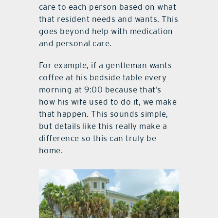
care to each person based on what
that resident needs and wants. This
goes beyond help with medication
and personal care.
For example, if a gentleman wants
coffee at his bedside table every
morning at 9:00 because that’s
how his wife used to do it, we make
that happen. This sounds simple,
but details like this really make a
difference so this can truly be
home.