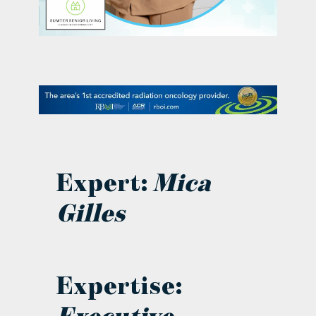
contact Us
Expert:
Mica
Gilles
Expertise: