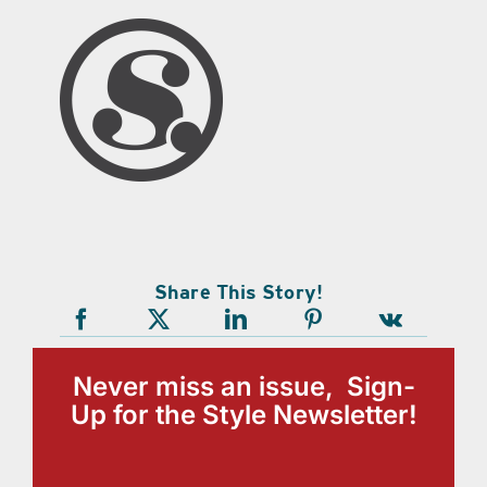
Share This Story!
Never miss an issue, Sign-
Up for the Style Newsletter!