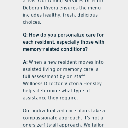
areas. Our Dining Services Director
Deborah Rivera ensures the menu
includes healthy, fresh, delicious
choices.
Q: How do you personalize care for
each resident, especially those with
memory-related conditions?
A:
When a new resident moves into
assisted living or memory care, a
full assessment by on-staff
Wellness Director Victoria Hensley
helps determine what type of
assistance they require.
Our individualized care plans take a
compassionate approach. It’s not a
one-size-fits-all approach. We tailor