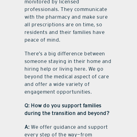
monitored by licensed
professionals. They communicate
with the pharmacy and make sure
all prescriptions are on time, so
residents and their families have
peace of mind.
There’s a big difference between
someone staying in their home and
hiring help or living here. We go
beyond the medical aspect of care
and offer a wide variety of
engagement opportunities.
Q: How do you support families
during the transition and beyond?
A:
We offer guidance and support
every step of the way—from