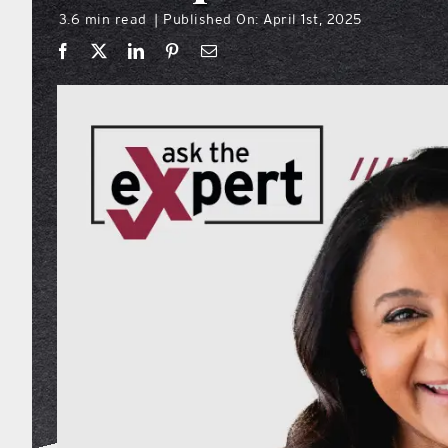
3.6 min read
Published On: April 1st, 2025
|