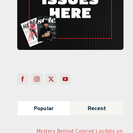
Popular
Recent
Mystery Behind Colored Loofahs on