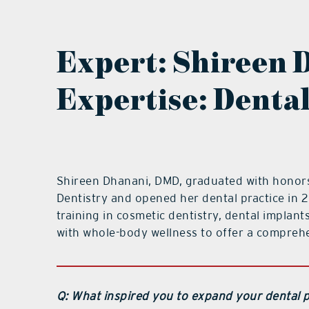
Expert:
Shireen 
Expertise: Denta
Shireen Dhanani, DMD, graduated with honors 
Dentistry and opened her dental practice in
training in cosmetic dentistry, dental implant
with whole-body wellness to offer a comprehe
Q: What inspired you to expand your dental p