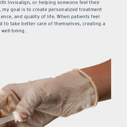
with Invisalign, or helping someone feel their
 my goal is to create personalized treatment
ence, and quality of life. When patients feel
d to take better care of themselves, creating a
 well-being.