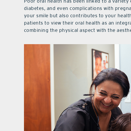
Poor oral health has been linked to a variety 
diabetes, and even complications with pregn
your smile but also contributes to your healt
patients to view their oral health as an integr
combining the physical aspect with the aesthe