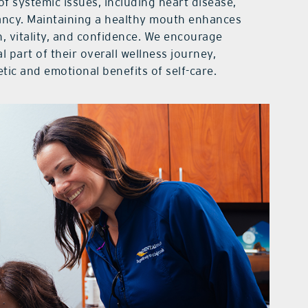
of systemic issues, including heart disease,
ancy. Maintaining a healthy mouth enhances
h, vitality, and confidence. We encourage
al part of their overall wellness journey,
tic and emotional benefits of self-care.