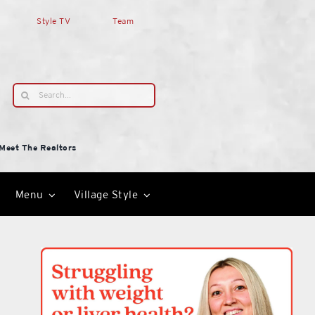
Style TV
Team
Search
for:
Meet The Realtors
Menu
Village Style