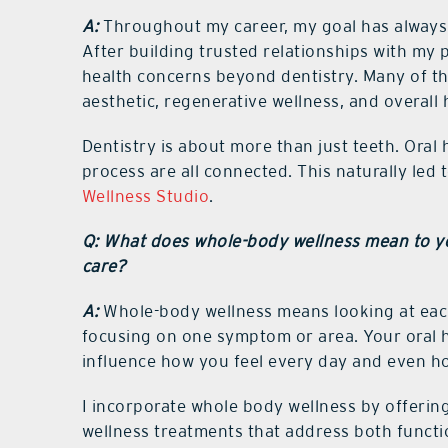
A:
Throughout my career, my goal has always 
After building trusted relationships with my 
health concerns beyond dentistry. Many of th
aesthetic, regenerative wellness, and overall
Dentistry is about more than just teeth. Oral 
process are all connected. This naturally led
Wellness Studio
.
Q: What does whole-body wellness mean to yo
care?
A:
Whole-body wellness means looking at eac
focusing on one symptom or area. Your oral h
influence how you feel every day and even h
I incorporate whole body wellness by offering
wellness treatments that address both functi