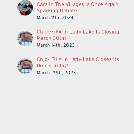
Cars in The Villages is Once Again
Sparking Debate
March 11th, 2024
Chick-Fil-A In Lady Lake Is Closing
March 30th!
March 14th, 2023
Chick-Fil-A In Lady Lake Closes Its
Doors Today!
March 29th, 2023