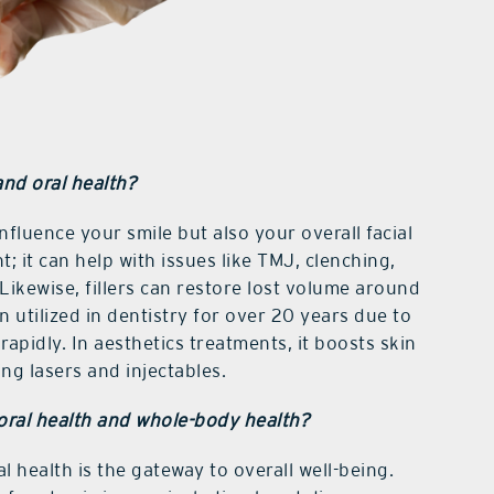
and oral health?
luence your smile but also your overall facial
; it can help with issues like TMJ, clenching,
Likewise, fillers can restore lost volume around
 utilized in dentistry for over 20 years due to
rapidly. In aesthetics treatments, it boosts skin
ng lasers and injectables.
oral health and whole-body health?
l health is the gateway to overall well-being.