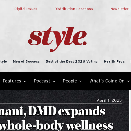
Digital Issues
Distribution Locations
Newsletter
tyle
Men of Success
Best of the Best 2026 Voting
Health Pros
Features
Podcast
People
What’s Going On
April 1, 2025
nani, DMD expands
 whole-body wellness