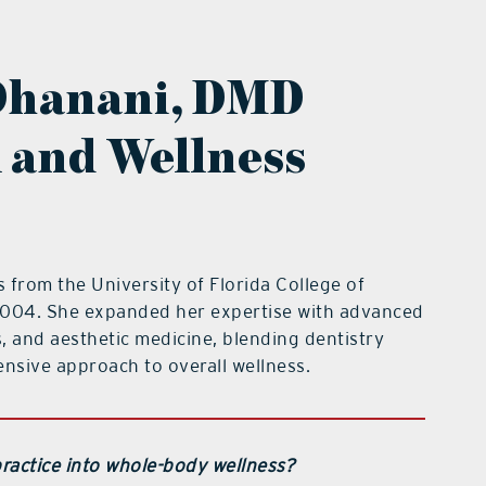
Dhanani, DMD
l and Wellness
from the University of Florida College of
 2004. She expanded her expertise with advanced
s, and aesthetic medicine, blending dentistry
nsive approach to overall wellness.
ractice into whole-body wellness?