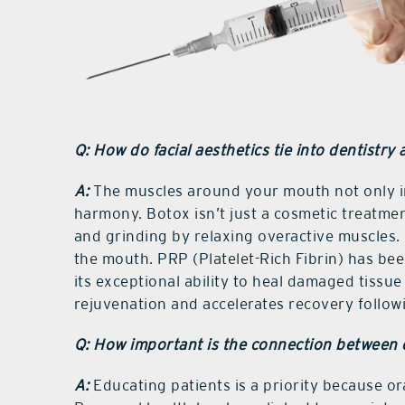
Q: How do facial aesthetics tie into dentistry 
A:
The muscles around your mouth not only inf
harmony. Botox isn’t just a cosmetic treatment
and grinding by relaxing overactive muscles. 
the mouth. PRP (Platelet-Rich Fibrin) has been
its exceptional ability to heal damaged tissue 
rejuvenation and accelerates recovery followi
Q: How important is the connection between 
A:
Educating patients is a priority because ora