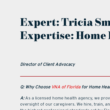
Expert:
Tricia S
Expertise: Home 
Director of Client Advocacy
Q: Why Choose
VNA of Florida
for Home Heal
A:
As a licensed home health agency, we prov
oversight of our caregivers. We hire, train,