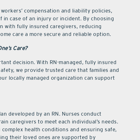
workers’ compensation and liability policies,
f in case of an injury or incident. By choosing
n with fully insured caregivers, reducing
 home care a more secure and reliable option.
One’s Care?
tant decision. With RN-managed, fully insured
fety, we provide trusted care that families and
 our locally managed organization can support
 plan developed by an RN. Nurses conduct
rain caregivers to meet each individual’s needs.
ng complex health conditions and ensuring safe,
wing their loved ones are supported by