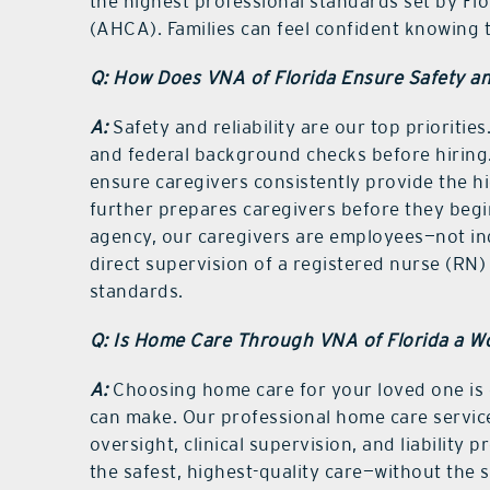
the highest professional standards set by Fl
(AHCA). Families can feel confident knowing t
Q: How Does VNA of Florida Ensure Safety and
A:
Safety and reliability are our top prioriti
and federal background checks before hiring.
ensure caregivers consistently provide the hig
further prepares caregivers before they begi
agency, our caregivers are employees—not i
direct supervision of a registered nurse (RN)
standards.
Q: Is Home Care Through VNA of Florida a W
A:
Choosing home care for your loved one is
can make. Our professional home care servic
oversight, clinical supervision, and liabilit
the safest, highest-quality care—without the 