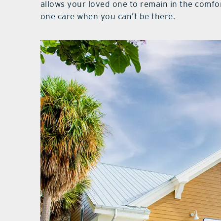
allows your loved one to remain in the comfo
one care when you can’t be there.