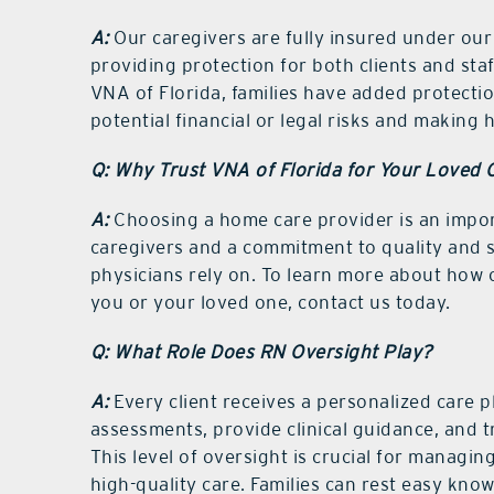
A:
Our caregivers are fully insured under our 
providing protection for both clients and staf
VNA of Florida, families have added protectio
potential financial or legal risks and making
Q: Why Trust VNA of Florida for Your Loved 
A:
Choosing a home care provider is an impor
caregivers and a commitment to quality and sa
physicians rely on. To learn more about how
you or your loved one, contact us today.
Q: What Role Does RN Oversight Play?
A:
Every client receives a personalized care
assessments, provide clinical guidance, and t
This level of oversight is crucial for managi
high-quality care. Families can rest easy kno