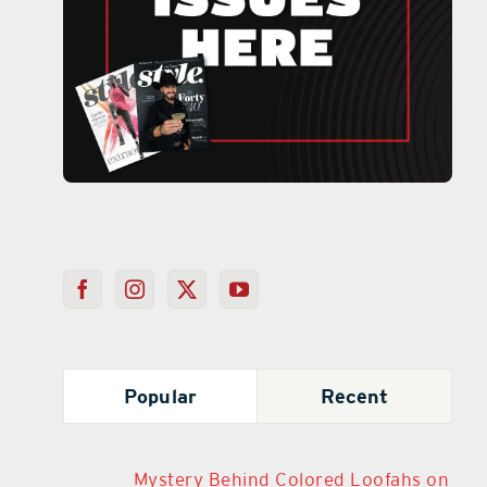
Popular
Recent
Mystery Behind Colored Loofahs on