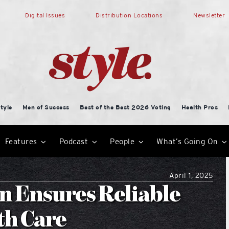
Digital Issues
Distribution Locations
Newsletter
tyle
Men of Success
Best of the Best 2026 Voting
Health Pros
Features
Podcast
People
What’s Going On
April 1, 2025
n Ensures Reliable
th Care