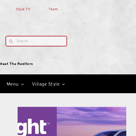
Style TV
Team
Search
for:
Meet The Realtors
Menu
Village Style