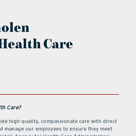
molen
Health Care
th Care?
ide high-quality, compassionate care with direct
 and manage our employees to ensure they meet