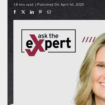
1.8 min read
Published On: April 1st, 2025
|