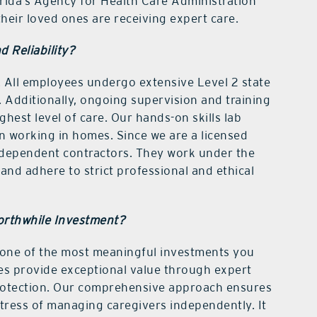
orida’s Agency for Health Care Administration
heir loved ones are receiving expert care.
 Reliability?
es. All employees undergo extensive Level 2 state
 Additionally, ongoing supervision and training
hest level of care. Our hands-on skills lab
n working in homes. Since we are a licensed
ndependent contractors. They work under the
 and adhere to strict professional and ethical
orthwhile Investment?
 one of the most meaningful investments you
es provide exceptional value through expert
y protection. Our comprehensive approach ensures
stress of managing caregivers independently. It