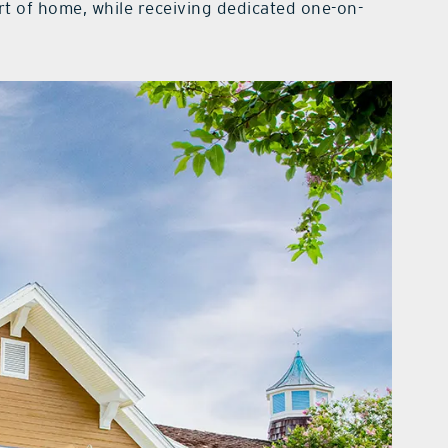
rt of home, while receiving dedicated one-on-