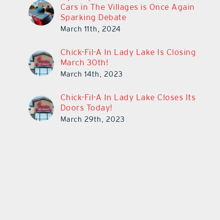
Cars in The Villages is Once Again
Sparking Debate
March 11th, 2024
Chick-Fil-A In Lady Lake Is Closing
March 30th!
March 14th, 2023
Chick-Fil-A In Lady Lake Closes Its
Doors Today!
March 29th, 2023