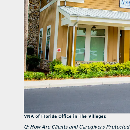
VNA of Florida Office in The Villages
Q: How Are Clients and Caregivers Protected