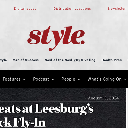
Digital Issues
Distribution Locations
Newsletter
tyle
Men of Success
Best of the Best 2026 Voting
Health Pros
Features
Podcast
People
What’s Going On
August 13, 2024
ats at Leesburg’s
k Fly-In