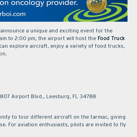
o announce a unique and exciting event for the
m to 2:00 pm, the airport will host the
Food Truck
can explore aircraft, enjoy a variety of food trucks,
on.
8807 Airport Blvd., Leesburg, FL 34788
nity to tour different aircraft on the tarmac, giving
e. For aviation enthusiasts, pilots are invited to fly