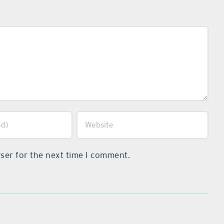
ser for the next time I comment.