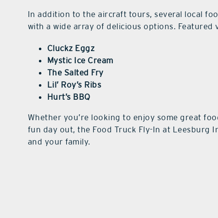
In addition to the aircraft tours, several local f
with a wide array of delicious options. Featured
Cluckz Eggz
Mystic Ice Cream
The Salted Fry
Lil’ Roy’s Ribs
Hurt’s BBQ
Whether you’re looking to enjoy some great food
fun day out, the Food Truck Fly-In at Leesburg I
and your family.