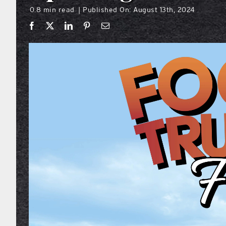
0.8 min read
Published On: August 13th, 2024
|