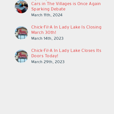
Cars in The Villages is Once Again
Sparking Debate
March 11th, 2024
Chick-Fil-A In Lady Lake Is Closing
March 30th!
March 14th, 2023
Chick-Fil-A In Lady Lake Closes Its
Doors Today!
March 29th, 2023