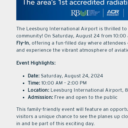
The Leesburg International Airport is thrilled t
community! On Saturday, August 24 from 10:00 a
Fly-In
, offering a fun-filled day where attendees 
and experience the vibrant atmosphere of aviati
Event Highlights:
Date:
Saturday, August 24, 2024
Time:
10:00 AM – 2:00 PM
Location:
Leesburg International Airport, 
Admission:
Free and open to the public
This family-friendly event will feature an opportu
visitors a unique chance to see the planes up clos
in and be part of this exciting day.