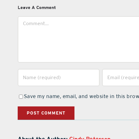
Leave A Comment
Comment
Save my name, email, and website in this brow
About the Author:
Cindy Peterson