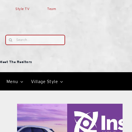
Style TV
Team
Search
for:
Meet The Realtors
Menu
Village Style