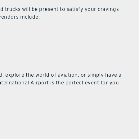
ood trucks will be present to satisfy your cravings
 vendors include:
, explore the world of aviation, or simply have a
nternational Airport is the perfect event for you