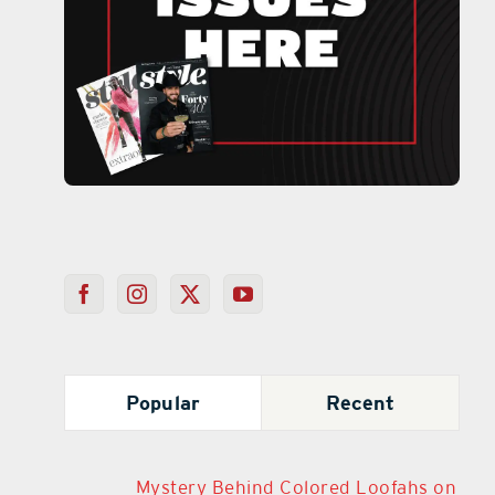
Popular
Recent
Mystery Behind Colored Loofahs on