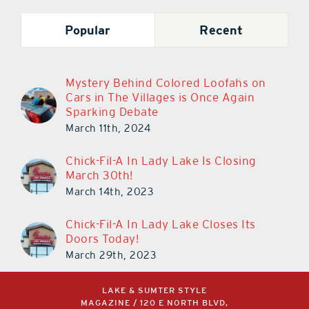
Popular
Recent
Mystery Behind Colored Loofahs on
Cars in The Villages is Once Again
Sparking Debate
March 11th, 2024
Chick-Fil-A In Lady Lake Is Closing
March 30th!
March 14th, 2023
Chick-Fil-A In Lady Lake Closes Its
Doors Today!
March 29th, 2023
LAKE & SUMTER STYLE
MAGAZINE / 120 E NORTH BLVD,