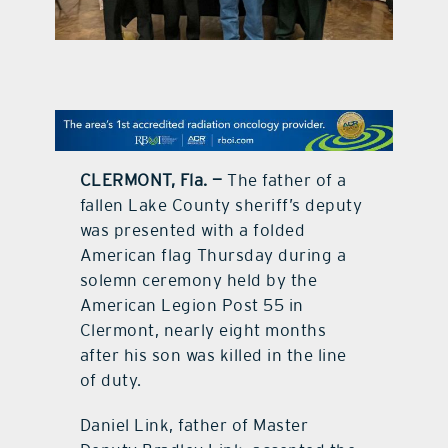
contact Us
CLERMONT, Fla. —
The father of a
fallen Lake County sheriff’s deputy
was presented with a folded
American flag Thursday during a
solemn ceremony held by the
American Legion Post 55 in
Clermont, nearly eight months
after his son was killed in the line
of duty.
Daniel Link, father of Master