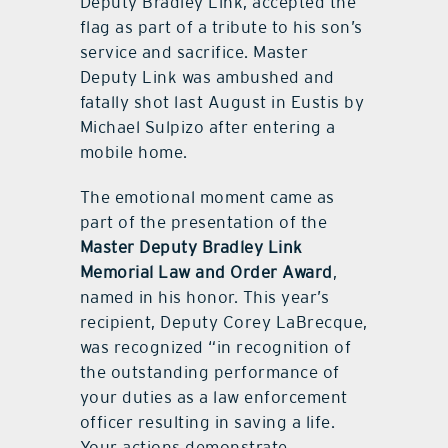
Deputy Bradley Link, accepted the
flag as part of a tribute to his son’s
service and sacrifice. Master
Deputy Link was ambushed and
fatally shot last August in Eustis by
Michael Sulpizo after entering a
mobile home.
The emotional moment came as
part of the presentation of the
Master Deputy Bradley Link
Memorial Law and Order Award
,
named in his honor. This year’s
recipient, Deputy Corey LaBrecque,
was recognized “in recognition of
the outstanding performance of
your duties as a law enforcement
officer resulting in saving a life.
Your actions demonstrate