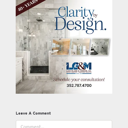
Leave A Comment
Comment