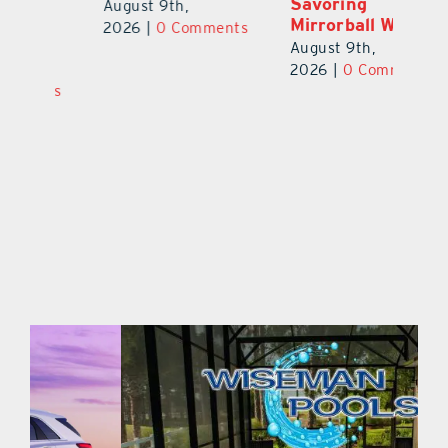
Savoring
Welcomes 750-
Au
Mirrorball Win
Plus Teachers
ts
20
Back to School
August 9th,
August 8th,
2026
|
0 Comments
2026
|
0 Comments