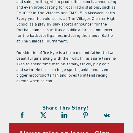
and sales, writing, video production, sports announcing
and even broadcasting for local radio stations, such as
FM 102.9 in The Villages and FM 91.5 in Massachusetts.
Every year he volunteers at The Villages Charter High
School as a play-by-play sports announcer for the
football games as well as a public address announcer
for the basketball games, including the annual Battle
at The Villages Tournament.
Outside the office Kyle is a husband and father to two
beautiful girls along with their cat. In his spare time he
likes to spend time with his family, travel, play golf
and swim. He is also a huge sports junkie and even
bigger motorsports fan and loves to attend racing
events when he can.
Share This Story!