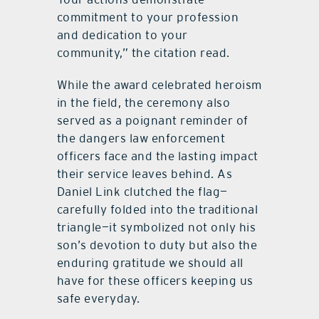
commitment to your profession
and dedication to your
community,” the citation read.
While the award celebrated heroism
in the field, the ceremony also
served as a poignant reminder of
the dangers law enforcement
officers face and the lasting impact
their service leaves behind. As
Daniel Link clutched the flag—
carefully folded into the traditional
triangle—it symbolized not only his
son’s devotion to duty but also the
enduring gratitude we should all
have for these officers keeping us
safe everyday.