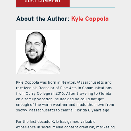
About the Author:
Kyle Coppola
Kyle Coppola was born in Newton, Massachusetts and
received his Bachelor of Fine Arts in Communications
from Curry College in 2016. After traveling to Florida
on a family vacation, he decided he could not get
enough of the warm weather and made the move from
snowy Massachusetts to central Florida 8 years ago.
For the last decade Kyle has gained valuable
experience in social media content creation, marketing