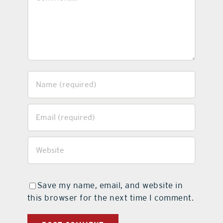
Save my name, email, and website in
this browser for the next time I comment.