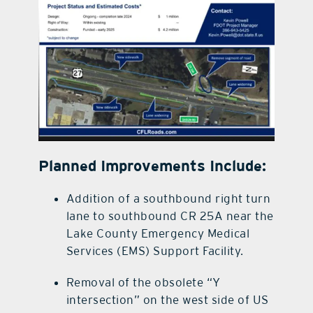
Planned Improvements Include:
Addition of a southbound right turn
lane to southbound CR 25A near the
Lake County Emergency Medical
Services (EMS) Support Facility.
Removal of the obsolete “Y
intersection” on the west side of US