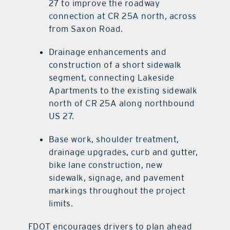
27 to improve the roadway
connection at CR 25A north, across
from Saxon Road.
Drainage enhancements and
construction of a short sidewalk
segment, connecting Lakeside
Apartments to the existing sidewalk
north of CR 25A along northbound
US 27.
Base work, shoulder treatment,
drainage upgrades, curb and gutter,
bike lane construction, new
sidewalk, signage, and pavement
markings throughout the project
limits.
FDOT encourages drivers to plan ahead