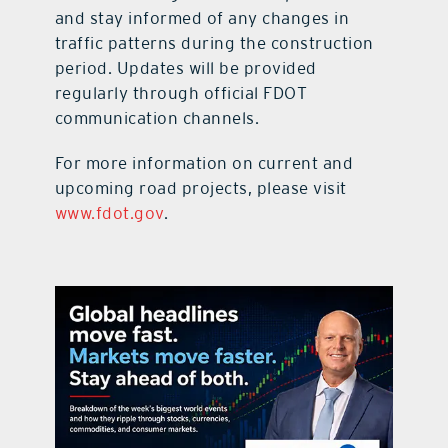
and stay informed of any changes in
traffic patterns during the construction
period. Updates will be provided
regularly through official FDOT
communication channels.
For more information on current and
upcoming road projects, please visit
www.fdot.gov
.