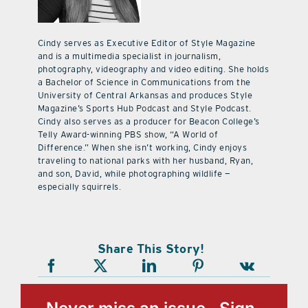
Cindy serves as Executive Editor of Style Magazine
and is a multimedia specialist in journalism,
photography, videography and video editing. She holds
a Bachelor of Science in Communications from the
University of Central Arkansas and produces Style
Magazine’s Sports Hub Podcast and Style Podcast.
Cindy also serves as a producer for Beacon College’s
Telly Award-winning PBS show, “A World of
Difference.” When she isn’t working, Cindy enjoys
traveling to national parks with her husband, Ryan,
and son, David, while photographing wildlife —
especially squirrels.
Share This Story!