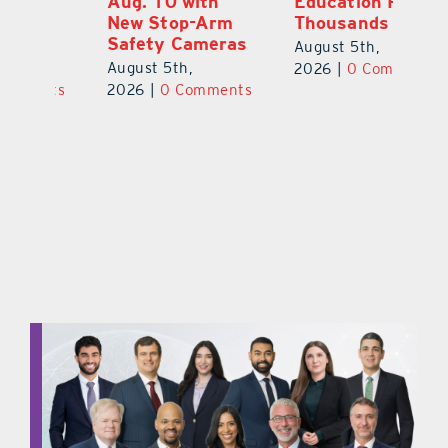
Aug. 10 with
Education Raises
Hi
New Stop-Arm
Thousands
C
Safety Cameras
N
August 5th,
August 5th,
Au
2026
|
0 Comments
ts
2026
|
0 Comments
20