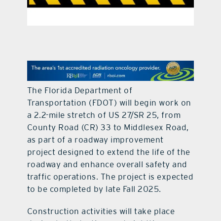
contact Us
The Florida Department of
Transportation (FDOT) will begin work on
a 2.2-mile stretch of US 27/SR 25, from
County Road (CR) 33 to Middlesex Road,
as part of a roadway improvement
project designed to extend the life of the
roadway and enhance overall safety and
traffic operations. The project is expected
to be completed by late Fall 2025.
Construction activities will take place