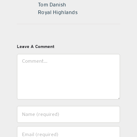
Tom Danish
Royal Highlands
Leave A Comment
Comment