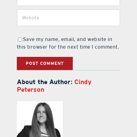
Save my name, email, and website in
this browser for the next time I comment.
About the Author:
Cindy
Peterson