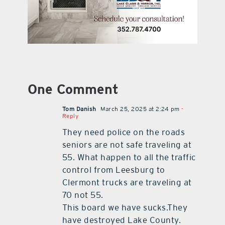
One Comment
Tom Danish
March 25, 2025 at 2:24 pm
-
Reply
They need police on the roads
seniors are not safe traveling at
55. What happen to all the traffic
control from Leesburg to
Clermont trucks are traveling at
70 not 55.
This board we have sucks.They
have destroyed Lake County.