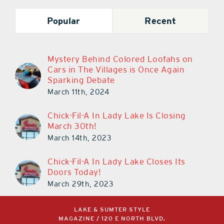
Popular
Recent
Mystery Behind Colored Loofahs on
Cars in The Villages is Once Again
Sparking Debate
March 11th, 2024
Chick-Fil-A In Lady Lake Is Closing
March 30th!
March 14th, 2023
Chick-Fil-A In Lady Lake Closes Its
Doors Today!
March 29th, 2023
LAKE & SUMTER STYLE
MAGAZINE / 120 E NORTH BLVD,