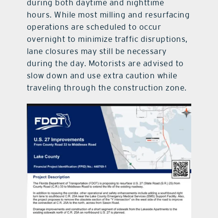
during both daytime and nighttime
hours. While most milling and resurfacing
operations are scheduled to occur
overnight to minimize traffic disruptions,
lane closures may still be necessary
during the day. Motorists are advised to
slow down and use extra caution while
traveling through the construction zone.