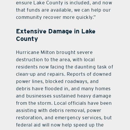
ensure Lake County is included, and now
that funds are available, we can help our
community recover more quickly.”
Extensive Damage in Lake
County
Hurricane Milton brought severe
destruction to the area, with local
residents now facing the daunting task of
clean-up and repairs. Reports of downed
power lines, blocked roadways, and
debris have flooded in, and many homes
and businesses sustained heavy damage
from the storm. Local officials have been
assisting with debris removal, power
restoration, and emergency services, but
federal aid will now help speed up the