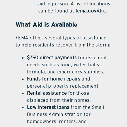
aid in person. A list of locations
can be found at
fema.gov/drc
.
What Aid is Available
FEMA offers several types of assistance
to help residents recover from the storm:
$750 direct payments
for essential
needs such as food, water, baby
formula, and emergency supplies.
Funds for home repairs
and
personal property replacement.
Rental assistance
for those
displaced from their homes.
Low-interest loans
from the Small
Business Administration for
homeowners, renters, and