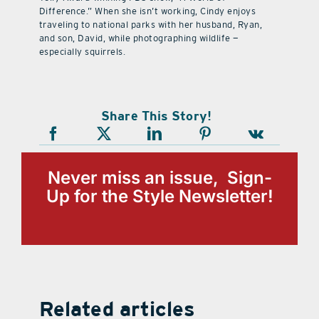
Difference.” When she isn’t working, Cindy enjoys
traveling to national parks with her husband, Ryan,
and son, David, while photographing wildlife —
especially squirrels.
Share This Story!
Never miss an issue, Sign-
Up for the Style Newsletter!
Related articles