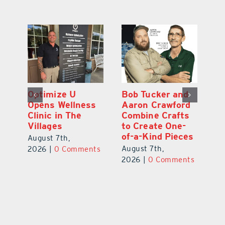
Optimize U
Bob Tucker and
Eu
ns
Opens Wellness
Aaron Crawford
E
ed
Clinic in The
Combine Crafts
N
er
Villages
to Create One-
R
of-a-Kind Pieces
August 7th,
Au
August 7th,
ts
2026
|
0 Comments
20
2026
|
0 Comments