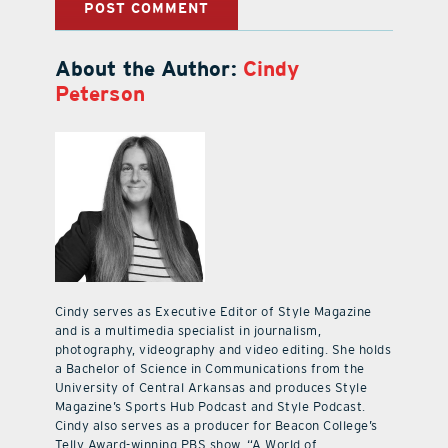
About the Author:
Cindy
Peterson
Cindy serves as Executive Editor of Style Magazine
and is a multimedia specialist in journalism,
photography, videography and video editing. She holds
a Bachelor of Science in Communications from the
University of Central Arkansas and produces Style
Magazine’s Sports Hub Podcast and Style Podcast.
Cindy also serves as a producer for Beacon College’s
Telly Award-winning PBS show, “A World of