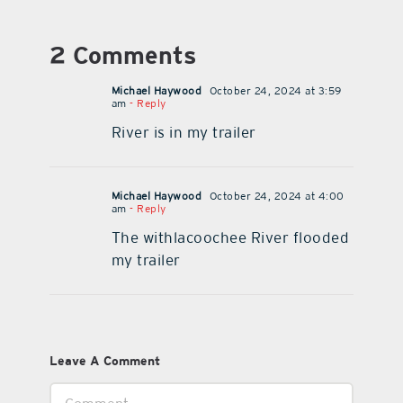
2 Comments
Michael Haywood
October 24, 2024 at 3:59
am
- Reply
River is in my trailer
Michael Haywood
October 24, 2024 at 4:00
am
- Reply
The withlacoochee River flooded
my trailer
Leave A Comment
Comment