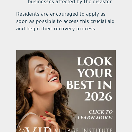
businesses affected by the disaster.
Residents are encouraged to apply as
soon as possible to access this crucial aid
and begin their recovery process.