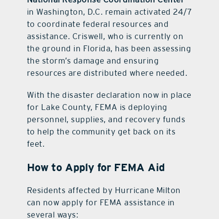
in Washington, D.C. remain activated 24/7
to coordinate federal resources and
assistance. Criswell, who is currently on
the ground in Florida, has been assessing
the storm’s damage and ensuring
resources are distributed where needed.
With the disaster declaration now in place
for Lake County, FEMA is deploying
personnel, supplies, and recovery funds
to help the community get back on its
feet.
How to Apply for FEMA Aid
Residents affected by Hurricane Milton
can now apply for FEMA assistance in
several ways: