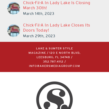
Chick-Fil-A In Lady Lake Is Closing
March 30th!
March 14th, 2023
Chick-Fil-A In Lady Lake Closes Its
Doors Today!
March 29th, 2023
LAKE & SUMTER STYLE
MAGAZINE / 120 E NORTH BLVD,
LEESBURG, FL 34748 /
352.787.4112
/
INFO@AKERSMEDIAGROUP.COM