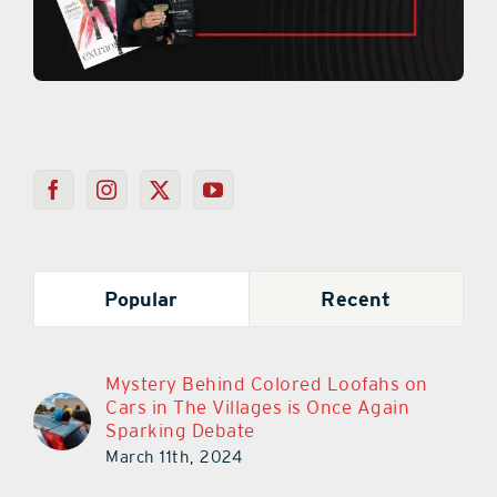
Popular
Recent
Mystery Behind Colored Loofahs on
Cars in The Villages is Once Again
Sparking Debate
March 11th, 2024