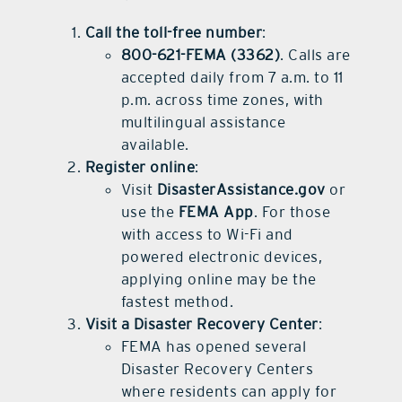
Call the toll-free number
:
800-621-FEMA (3362)
. Calls are
accepted daily from 7 a.m. to 11
p.m. across time zones, with
multilingual assistance
available.
Register online
:
Visit
DisasterAssistance.gov
or
use the
FEMA App
. For those
with access to Wi-Fi and
powered electronic devices,
applying online may be the
fastest method.
Visit a Disaster Recovery Center
:
FEMA has opened several
Disaster Recovery Centers
where residents can apply for