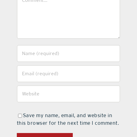
Save my name, email, and website in
this browser for the next time I comment.