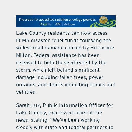
contact Us
Lake County residents can now access
FEMA disaster relief funds following the
widespread damage caused by Hurricane
Milton. Federal assistance has been
released to help those affected by the
storm, which left behind significant
damage including fallen trees, power
outages, and debris impacting homes and
vehicles.
Sarah Lux, Public Information Officer for
Lake County, expressed relief at the
news, stating, “We’ve been working
closely with state and federal partners to