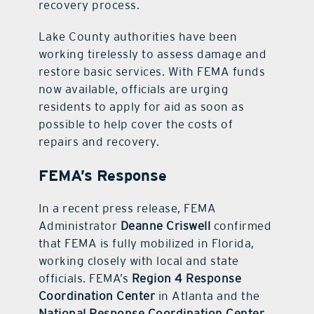
recovery process.
Lake County authorities have been
working tirelessly to assess damage and
restore basic services. With FEMA funds
now available, officials are urging
residents to apply for aid as soon as
possible to help cover the costs of
repairs and recovery.
FEMA’s Response
In a recent press release, FEMA
Administrator
Deanne Criswell
confirmed
that FEMA is fully mobilized in Florida,
working closely with local and state
officials. FEMA’s
Region 4 Response
Coordination Center
in Atlanta and the
National Response Coordination Center