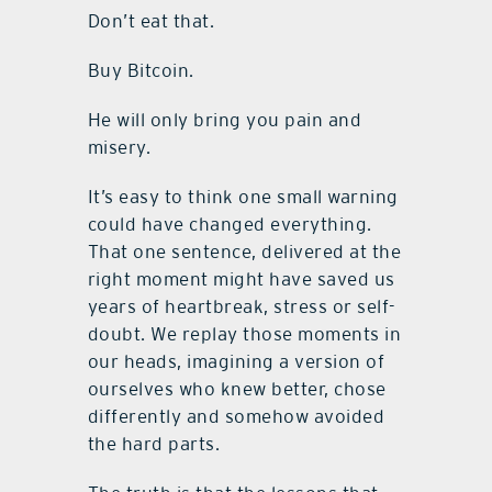
Don’t eat that.
Buy Bitcoin.
He will only bring you pain and
misery.
It’s easy to think one small warning
could have changed everything.
That one sentence, delivered at the
right moment might have saved us
years of heartbreak, stress or self-
doubt. We replay those moments in
our heads, imagining a version of
ourselves who knew better, chose
differently and somehow avoided
the hard parts.