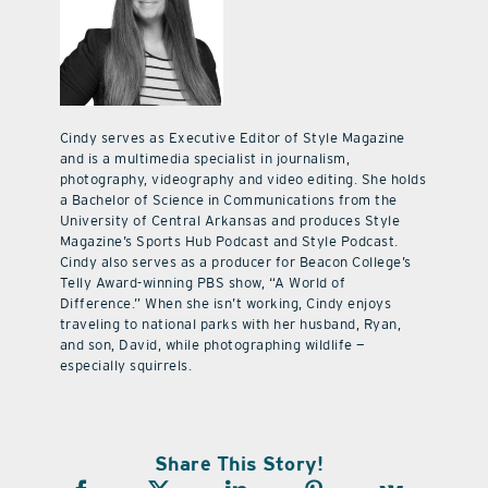
Cindy serves as Executive Editor of Style Magazine
and is a multimedia specialist in journalism,
photography, videography and video editing. She holds
a Bachelor of Science in Communications from the
University of Central Arkansas and produces Style
Magazine’s Sports Hub Podcast and Style Podcast.
Cindy also serves as a producer for Beacon College’s
Telly Award-winning PBS show, “A World of
Difference.” When she isn’t working, Cindy enjoys
traveling to national parks with her husband, Ryan,
and son, David, while photographing wildlife —
especially squirrels.
Share This Story!