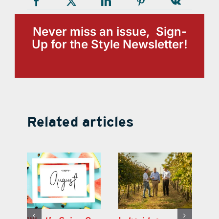
Never miss an issue, Sign-
Up for the Style Newsletter!
Related articles