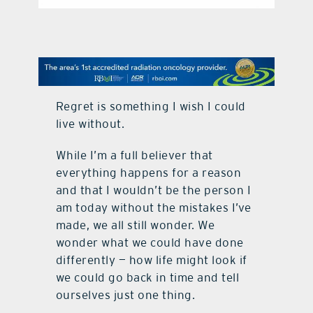
contact Us
Regret is something I wish I could
live without.
While I’m a full believer that
everything happens for a reason
and that I wouldn’t be the person I
am today without the mistakes I’ve
made, we all still wonder. We
wonder what we could have done
differently — how life might look if
we could go back in time and tell
ourselves just one thing.