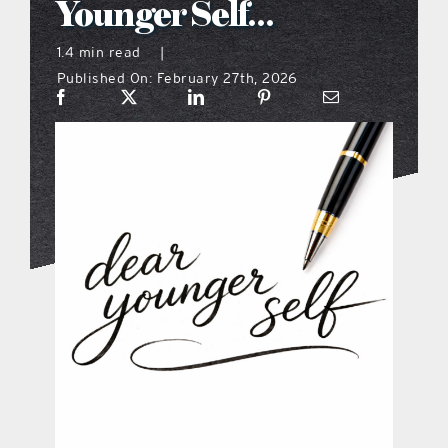
Younger Self…
what’s going on
1.4 min read
|
Published On: February 27th, 2026
distribution locations
the style podcast
sports hub podcast
on the menu podcast
digital issues
promotional features