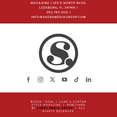
MAGAZINE / 120 E NORTH BLVD,
LEESBURG, FL 34748 /
352.787.4112
/
INFO@AKERSMEDIAGROUP.COM
©2004 –
2026 | LAKE & SUMTER
STYLE
MAGAZINE | PUBLISHED
BY
AKERS MEDIA GROUP
| ALL
RIGHTS RESERVED