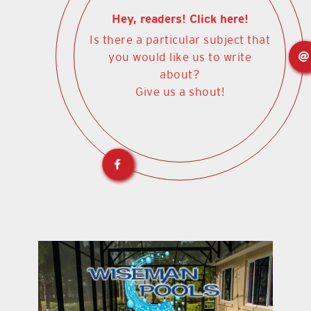
Hey, readers! Click here!
Is there a particular subject that
you would like us to write
about?
Give us a shout!