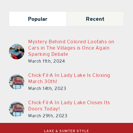
Popular
Recent
Mystery Behind Colored Loofahs on
Cars in The Villages is Once Again
Sparking Debate
March 11th, 2024
Chick-Fil-A In Lady Lake Is Closing
March 30th!
March 14th, 2023
Chick-Fil-A In Lady Lake Closes Its
Doors Today!
March 29th, 2023
LAKE & SUMTER STYLE