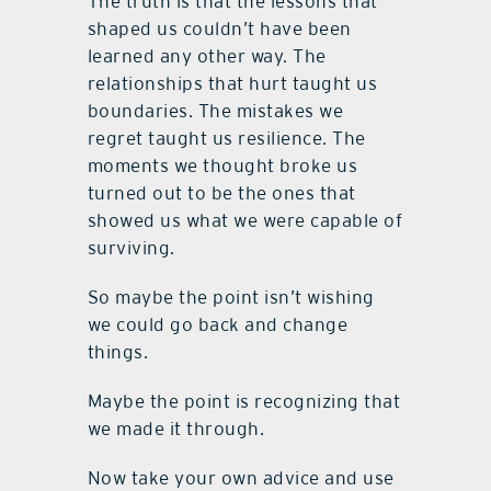
The truth is that the lessons that
shaped us couldn’t have been
learned any other way. The
relationships that hurt taught us
boundaries. The mistakes we
regret taught us resilience. The
moments we thought broke us
turned out to be the ones that
showed us what we were capable of
surviving.
So maybe the point isn’t wishing
we could go back and change
things.
Maybe the point is recognizing that
we made it through.
Now take your own advice and use