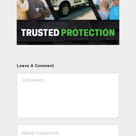
Leave A Comment
Comment