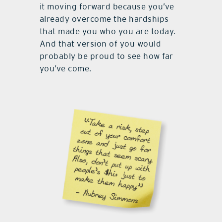
it moving forward because you’ve
already overcome the hardships
that made you who you are today.
And that version of you would
probably be proud to see how far
you’ve come.