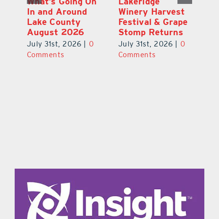
st
What’s Going On
Lakeridge
Be
r
In and Around
Winery Harvest
20
Lake County
Festival & Grape
F
August 2026
Stomp Returns
Pu
0
July 31st, 2026
|
0
July 31st, 2026
|
0
Ju
Comments
Comments
C