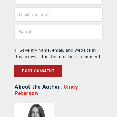
Save my name, email, and website in
this browser for the next time I comment.
About the Author:
Cindy
Peterson