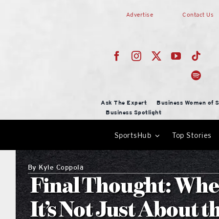
Skip
Advertise
Contact Us
to
content
Ask The Expert
Business Women of S
Business Spotlight
SportsHub
Top Stories
By
Kyle Coppola
Final Thought: Whe
It’s Not Just About 