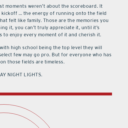
est moments weren’t about the scoreboard. It
 kickoff … the energy of running onto the field
at felt like family. Those are the memories you
 it, you can’t truly appreciate it, until it’s
s to enjoy every moment of it and cherish it.
with high school being the top level they will
 A select few may go pro. But for everyone who has
n those fields are timeless.
RIDAY NIGHT LIGHTS.