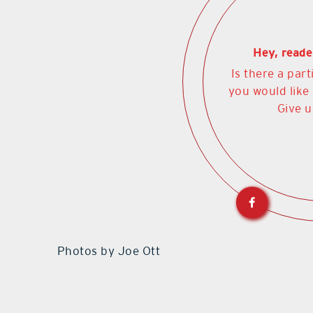
Hey, reade
Is there a part
you would like
Give u
Photos by Joe Ott