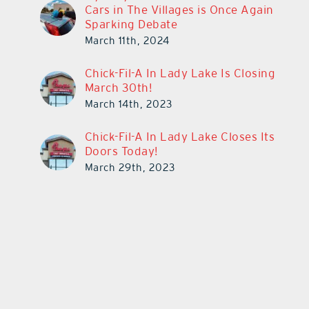
Cars in The Villages is Once Again
Sparking Debate
March 11th, 2024
Chick-Fil-A In Lady Lake Is Closing
March 30th!
March 14th, 2023
Chick-Fil-A In Lady Lake Closes Its
Doors Today!
March 29th, 2023