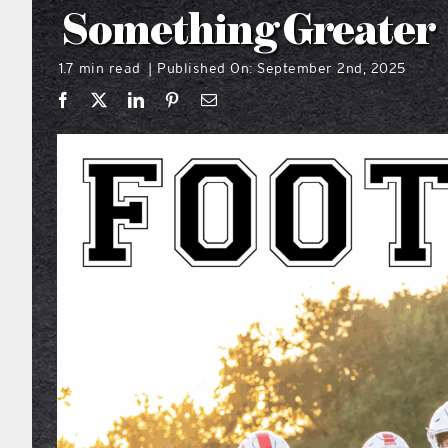
Something Greater
1.7 min read
Published On: September 2nd, 2025
|