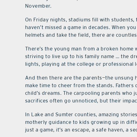
November.
On Friday nights, stadiums fill with students
haven’t missed a game in decades. When you 
helmets and take the field, there are countles
There’s the young man from a broken home wh
striving to live up to his family name … the 
lights, playing at the college or professional l
And then there are the parents—the unsung he
make time to cheer from the stands. Fathers 
child’s dreams. The carpooling parents who ju
sacrifices often go unnoticed, but their impa
In Lake and Sumter counties, amazing storie
motherly guidance to kids growing up in diffic
just a game, it’s an escape, a safe haven, a s