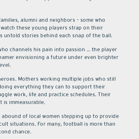
, families, alumni and neighbors – some who
watch these young players strap on their
s untold stories behind each snap of the ball.
o channels his pain into passion … the player
dreamer envisioning a future under even brighter
evel.
roes. Mothers working multiple jobs who still
doing everything they can to support their
ggle work, life and practice schedules. Their
ct is immeasurable.
s abound of local women stepping up to provide
ult situations. For many, football is more than
econd chance.