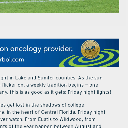
ight in Lake and Sumter counties. As the sun
 flicker on, a weekly tradition begins — one
y, this is as good as it gets: Friday night lights!
mes get lost in the shadows of college
 in the heart of Central Florida, Friday night
l ever watch. From Eustis to Wildwood, from
ents of the year happen between August and