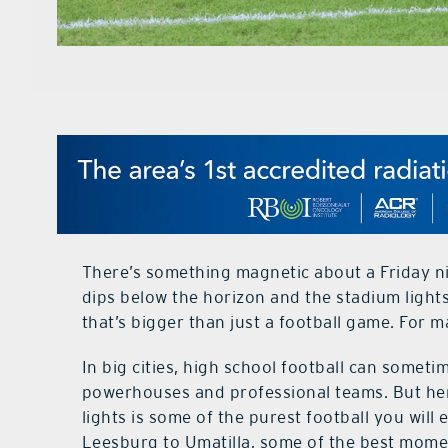
There’s something magnetic about a Friday n
dips below the horizon and the stadium lights
that’s bigger than just a football game. For man
In big cities, high school football can someti
powerhouses and professional teams. But here,
lights is some of the purest football you wil
Leesburg to Umatilla, some of the best mom