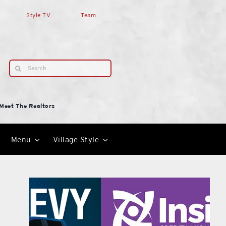
Style TV
Team
Search
for:
Meet The Realtors
Menu
Village Style