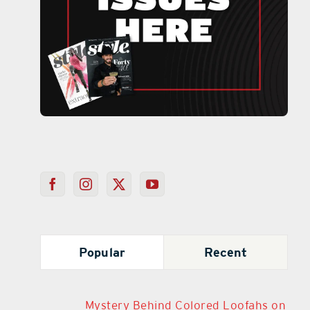
Popular
Recent
Mystery Behind Colored Loofahs on