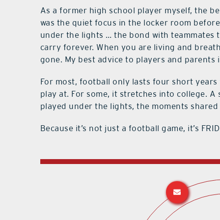
As a former high school player myself, the b
was the quiet focus in the locker room before
under the lights … the bond with teammates th
carry forever. When you are living and breathing
gone. My best advice to players and parents i
For most, football only lasts four short years 
play at. For some, it stretches into college.
played under the lights, the moments shared o
Because it’s not just a football game, it’s F