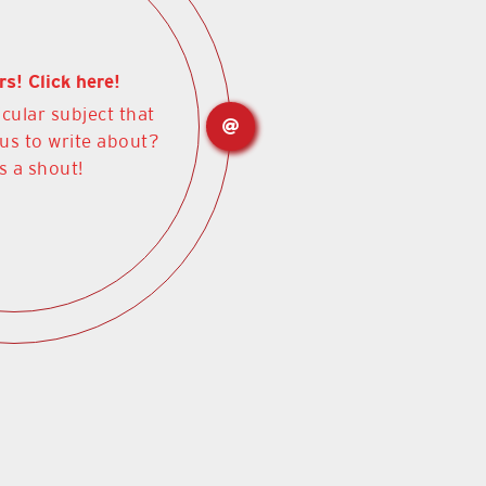
rs! Click here!
icular subject that
 us to write about?
s a shout!