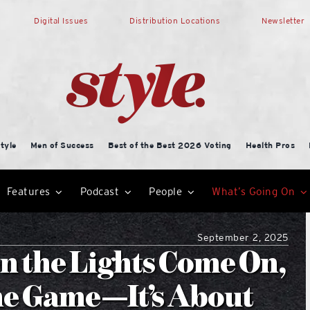
Digital Issues
Distribution Locations
Newsletter
tyle
Men of Success
Best of the Best 2026 Voting
Health Pros
Features
Podcast
People
What’s Going On
September 2, 2025
n the Lights Come On,
the Game—It’s About