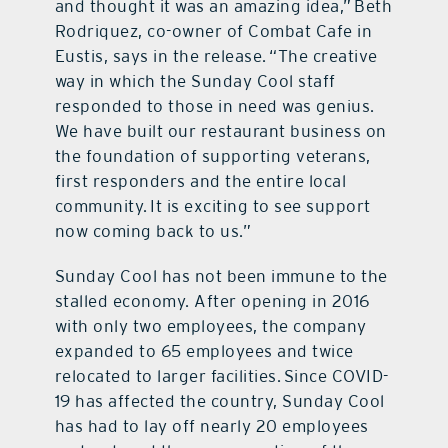
and thought it was an amazing idea,” Beth
Rodriquez, co-owner of Combat Cafe in
Eustis, says in the release. “The creative
way in which the Sunday Cool staff
responded to those in need was genius.
We have built our restaurant business on
the foundation of supporting veterans,
first responders and the entire local
community. It is exciting to see support
now coming back to us.”
Sunday Cool has not been immune to the
stalled economy. After opening in 2016
with only two employees, the company
expanded to 65 employees and twice
relocated to larger facilities. Since COVID-
19 has affected the country, Sunday Cool
has had to lay off nearly 20 employees