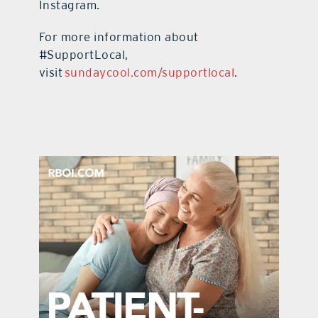
Instagram.
For more information about
#SupportLocal,
visit
sundaycool.com/supportlocal
.