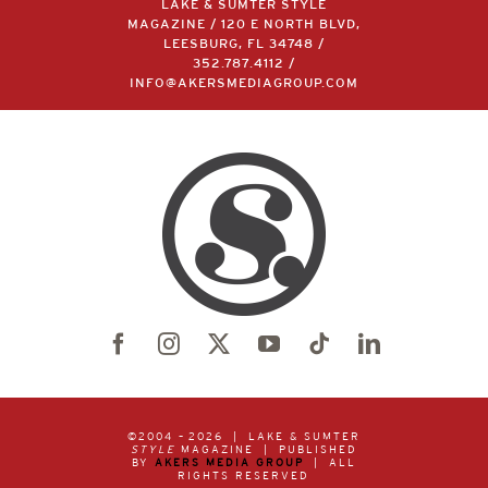
LAKE & SUMTER STYLE
MAGAZINE / 120 E NORTH BLVD,
LEESBURG, FL 34748 /
352.787.4112
/
INFO@AKERSMEDIAGROUP.COM
©2004 –
2026 | LAKE & SUMTER
STYLE
MAGAZINE | PUBLISHED
BY
AKERS MEDIA GROUP
| ALL
RIGHTS RESERVED