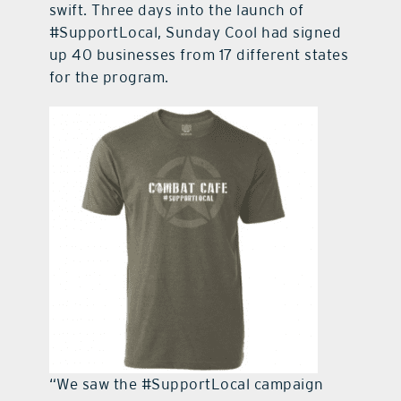
swift. Three days into the launch of
#SupportLocal, Sunday Cool had signed
up 40 businesses from 17 different states
for the program.
“We saw the #SupportLocal campaign