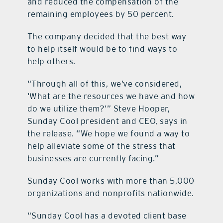
and reduced the compensation of the
remaining employees by 50 percent.
The company decided that the best way
to help itself would be to find ways to
help others.
“Through all of this, we’ve considered,
‘What are the resources we have and how
do we utilize them?’” Steve Hooper,
Sunday Cool president and CEO, says in
the release. “We hope we found a way to
help alleviate some of the stress that
businesses are currently facing.”
Sunday Cool works with more than 5,000
organizations and nonprofits nationwide.
“Sunday Cool has a devoted client base