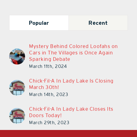
Popular
Recent
Mystery Behind Colored Loofahs on
Cars in The Villages is Once Again
Sparking Debate
March 11th, 2024
Chick-Fil-A In Lady Lake Is Closing
March 30th!
March 14th, 2023
Chick-Fil-A In Lady Lake Closes Its
Doors Today!
March 29th, 2023