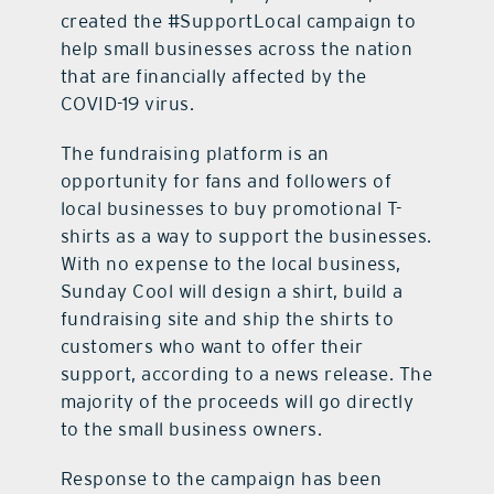
created the #SupportLocal campaign to
help small businesses across the nation
that are financially affected by the
COVID-19 virus.
The fundraising platform is an
opportunity for fans and followers of
local businesses to buy promotional T-
shirts as a way to support the businesses.
With no expense to the local business,
Sunday Cool will design a shirt, build a
fundraising site and ship the shirts to
customers who want to offer their
support, according to a news release. The
majority of the proceeds will go directly
to the small business owners.
Response to the campaign has been