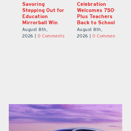
Celebration
Newly Renovated
S
or
Welcomes 750-
Resource Center
St
Plus Teachers
E
August 7th,
Back to School
Mi
2026
|
0 Comments
August 8th,
Au
ts
2026
|
0 Comments
20