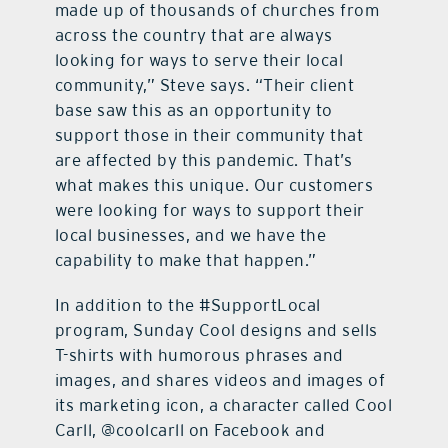
made up of thousands of churches from
across the country that are always
looking for ways to serve their local
community,” Steve says. “Their client
base saw this as an opportunity to
support those in their community that
are affected by this pandemic. That’s
what makes this unique. Our customers
were looking for ways to support their
local businesses, and we have the
capability to make that happen.”
In addition to the #SupportLocal
program, Sunday Cool designs and sells
T-shirts with humorous phrases and
images, and shares videos and images of
its marketing icon, a character called Cool
Carll, @coolcarll on Facebook and