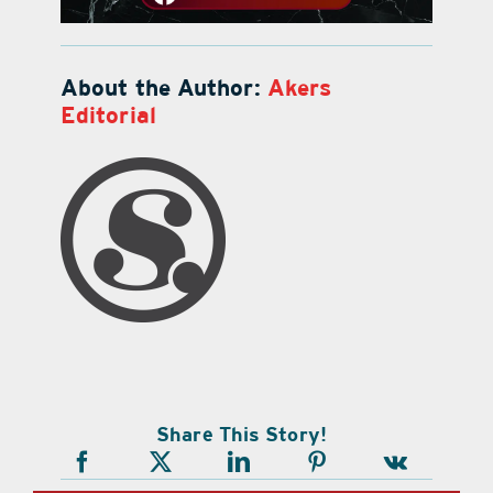
About the Author:
Akers
Editorial
Share This Story!