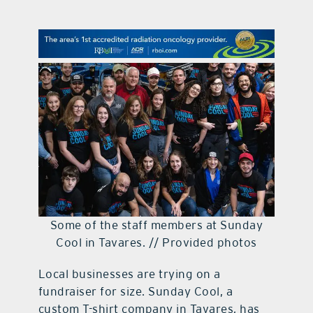
contact Us
Some of the staff members at Sunday
Cool in Tavares. // Provided photos
Local businesses are trying on a
fundraiser for size. Sunday Cool, a
custom T-shirt company in Tavares, has