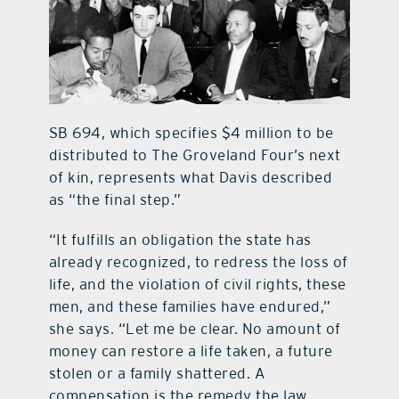
SB 694, which specifies $4 million to be
distributed to The Groveland Four’s next
of kin, represents what Davis described
as “the final step.”
“It fulfills an obligation the state has
already recognized, to redress the loss of
life, and the violation of civil rights, these
men, and these families have endured,”
she says. “Let me be clear. No amount of
money can restore a life taken, a future
stolen or a family shattered. A
compensation is the remedy the law