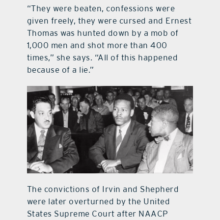
“They were beaten, confessions were
given freely, they were cursed and Ernest
Thomas was hunted down by a mob of
1,000 men and shot more than 400
times,” she says. “All of this happened
because of a lie.”
The convictions of Irvin and Shepherd
were later overturned by the United
States Supreme Court after NAACP