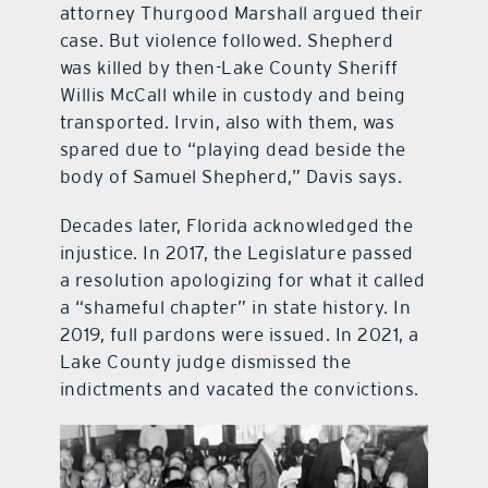
attorney Thurgood Marshall argued their
case. But violence followed. Shepherd
was killed by then-Lake County Sheriff
Willis McCall while in custody and being
transported. Irvin, also with them, was
spared due to “playing dead beside the
body of Samuel Shepherd,” Davis says.
Decades later, Florida acknowledged the
injustice. In 2017, the Legislature passed
a resolution apologizing for what it called
a “shameful chapter” in state history. In
2019, full pardons were issued. In 2021, a
Lake County judge dismissed the
indictments and vacated the convictions.