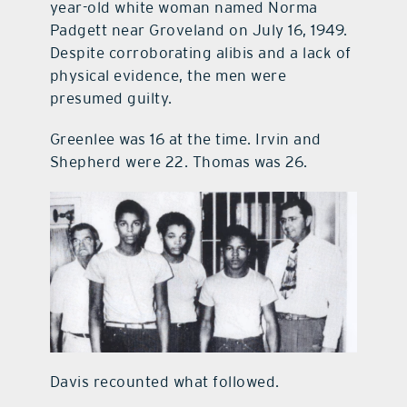
year-old white woman named Norma
Padgett near Groveland on July 16, 1949.
Despite corroborating alibis and a lack of
physical evidence, the men were
presumed guilty.
Greenlee was 16 at the time. Irvin and
Shepherd were 22. Thomas was 26.
Davis recounted what followed.