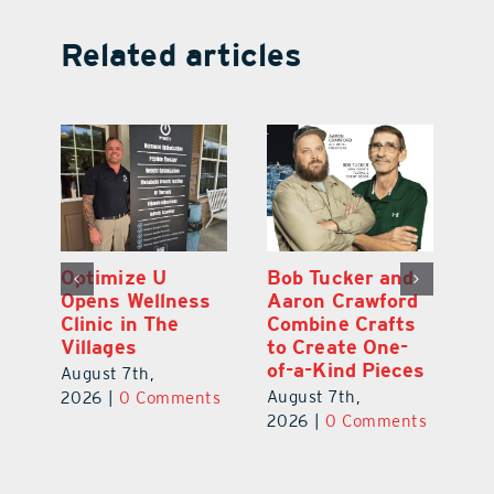
Related articles
Optimize U
Bob Tucker and
Eu
ns
Opens Wellness
Aaron Crawford
E
ed
Clinic in The
Combine Crafts
N
er
Villages
to Create One-
R
of-a-Kind Pieces
August 7th,
Au
August 7th,
ts
2026
|
0 Comments
20
2026
|
0 Comments