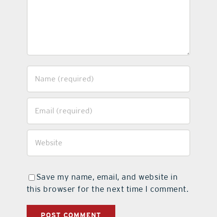
Save my name, email, and website in
this browser for the next time I comment.