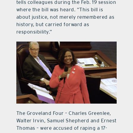
tells colleagues during the Feb. 19 session
where the bill was heard. “This bill is
about justice, not merely remembered as
history, but carried forward as
responsibility.”
The Groveland Four – Charles Greenlee,
Walter Irvin, Samuel Shepherd and Ernest
Thomas – were accused of raping a 17-