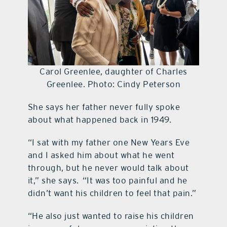
Carol Greenlee, daughter of Charles
Greenlee. Photo: Cindy Peterson
She says her father never fully spoke
about what happened back in 1949.
“I sat with my father one New Years Eve
and I asked him about what he went
through, but he never would talk about
it,” she says. “It was too painful and he
didn’t want his children to feel that pain.”
“He also just wanted to raise his children