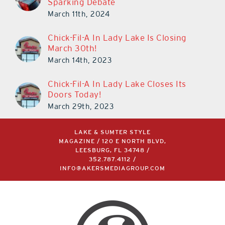
Sparking Debate
March 11th, 2024
Chick-Fil-A In Lady Lake Is Closing
March 30th!
March 14th, 2023
Chick-Fil-A In Lady Lake Closes Its
Doors Today!
March 29th, 2023
LAKE & SUMTER STYLE
MAGAZINE / 120 E NORTH BLVD,
LEESBURG, FL 34748 /
352.787.4112
/
INFO@AKERSMEDIAGROUP.COM