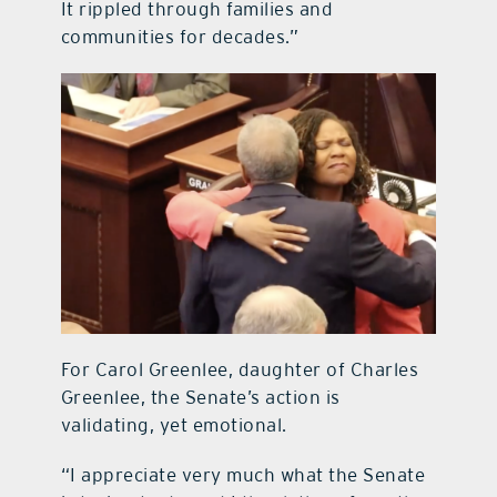
It rippled through families and
communities for decades.”
For Carol Greenlee, daughter of Charles
Greenlee, the Senate’s action is
validating, yet emotional.
“I appreciate very much what the Senate