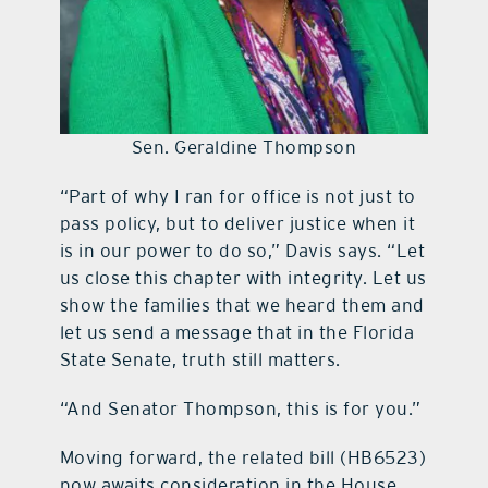
Sen. Geraldine Thompson
“Part of why I ran for office is not just to
pass policy, but to deliver justice when it
is in our power to do so,” Davis says. “Let
us close this chapter with integrity. Let us
show the families that we heard them and
let us send a message that in the Florida
State Senate, truth still matters.
“And Senator Thompson, this is for you.”
Moving forward, the related bill (HB6523)
now awaits consideration in the House,