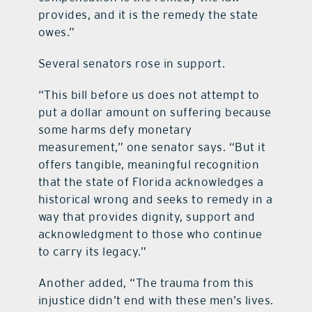
provides, and it is the remedy the state
owes.”
Several senators rose in support.
“This bill before us does not attempt to
put a dollar amount on suffering because
some harms defy monetary
measurement,” one senator says. “But it
offers tangible, meaningful recognition
that the state of Florida acknowledges a
historical wrong and seeks to remedy in a
way that provides dignity, support and
acknowledgment to those who continue
to carry its legacy.”
Another added, “The trauma from this
injustice didn’t end with these men’s lives.