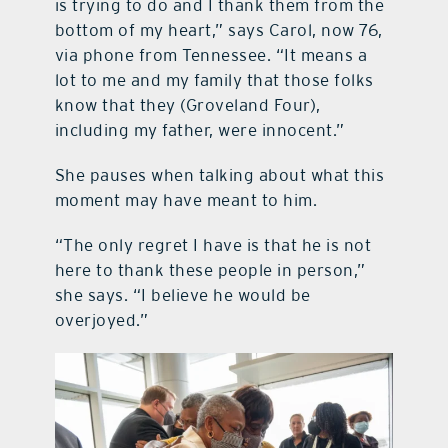
is trying to do and I thank them from the
bottom of my heart,” says Carol, now 76,
via phone from Tennessee. “It means a
lot to me and my family that those folks
know that they (Groveland Four),
including my father, were innocent.”
She pauses when talking about what this
moment may have meant to him.
“The only regret I have is that he is not
here to thank these people in person,”
she says. “I believe he would be
overjoyed.”