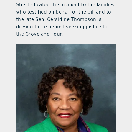
She dedicated the moment to the families
who testified on behalf of the bill and to
the late Sen. Geraldine Thompson, a
driving force behind seeking justice for
the Groveland Four.