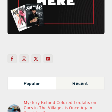
Popular
Recent
Mystery Behind Colored Loofahs on
Cars in The Villages is Once Again