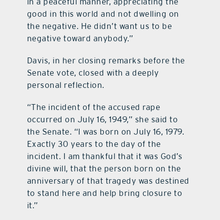
in a peaceful manner, appreciating the
good in this world and not dwelling on
the negative. He didn’t want us to be
negative toward anybody.”
Davis, in her closing remarks before the
Senate vote, closed with a deeply
personal reflection.
“The incident of the accused rape
occurred on July 16, 1949,” she said to
the Senate. “I was born on July 16, 1979.
Exactly 30 years to the day of the
incident. I am thankful that it was God’s
divine will, that the person born on the
anniversary of that tragedy was destined
to stand here and help bring closure to
it.”