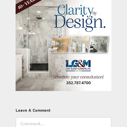
Leave A Comment
Comment