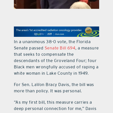
contact Us
In a unanimous 38-0 vote, the Florida
Senate passed
Senate Bill 694
, a measure
that seeks to compensate the
descendants of the Groveland Four; four
Black men wrongfully accused of raping a
white woman in Lake County in 1949.
For Sen. LaVon Bracy Davis, the bill was
more than policy. It was personal.
“As my first bill, this measure carries a
deep personal connection for me,” Davis