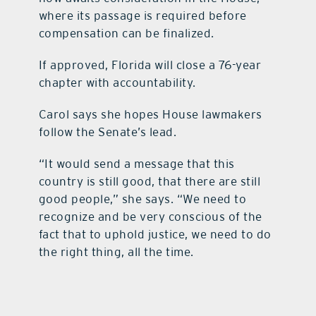
where its passage is required before
compensation can be finalized.
If approved, Florida will close a 76-year
chapter with accountability.
Carol says she hopes House lawmakers
follow the Senate’s lead.
“It would send a message that this
country is still good, that there are still
good people,” she says. “We need to
recognize and be very conscious of the
fact that to uphold justice, we need to do
the right thing, all the time.