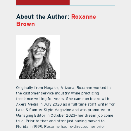
About the Author:
Roxanne
Brown
Originally from Nogales, Arizona, Roxanne worked in
the customer service industry while practicing
freelance writing for years. She came on board with
Akers Media in July 2020 as a full-time staff writer for
Lake & Sumter Style Magazine and was promoted to
Managing Editor in October 2023—her dream job come
true. Prior to that and after just having moved to
Florida in 1999, Roxanne had re-directed her prior