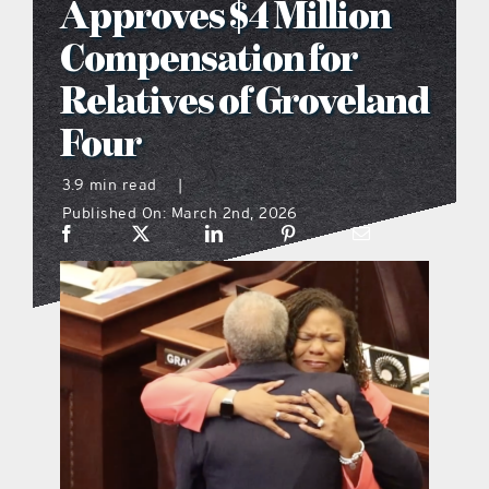
Approves $4 Million
what’s going on
Compensation for
Relatives of Groveland
distribution locations
Four
the style podcast
3.9 min read
|
Published On: March 2nd, 2026
sports hub podcast
on the menu podcast
digital issues
promotional features