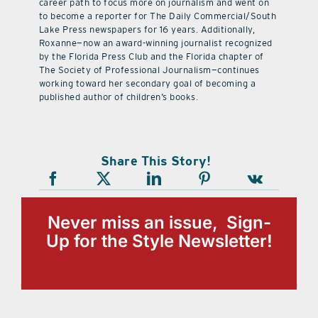
career path to focus more on journalism and went on
to become a reporter for The Daily Commercial/South
Lake Press newspapers for 16 years. Additionally,
Roxanne—now an award-winning journalist recognized
by the Florida Press Club and the Florida chapter of
The Society of Professional Journalism—continues
working toward her secondary goal of becoming a
published author of children’s books.
Share This Story!
Never miss an issue, Sign-
Up for the Style Newsletter!