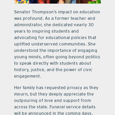
Senator Thompson’s impact on education
was profound. As a former teacher and
administrator, she dedicated nearly 30
years to inspiring students and
advocating for educational policies that
uplifted underserved communities. She
understood the importance of engaging
young minds, often going beyond politics
to speak directly with students about
history, justice, and the power of civic
engagement.
Her family has requested privacy as they
mourn, but they deeply appreciate the
outpouring of love and support from
across the state. Funeral service details
will be announced in the coming days.