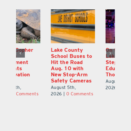
Lake County
On the Scene:
Fl
School Buses to
Lake’s 2026
To
Hit the Road
Stepping Out for
A
Aug. 10 with
Education Raises
Hi
New Stop-Arm
Thousands
C
Safety Cameras
N
August 5th,
August 5th,
Au
2026
|
0 Comments
ts
2026
|
0 Comments
20