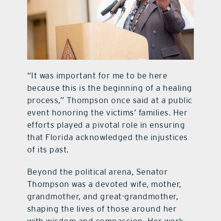
“It was important for me to be here
because this is the beginning of a healing
process,” Thompson once said at a public
event honoring the victims’ families. Her
efforts played a pivotal role in ensuring
that Florida acknowledged the injustices
of its past.
Beyond the political arena, Senator
Thompson was a devoted wife, mother,
grandmother, and great-grandmother,
shaping the lives of those around her
with wisdom and compassion. Her work