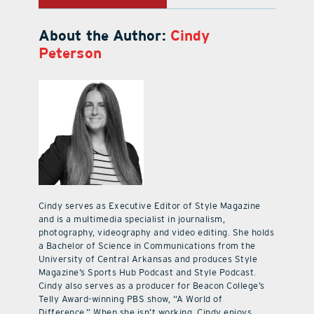
About the Author:
Cindy
Peterson
Cindy serves as Executive Editor of Style Magazine
and is a multimedia specialist in journalism,
photography, videography and video editing. She holds
a Bachelor of Science in Communications from the
University of Central Arkansas and produces Style
Magazine’s Sports Hub Podcast and Style Podcast.
Cindy also serves as a producer for Beacon College’s
Telly Award-winning PBS show, “A World of
Difference.” When she isn’t working, Cindy enjoys