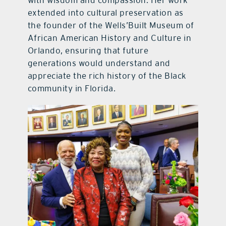
extended into cultural preservation as
the founder of the Wells’Built Museum of
African American History and Culture in
Orlando, ensuring that future
generations would understand and
appreciate the rich history of the Black
community in Florida.