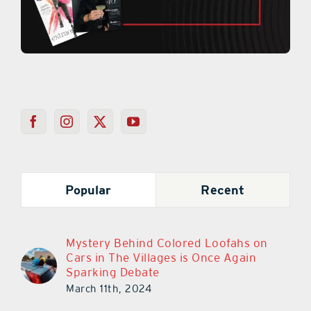
Popular
Recent
Mystery Behind Colored Loofahs on
Cars in The Villages is Once Again
Sparking Debate
March 11th, 2024