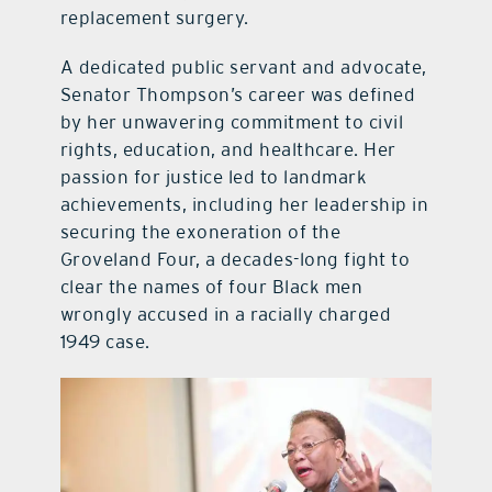
replacement surgery.
A dedicated public servant and advocate,
Senator Thompson’s career was defined
by her unwavering commitment to civil
rights, education, and healthcare. Her
passion for justice led to landmark
achievements, including her leadership in
securing the exoneration of the
Groveland Four, a decades-long fight to
clear the names of four Black men
wrongly accused in a racially charged
1949 case.