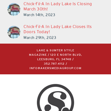
Chick-Fil-A In Lady Lake Is Closing
March 30th!
March 14th, 2023
Chick-Fil-A In Lady Lake Closes Its
Doors Today!
March 29th, 2023
LAKE & SUMTER STYLE
MAGAZINE / 120 E NORTH BLVD,
LEESBURG, FL 34748 /
352.787.4112
/
INFO@AKERSMEDIAGROUP.COM