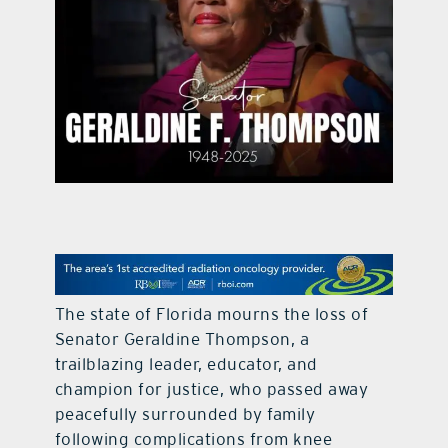
contact Us
The state of Florida mourns the loss of
Senator Geraldine Thompson, a
trailblazing leader, educator, and
champion for justice, who passed away
peacefully surrounded by family
following complications from knee