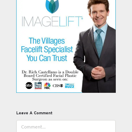
Leave A Comment
Comment