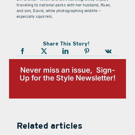
traveling to national parks with her husband, Ryan,
and son, David, while photographing wildlife —
especially squirrels.
Share This Story!
Never miss an issue, Sign-
Up for the Style Newsletter!
Related articles