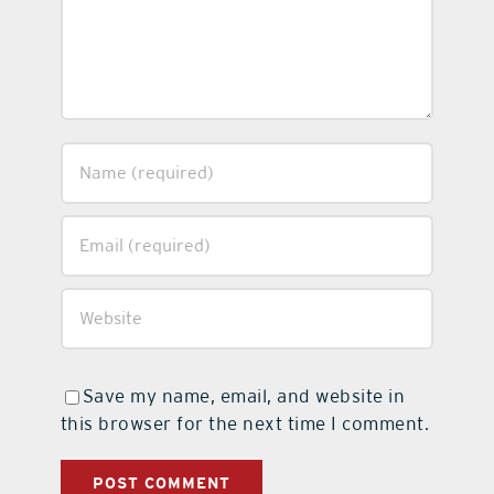
Save my name, email, and website in
this browser for the next time I comment.