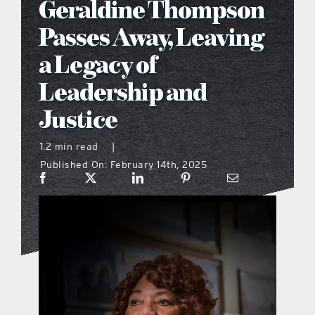
Geraldine Thompson
what’s going on
Passes Away, Leaving
a Legacy of
distribution locations
Leadership and
Justice
the style podcast
1.2 min read
|
sports hub podcast
Published On: February 14th, 2025
on the menu podcast
digital issues
promotional features