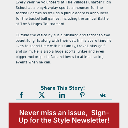
Every year he volunteers at The Villages Charter High
School as a play-by-play sports announcer for the
football games as well as a public address announcer
for the basketball games, including the annual Battle
at The Villages Tournament.
Outside the office Kyle is a husband and father to two
beautiful girls along with their cat. In his spare time he
likes to spend time with his family, travel, play golf
and swim. He is also a huge sports junkie and even
bigger motorsports fan and loves to attend racing
events when he can.
Share This Story!
Never miss an issue, Sign-
Up for the Style Newsletter!