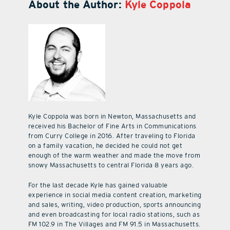
About the Author:
Kyle Coppola
Kyle Coppola was born in Newton, Massachusetts and
received his Bachelor of Fine Arts in Communications
from Curry College in 2016. After traveling to Florida
on a family vacation, he decided he could not get
enough of the warm weather and made the move from
snowy Massachusetts to central Florida 8 years ago.
For the last decade Kyle has gained valuable
experience in social media content creation, marketing
and sales, writing, video production, sports announcing
and even broadcasting for local radio stations, such as
FM 102.9 in The Villages and FM 91.5 in Massachusetts.