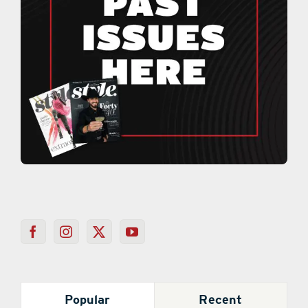
Popular
Recent