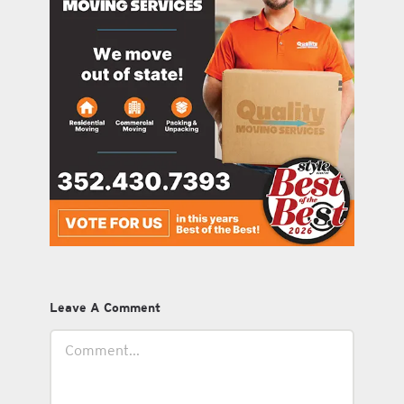
Leave A Comment
Comment