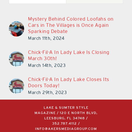
Mystery Behind Colored Loofahs on
Cars in The Villages is Once Again
Sparking Debate
March 11th, 2024
Chick-Fil-A In Lady Lake Is Closing
March 30th!
March 14th, 2023
Chick-Fil-A In Lady Lake Closes Its
Doors Today!
March 29th, 2023
LAKE & SUMTER STYLE
MAGAZINE / 120 E NORTH BLVD,
LEESBURG, FL 34748 /
352.787.4112
/
INFO@AKERSMEDIAGROUP.COM