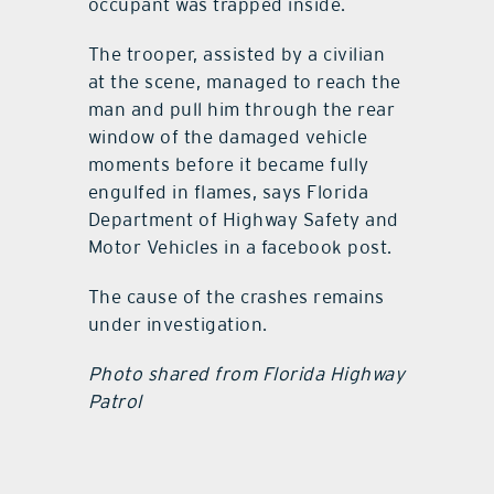
occupant was trapped inside.
The trooper, assisted by a civilian
at the scene, managed to reach the
man and pull him through the rear
window of the damaged vehicle
moments before it became fully
engulfed in flames, says Florida
Department of Highway Safety and
Motor Vehicles in a facebook post.
The cause of the crashes remains
under investigation.
Photo shared from Florida Highway
Patrol