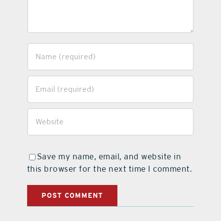
Save my name, email, and website in
this browser for the next time I comment.