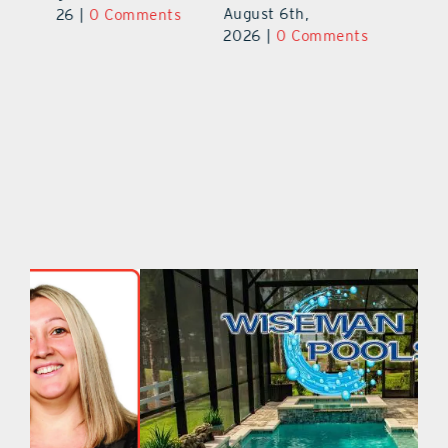
August 5th,
Au
2026
|
0 Comments
ts
2026
|
0 Comments
20