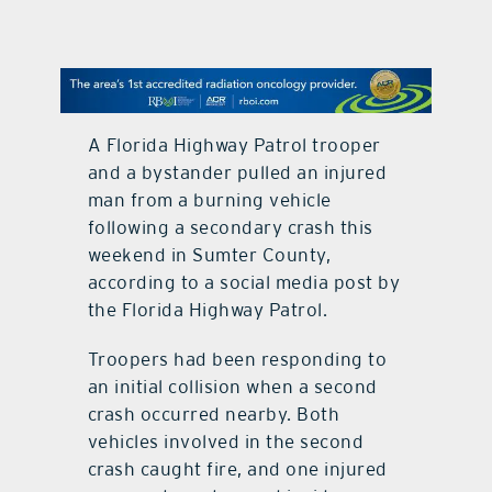
contact Us
A Florida Highway Patrol trooper
and a bystander pulled an injured
man from a burning vehicle
following a secondary crash this
weekend in Sumter County,
according to a social media post by
the Florida Highway Patrol.
Troopers had been responding to
an initial collision when a second
crash occurred nearby. Both
vehicles involved in the second
crash caught fire, and one injured