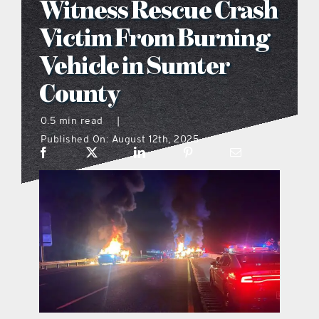
Witness Rescue Crash
what’s going on
Victim From Burning
Vehicle in Sumter
distribution locations
County
the style podcast
0.5 min read
|
Published On: August 12th, 2025
sports hub podcast
on the menu podcast
digital issues
promotional features