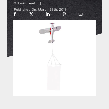
0.3 min read
|
Published On: March 28th, 2019
what’s going on
distribution locations
the style podcast
sports hub podcast
on the menu podcast
digital issues
promotional features