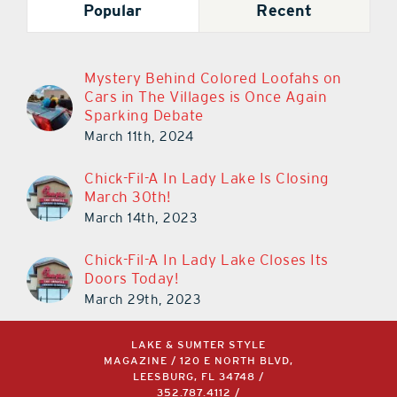
Mystery Behind Colored Loofahs on
Cars in The Villages is Once Again
Sparking Debate
March 11th, 2024
Chick-Fil-A In Lady Lake Is Closing
March 30th!
March 14th, 2023
Chick-Fil-A In Lady Lake Closes Its
Doors Today!
March 29th, 2023
LAKE & SUMTER STYLE
MAGAZINE / 120 E NORTH BLVD,
LEESBURG, FL 34748 /
352.787.4112
/
INFO@AKERSMEDIAGROUP.COM