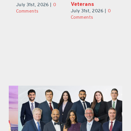
V
July 31st, 2026
|
0
July 31st, 2026
|
0
0
Ju
Comments
Comments
C