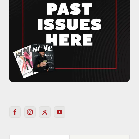
Popular
Recent