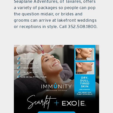
Seaplane Adventures, of Tavares, offers
a variety of packages so people can pop
the question midair, or brides and
grooms can arrive at lakefront weddings
or receptions in style. Call 352.508.1800.