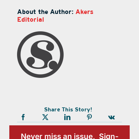
About the Author:
Akers
Editorial
Share This Story!
Never miss an issue, Sign-