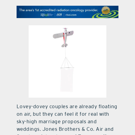
contact Us
Lovey-dovey couples are already floating
on air, but they can feel it for real with
sky-high marriage proposals and
weddings. Jones Brothers & Co. Air and