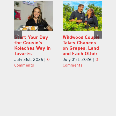
 a
Start Your Day
Wildwood Couple
Yo
his
the Cousin’s
Takes Chances
Pa
Kolaches Way in
on Grapes, Land
M
Tavares
and Each Other
Bi
July 31st, 2026
|
0
July 31st, 2026
|
0
Ju
Comments
Comments