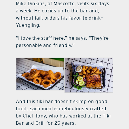
Mike Dinkins, of Mascotte, visits six days
a week. He cozies up to the bar and,
without fail, orders his favorite drink—
Yuengling.
“I love the staff here,” he says. “They’re
personable and friendly.”
And this tiki bar doesn’t skimp on good
food. Each meal is meticulously crafted
by Chef Tony, who has worked at the Tiki
Bar and Grill for 25 years.