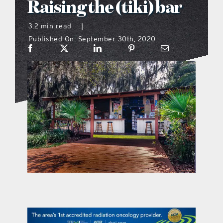
Raising the (tiki) bar
what’s going on
3.2 min read
|
Published On: September 30th, 2020
distribution locations
the style podcast
sports hub podcast
on the menu podcast
digital issues
promotional features