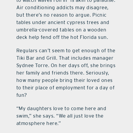
to watch waves roll in—is akin to paradise.
Air conditioning addicts may disagree,
but there’s no reason to argue. Picnic
tables under ancient cypress trees and
umbrella-covered tables on a wooden
deck help fend off the hot Florida sun.
Regulars can’t seem to get enough of the
Tiki Bar and Grill. That includes manager
Sydnee Torre. On her days off, she brings
her family and friends there. Seriously,
how many people bring their loved ones
to their place of employment for a day of
fun?
“My daughters love to come here and
swim,” she says. “We all just love the
atmosphere here.”