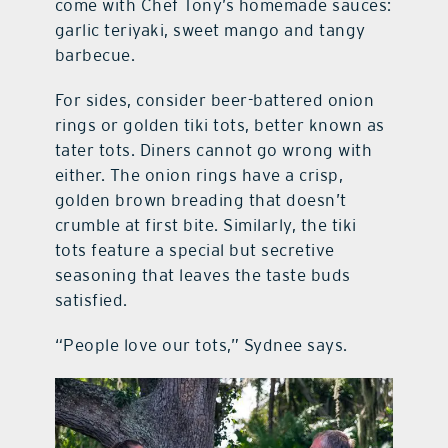
come with Chef Tony’s homemade sauces:
garlic teriyaki, sweet mango and tangy
barbecue.
For sides, consider beer-battered onion
rings or golden tiki tots, better known as
tater tots. Diners cannot go wrong with
either. The onion rings have a crisp,
golden brown breading that doesn’t
crumble at first bite. Similarly, the tiki
tots feature a special but secretive
seasoning that leaves the taste buds
satisfied.
“People love our tots,” Sydnee says.