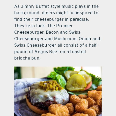
As Jimmy Buffet-style music plays in the
background, diners might be inspired to
find their cheeseburger in paradise.
They’re in luck. The Premier
Cheeseburger, Bacon and Swiss
Cheeseburger and Mushroom, Onion and
Swiss Cheeseburger all consist of a half-
pound of Angus Beef on a toasted
brioche bun.