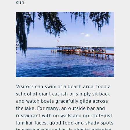
sun.
Visitors can swim at a beach area, feed a
school of giant catfish or simply sit back
and watch boats gracefully glide across
the lake. For many, an outside bar and
restaurant with no walls and no roof—just
familiar faces, good food and shady spots