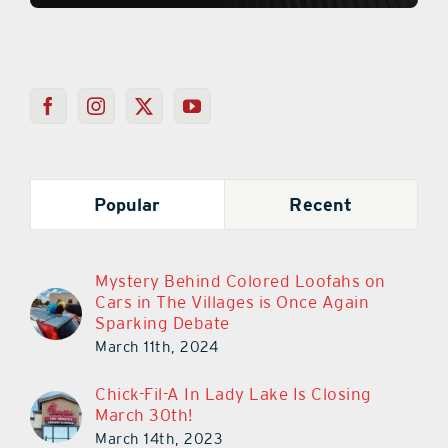
Popular
Recent
Mystery Behind Colored Loofahs on
Cars in The Villages is Once Again
Sparking Debate
March 11th, 2024
Chick-Fil-A In Lady Lake Is Closing
March 30th!
March 14th, 2023