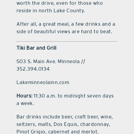
worth the drive, even for those who
reside in north Lake County.
After all, a great meal, a few drinks and a
side of beautiful views are hard to beat.
Tiki Bar and Grill
503 S. Main Ave. Minneola //
352.394.0134
Lakeminneolainn.com
Hours:
11:30 a.m. to midnight seven days
a week.
Bar drinks include beer, craft beer, wine,
seltzers, malts, Dos Equis, chardonnay,
Pinot Grigio, cabernet and merlot.