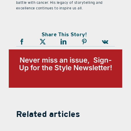
battle with cancer. His legacy of storytelling and
excellence continues to inspire us all.
Share This Story!
Never miss an issue, Sign-
Up for the Style Newsletter!
Related articles