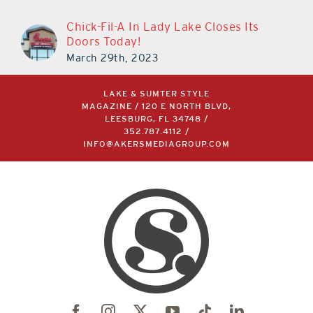
Chick-Fil-A In Lady Lake Closes Its
Doors Today!
March 29th, 2023
LAKE & SUMTER STYLE
MAGAZINE / 120 E NORTH BLVD,
LEESBURG, FL 34748 /
352.787.4112
/
INFO@AKERSMEDIAGROUP.COM