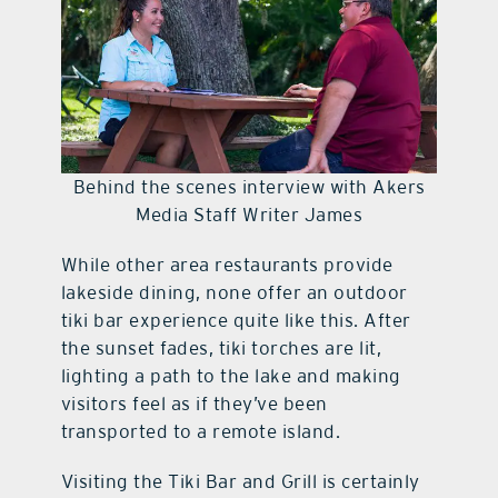
Behind the scenes interview with Akers
Media Staff Writer James
While other area restaurants provide
lakeside dining, none offer an outdoor
tiki bar experience quite like this. After
the sunset fades, tiki torches are lit,
lighting a path to the lake and making
visitors feel as if they’ve been
transported to a remote island.
Visiting the Tiki Bar and Grill is certainly