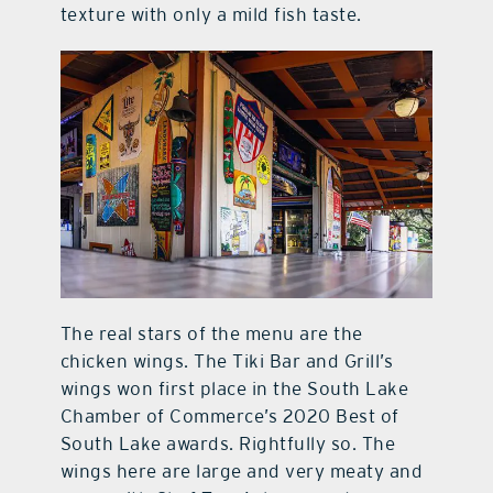
texture with only a mild fish taste.
The real stars of the menu are the
chicken wings. The Tiki Bar and Grill’s
wings won first place in the South Lake
Chamber of Commerce’s 2020 Best of
South Lake awards. Rightfully so. The
wings here are large and very meaty and