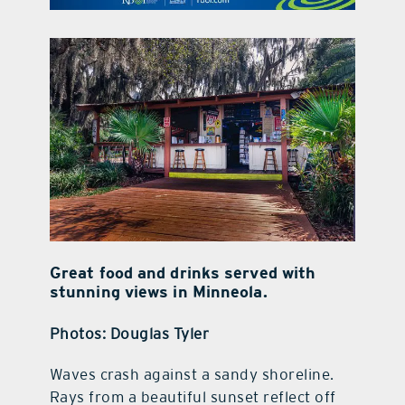
contact Us
Great food and drinks served with
stunning views in Minneola.
Photos: Douglas Tyler
Waves crash against a sandy shoreline.
Rays from a beautiful sunset reflect off