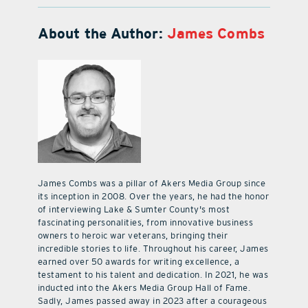
About the Author:
James Combs
James Combs was a pillar of Akers Media Group since
its inception in 2008. Over the years, he had the honor
of interviewing Lake & Sumter County's most
fascinating personalities, from innovative business
owners to heroic war veterans, bringing their
incredible stories to life. Throughout his career, James
earned over 50 awards for writing excellence, a
testament to his talent and dedication. In 2021, he was
inducted into the Akers Media Group Hall of Fame.
Sadly, James passed away in 2023 after a courageous