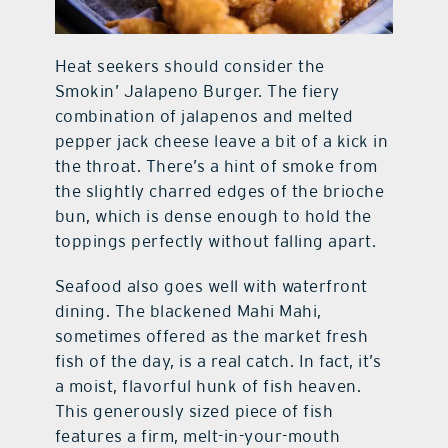
Heat seekers should consider the
Smokin’ Jalapeno Burger. The fiery
combination of jalapenos and melted
pepper jack cheese leave a bit of a kick in
the throat. There’s a hint of smoke from
the slightly charred edges of the brioche
bun, which is dense enough to hold the
toppings perfectly without falling apart.
Seafood also goes well with waterfront
dining. The blackened Mahi Mahi,
sometimes offered as the market fresh
fish of the day, is a real catch. In fact, it’s
a moist, flavorful hunk of fish heaven.
This generously sized piece of fish
features a firm, melt-in-your-mouth