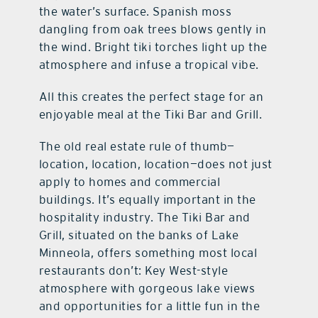
the water’s surface. Spanish moss
dangling from oak trees blows gently in
the wind. Bright tiki torches light up the
atmosphere and infuse a tropical vibe.
All this creates the perfect stage for an
enjoyable meal at the Tiki Bar and Grill.
The old real estate rule of thumb—
location, location, location—does not just
apply to homes and commercial
buildings. It’s equally important in the
hospitality industry. The Tiki Bar and
Grill, situated on the banks of Lake
Minneola, offers something most local
restaurants don’t: Key West-style
atmosphere with gorgeous lake views
and opportunities for a little fun in the