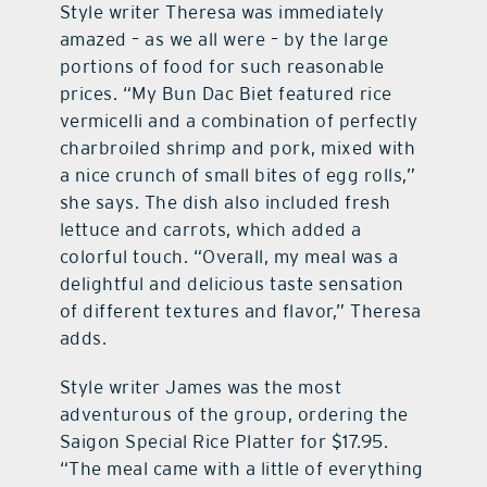
Style writer Theresa was immediately
amazed – as we all were – by the large
portions of food for such reasonable
prices. “My Bun Dac Biet featured rice
vermicelli and a combination of perfectly
charbroiled shrimp and pork, mixed with
a nice crunch of small bites of egg rolls,”
she says. The dish also included fresh
lettuce and carrots, which added a
colorful touch. “Overall, my meal was a
delightful and delicious taste sensation
of different textures and flavor,” Theresa
adds.
Style writer James was the most
adventurous of the group, ordering the
Saigon Special Rice Platter for $17.95.
“The meal came with a little of everything