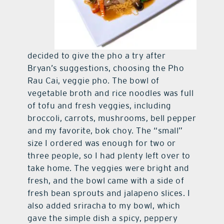
decided to give the pho a try after
Bryan’s suggestions, choosing the Pho
Rau Cai, veggie pho. The bowl of
vegetable broth and rice noodles was full
of tofu and fresh veggies, including
broccoli, carrots, mushrooms, bell pepper
and my favorite, bok choy. The “small”
size I ordered was enough for two or
three people, so I had plenty left over to
take home. The veggies were bright and
fresh, and the bowl came with a side of
fresh bean sprouts and jalapeno slices. I
also added sriracha to my bowl, which
gave the simple dish a spicy, peppery