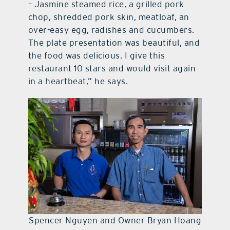
– Jasmine steamed rice, a grilled pork
chop, shredded pork skin, meatloaf, an
over-easy egg, radishes and cucumbers.
The plate presentation was beautiful, and
the food was delicious. I give this
restaurant 10 stars and would visit again
in a heartbeat,” he says.
Spencer Nguyen and Owner Bryan Hoang