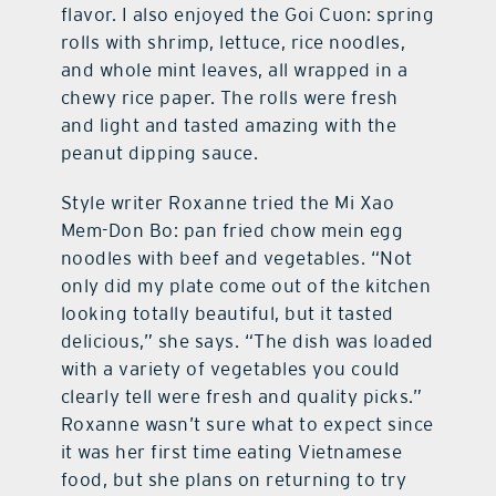
flavor. I also enjoyed the Goi Cuon: spring
rolls with shrimp, lettuce, rice noodles,
and whole mint leaves, all wrapped in a
chewy rice paper. The rolls were fresh
and light and tasted amazing with the
peanut dipping sauce.
Style writer Roxanne tried the Mi Xao
Mem-Don Bo: pan fried chow mein egg
noodles with beef and vegetables. “Not
only did my plate come out of the kitchen
looking totally beautiful, but it tasted
delicious,” she says. “The dish was loaded
with a variety of vegetables you could
clearly tell were fresh and quality picks.”
Roxanne wasn’t sure what to expect since
it was her first time eating Vietnamese
food, but she plans on returning to try