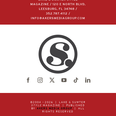
MAGAZINE / 120 E NORTH BLVD,
LEESBURG, FL 34748 /
352.787.4112
/
INFO@AKERSMEDIAGROUP.COM
©2004 –
2026 | LAKE & SUMTER
STYLE
MAGAZINE | PUBLISHED
BY
AKERS MEDIA GROUP
| ALL
RIGHTS RESERVED