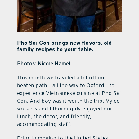
Pho Sai Gon brings new flavors, old
family recipes to your table.
Photos: Nicole Hamel
This month we traveled a bit off our
beaten path – all the way to Oxford – to
experience Vietnamese cuisine at Pho Sai
Gon. And boy was it worth the trip. My co-
workers and I thoroughly enjoyed our
lunch, the decor, and friendly,
accommodating staff.
Prior to moving to the United States,