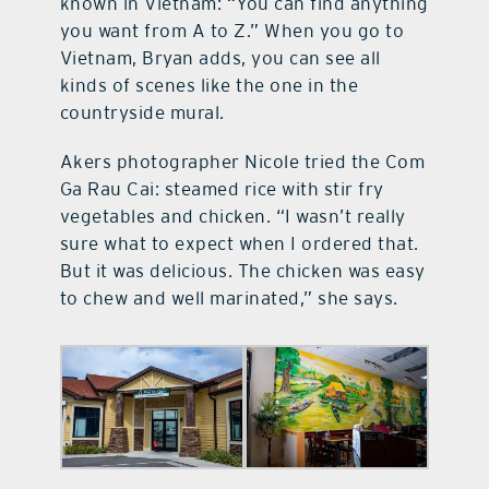
known in Vietnam: “You can find anything
you want from A to Z.” When you go to
Vietnam, Bryan adds, you can see all
kinds of scenes like the one in the
countryside mural.
Akers photographer Nicole tried the Com
Ga Rau Cai: steamed rice with stir fry
vegetables and chicken. “I wasn’t really
sure what to expect when I ordered that.
But it was delicious. The chicken was easy
to chew and well marinated,” she says.