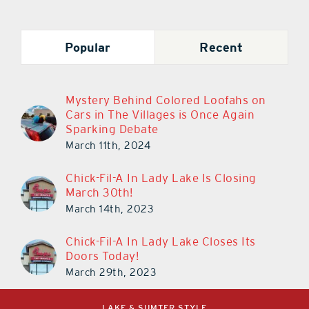
Popular
Recent
Mystery Behind Colored Loofahs on
Cars in The Villages is Once Again
Sparking Debate
March 11th, 2024
Chick-Fil-A In Lady Lake Is Closing
March 30th!
March 14th, 2023
Chick-Fil-A In Lady Lake Closes Its
Doors Today!
March 29th, 2023
LAKE & SUMTER STYLE