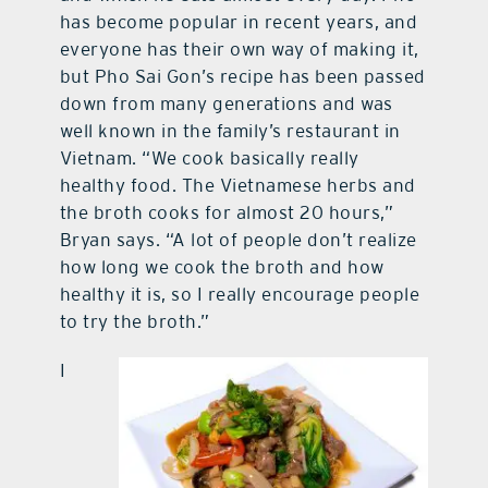
has become popular in recent years, and
everyone has their own way of making it,
but Pho Sai Gon’s recipe has been passed
down from many generations and was
well known in the family’s restaurant in
Vietnam. “We cook basically really
healthy food. The Vietnamese herbs and
the broth cooks for almost 20 hours,”
Bryan says. “A lot of people don’t realize
how long we cook the broth and how
healthy it is, so I really encourage people
to try the broth.”
I