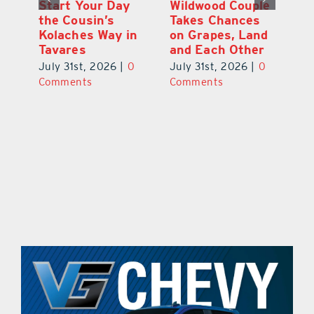
 a
Start Your Day
Wildwood Couple
Yo
his
the Cousin’s
Takes Chances
Pa
Kolaches Way in
on Grapes, Land
M
Tavares
and Each Other
Bi
July 31st, 2026
|
0
July 31st, 2026
|
0
Ju
Comments
Comments