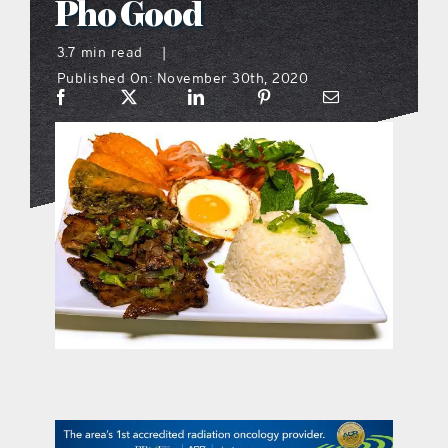
Pho Good
what’s going on
3.7 min read
|
Published On: November 30th, 2020
distribution locations
the style podcast
sports hub podcast
on the menu podcast
digital issues
promotional features