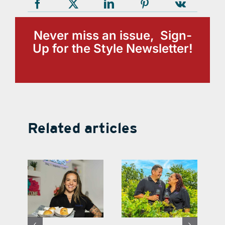
Never miss an issue, Sign-
Up for the Style Newsletter!
Related articles