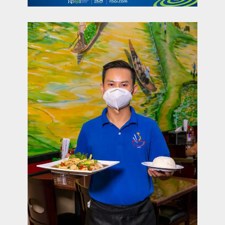
contact Us