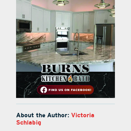
About the Author:
Victoria
Schlabig