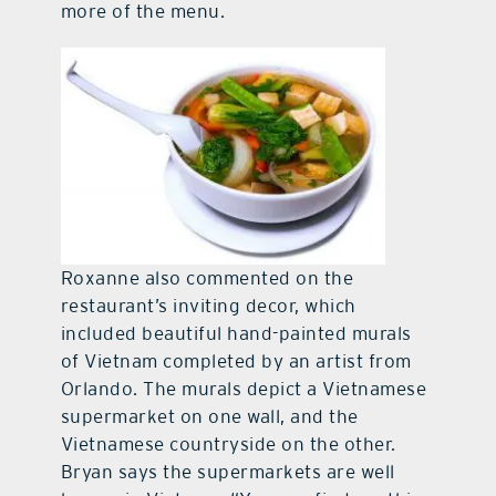
more of the menu.
Roxanne also commented on the
restaurant’s inviting decor, which
included beautiful hand-painted murals
of Vietnam completed by an artist from
Orlando. The murals depict a Vietnamese
supermarket on one wall, and the
Vietnamese countryside on the other.
Bryan says the supermarkets are well