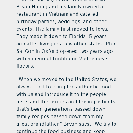
Bryan Hoang and his family owned a
restaurant in Vietnam and catered
birthday parties, weddings, and other
events. The family first moved to Iowa.
They made it down to Florida 15 years
ago after living in a few other states. Pho
Sai Gon in Oxford opened two years ago
with a menu of traditional Vietnamese
flavors.
“When we moved to the United States, we
always tried to bring the authentic food
with us and introduce it to the people
here, and the recipes and the ingredients
that’s been generations passed down,
family recipes passed down from my
great grandfather,” Bryan says. “We try to
continue the food business and keep