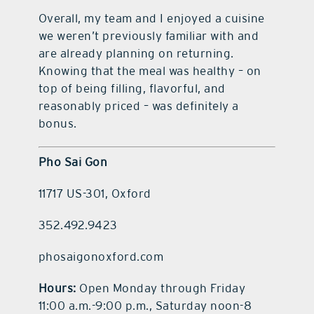
Overall, my team and I enjoyed a cuisine
we weren’t previously familiar with and
are already planning on returning.
Knowing that the meal was healthy – on
top of being filling, flavorful, and
reasonably priced – was definitely a
bonus.
Pho Sai Gon
11717 US-301, Oxford
352.492.9423
phosaigonoxford.com
Hours:
Open Monday through Friday
11:00 a.m.-9:00 p.m., Saturday noon-8