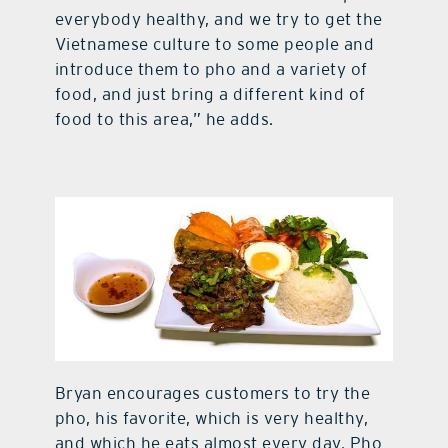
everybody healthy, and we try to get the
Vietnamese culture to some people and
introduce them to pho and a variety of
food, and just bring a different kind of
food to this area,” he adds.
Bryan encourages customers to try the
pho, his favorite, which is very healthy,
and which he eats almost every day. Pho