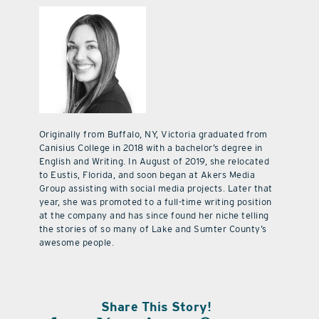
Originally from Buffalo, NY, Victoria graduated from
Canisius College in 2018 with a bachelor’s degree in
English and Writing. In August of 2019, she relocated
to Eustis, Florida, and soon began at Akers Media
Group assisting with social media projects. Later that
year, she was promoted to a full-time writing position
at the company and has since found her niche telling
the stories of so many of Lake and Sumter County’s
awesome people.
Share This Story!