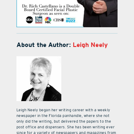
About the Author:
Leigh Neely
Leigh Neely began her writing career with a weekly
newspaper in the Florida panhandle, where she not
only did the writing, but delivered the papers to the
post office and dispensers. She has been writing ever
since for a variety of newspapers and magazines from