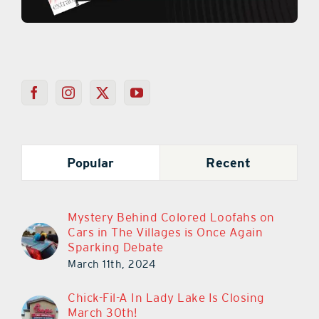
Popular
Recent
Mystery Behind Colored Loofahs on
Cars in The Villages is Once Again
Sparking Debate
March 11th, 2024
Chick-Fil-A In Lady Lake Is Closing
March 30th!