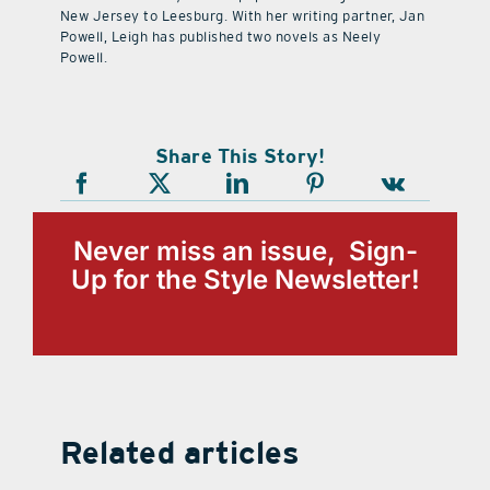
New Jersey to Leesburg. With her writing partner, Jan
Powell, Leigh has published two novels as Neely
Powell.
Share This Story!
Never miss an issue, Sign-
Up for the Style Newsletter!
Related articles