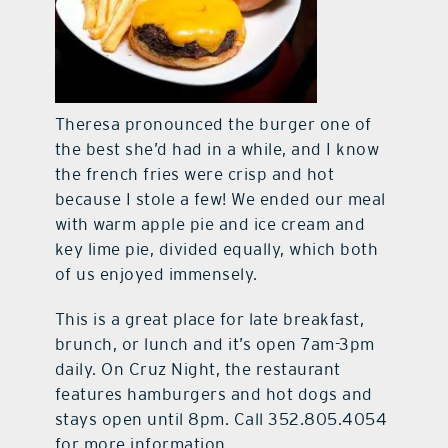
Theresa pronounced the burger one of
the best she’d had in a while, and I know
the french fries were crisp and hot
because I stole a few! We ended our meal
with warm apple pie and ice cream and
key lime pie, divided equally, which both
of us enjoyed immensely.
This is a great place for late breakfast,
brunch, or lunch and it’s open 7am-3pm
daily. On Cruz Night, the restaurant
features hamburgers and hot dogs and
stays open until 8pm. Call 352.805.4054
for more information.