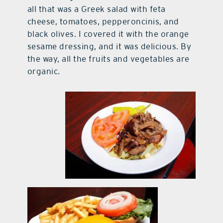
all that was a Greek salad with feta
cheese, tomatoes, pepperoncinis, and
black olives. I covered it with the orange
sesame dressing, and it was delicious. By
the way, all the fruits and vegetables are
organic.