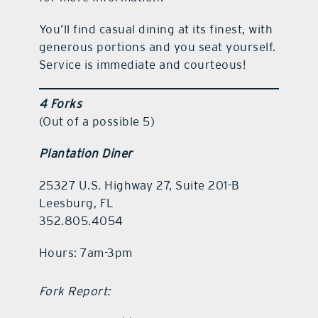
You’ll find casual dining at its finest, with
generous portions and you seat yourself.
Service is immediate and courteous!
4 Forks
(Out of a possible 5)
Plantation Diner
25327 U.S. Highway 27, Suite 201-B
Leesburg, FL
352.805.4054
Hours: 7am-3pm
Fork Report: