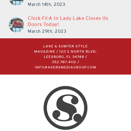
March 14th, 2023
Chick-Fil-A In Lady Lake Closes Its
Doors Today!
March 29th, 2023
LAKE & SUMTER STYLE
MAGAZINE / 120 E NORTH BLVD,
LEESBURG, FL 34748 /
352.787.4112
/
INFO@AKERSMEDIAGROUP.COM