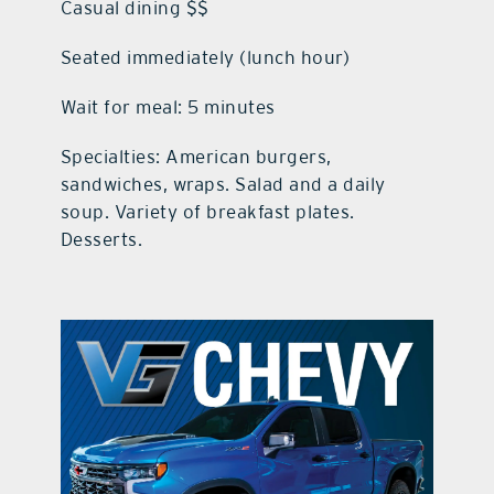
Casual dining $$
Seated immediately (lunch hour)
Wait for meal: 5 minutes
Specialties: American burgers,
sandwiches, wraps. Salad and a daily
soup. Variety of breakfast plates.
Desserts.