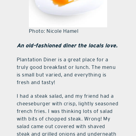
Photo: Nicole Hamel
An old-fashioned diner the locals love.
Plantation Diner is a great place for a
truly good breakfast or lunch. The menu
is small but varied, and everything is
fresh and tasty!
I had a steak salad, and my friend had a
cheeseburger with crisp, lightly seasoned
french fries. I was thinking lots of salad
with bits of chopped steak. Wrong! My
salad came out covered with shaved
steak and grilled onions and underneath