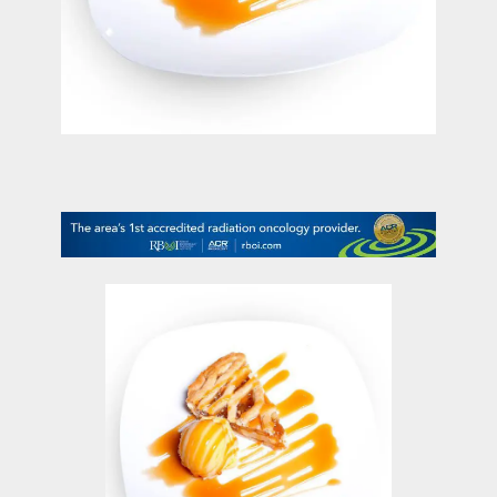
contact Us