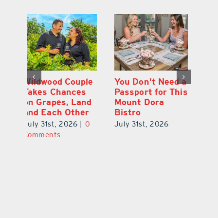
 a
Start Your Day
Wildwood Couple
Yo
his
the Cousin’s
Takes Chances
Pa
Kolaches Way in
on Grapes, Land
M
Tavares
and Each Other
Bi
July 31st, 2026
|
0
July 31st, 2026
|
0
Ju
Comments
Comments