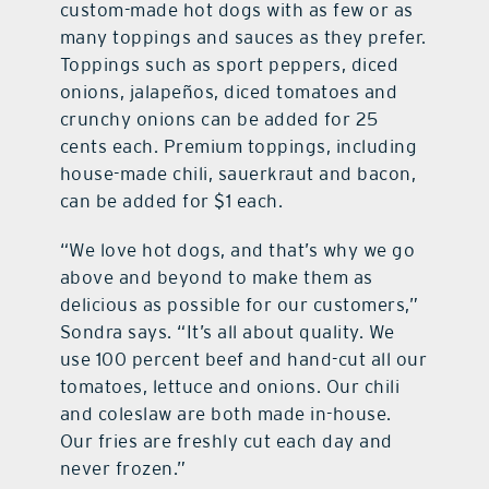
custom-made hot dogs with as few or as
many toppings and sauces as they prefer.
Toppings such as sport peppers, diced
onions, jalapeños, diced tomatoes and
crunchy onions can be added for 25
cents each. Premium toppings, including
house-made chili, sauerkraut and bacon,
can be added for $1 each.
“We love hot dogs, and that’s why we go
above and beyond to make them as
delicious as possible for our customers,”
Sondra says. “It’s all about quality. We
use 100 percent beef and hand-cut all our
tomatoes, lettuce and onions. Our chili
and coleslaw are both made in-house.
Our fries are freshly cut each day and
never frozen.”