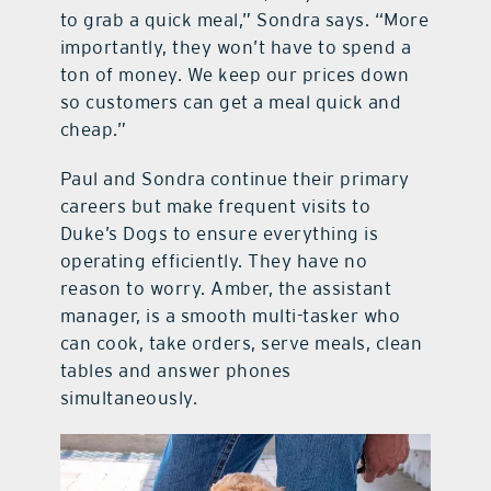
to grab a quick meal,” Sondra says. “More
importantly, they won’t have to spend a
ton of money. We keep our prices down
so customers can get a meal quick and
cheap.”
Paul and Sondra continue their primary
careers but make frequent visits to
Duke’s Dogs to ensure everything is
operating efficiently. They have no
reason to worry. Amber, the assistant
manager, is a smooth multi-tasker who
can cook, take orders, serve meals, clean
tables and answer phones
simultaneously.