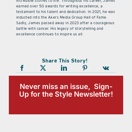
incredible stories to life. Throughout his career, James
earned over 50 awards for writing excellence, a
testament to his talent and dedication. In 2021, he was
inducted into the Akers Media Group Hall of Fame.
Sadly, James passed away in 2023 after a courageous
battle with cancer. His legacy of storytelling and
excellence continues to inspire us all.
Share This Story!
Never miss an issue, Sign-
Up for the Style Newsletter!