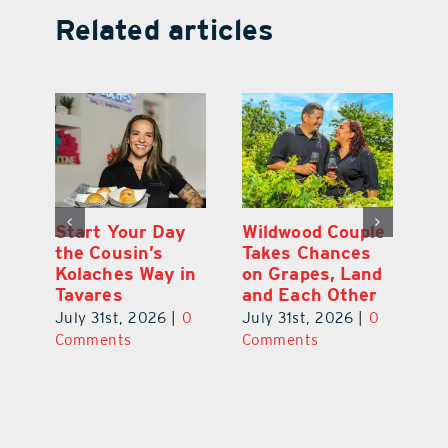
Related articles
 a
Start Your Day
Wildwood Couple
Yo
his
the Cousin’s
Takes Chances
Pa
Kolaches Way in
on Grapes, Land
M
Tavares
and Each Other
Bi
July 31st, 2026
|
0
July 31st, 2026
|
0
Ju
Comments
Comments