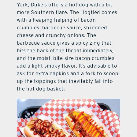
York, Duke’s offers a hot dog with a bit
more Southern flare. The Hogtied comes
with a heaping helping of bacon
crumbles, barbecue sauce, shredded
cheese and crunchy onions. The
barbecue sauce gives a spicy zing that
hits the back of the throat immediately,
and the moist, bite-size bacon crumbles
add a light smoky flavor. It’s advisable to
ask for extra napkins and a fork to scoop
up the toppings that inevitably fall into
the hot dog basket.