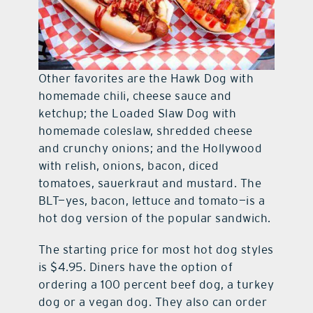
Other favorites are the Hawk Dog with
homemade chili, cheese sauce and
ketchup; the Loaded Slaw Dog with
homemade coleslaw, shredded cheese
and crunchy onions; and the Hollywood
with relish, onions, bacon, diced
tomatoes, sauerkraut and mustard. The
BLT—yes, bacon, lettuce and tomato—is a
hot dog version of the popular sandwich.
The starting price for most hot dog styles
is $4.95. Diners have the option of
ordering a 100 percent beef dog, a turkey
dog or a vegan dog. They also can order