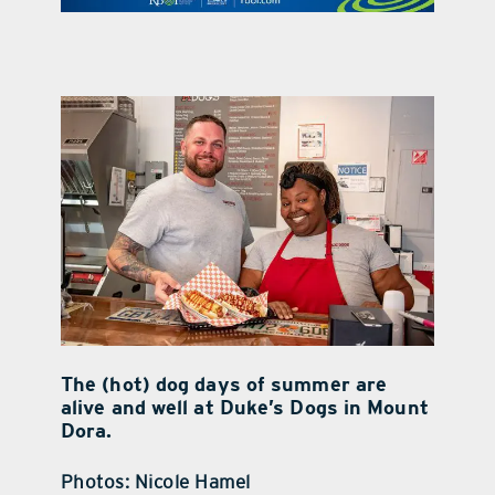
contact Us
The (hot) dog days of summer are
alive and well at Duke’s Dogs in Mount
Dora.
Photos: Nicole Hamel