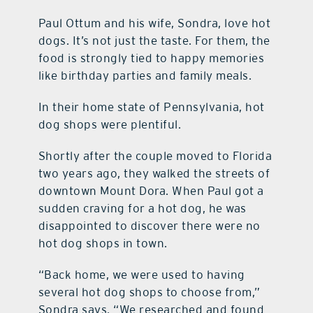
Paul Ottum and his wife, Sondra, love hot
dogs. It’s not just the taste. For them, the
food is strongly tied to happy memories
like birthday parties and family meals.
In their home state of Pennsylvania, hot
dog shops were plentiful.
Shortly after the couple moved to Florida
two years ago, they walked the streets of
downtown Mount Dora. When Paul got a
sudden craving for a hot dog, he was
disappointed to discover there were no
hot dog shops in town.
“Back home, we were used to having
several hot dog shops to choose from,”
Sondra says. “We researched and found