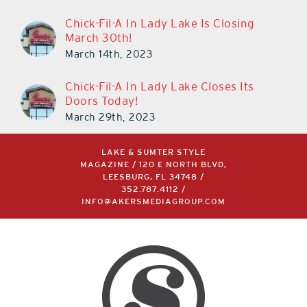
Chick-Fil-A In Lady Lake Is Closing
March 30th!
March 14th, 2023
Chick-Fil-A In Lady Lake Closes Its
Doors Today!
March 29th, 2023
LAKE & SUMTER STYLE
MAGAZINE / 120 E NORTH BLVD,
LEESBURG, FL 34748 /
352.787.4112
/
INFO@AKERSMEDIAGROUP.COM