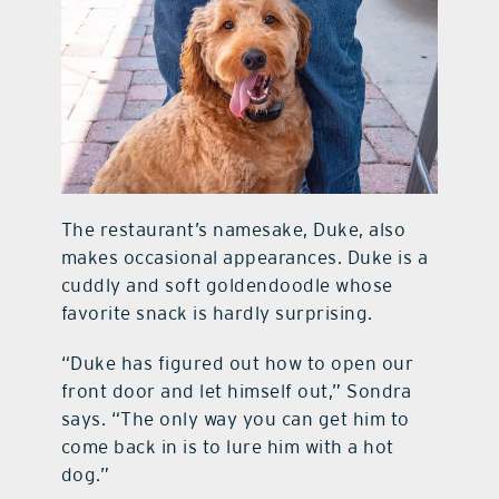
The restaurant’s namesake, Duke, also
makes occasional appearances. Duke is a
cuddly and soft goldendoodle whose
favorite snack is hardly surprising.
“Duke has figured out how to open our
front door and let himself out,” Sondra
says. “The only way you can get him to
come back in is to lure him with a hot
dog.”