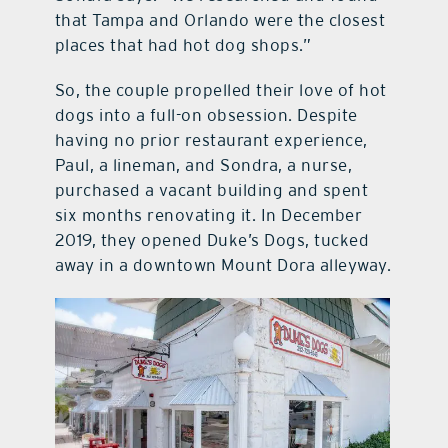
that Tampa and Orlando were the closest
places that had hot dog shops.”
So, the couple propelled their love of hot
dogs into a full-on obsession. Despite
having no prior restaurant experience,
Paul, a lineman, and Sondra, a nurse,
purchased a vacant building and spent
six months renovating it. In December
2019, they opened Duke’s Dogs, tucked
away in a downtown Mount Dora alleyway.