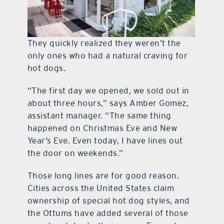
They quickly realized they weren’t the
only ones who had a natural craving for
hot dogs.
“The first day we opened, we sold out in
about three hours,” says Amber Gomez,
assistant manager. “The same thing
happened on Christmas Eve and New
Year’s Eve. Even today, I have lines out
the door on weekends.”
Those long lines are for good reason.
Cities across the United States claim
ownership of special hot dog styles, and
the Ottums have added several of those