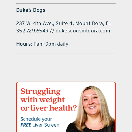
Duke’s Dogs
237 W. 4th Ave., Suite 4, Mount Dora, FL
352.729.6549 // dukesdogsmtdora.com
Hours:
11am-9pm daily