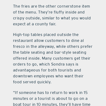
The fries are the other cornerstone item
of the menu. They’re fluffy inside and
crispy outside, similar to what you would
expect at a county fair.
High-top tables placed outside the
restaurant allow customers to dine al
fresco in the alleyway, while others prefer
the table seating and bar-style seating
offered inside. Many customers get their
orders to go, which Sondra says is
advantageous for both tourists and
downtown employees who want their
food served quickly.
“If someone has to return to work in 15
minutes or a tourist is about to go on a
boat tour in 10 minutes, they’ll have time