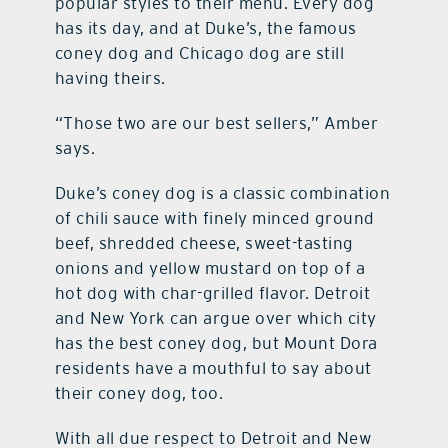
popular styles to their menu. Every dog
has its day, and at Duke’s, the famous
coney dog and Chicago dog are still
having theirs.
“Those two are our best sellers,” Amber
says.
Duke’s coney dog is a classic combination
of chili sauce with finely minced ground
beef, shredded cheese, sweet-tasting
onions and yellow mustard on top of a
hot dog with char-grilled flavor. Detroit
and New York can argue over which city
has the best coney dog, but Mount Dora
residents have a mouthful to say about
their coney dog, too.
With all due respect to Detroit and New