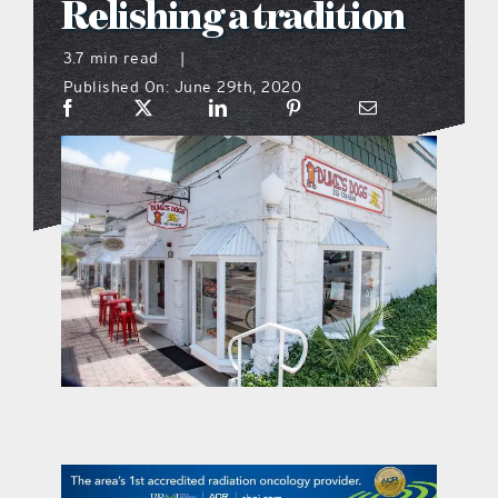
Relishing a tradition
what’s going on
3.7 min read
|
Published On: June 29th, 2020
distribution locations
the style podcast
sports hub podcast
on the menu podcast
digital issues
promotional features