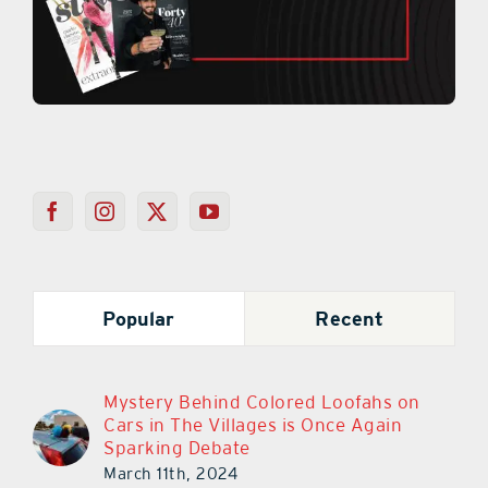
Popular
Recent
Mystery Behind Colored Loofahs on
Cars in The Villages is Once Again
Sparking Debate
March 11th, 2024