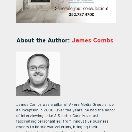
About the Author:
James Combs
James Combs was a pillar of Akers Media Group since
its inception in 2008. Over the years, he had the honor
of interviewing Lake & Sumter County's most
fascinating personalities, from innovative business
owners to heroic war veterans, bringing their