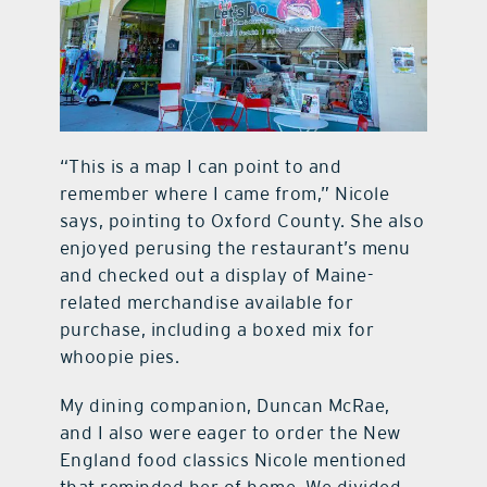
“This is a map I can point to and
remember where I came from,” Nicole
says, pointing to Oxford County. She also
enjoyed perusing the restaurant’s menu
and checked out a display of Maine-
related merchandise available for
purchase, including a boxed mix for
whoopie pies.
My dining companion, Duncan McRae,
and I also were eager to order the New
England food classics Nicole mentioned
that reminded her of home. We divided