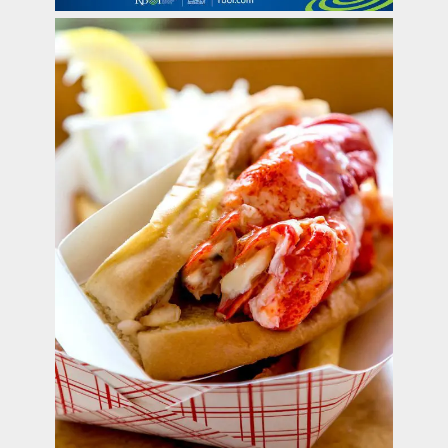
contact Us