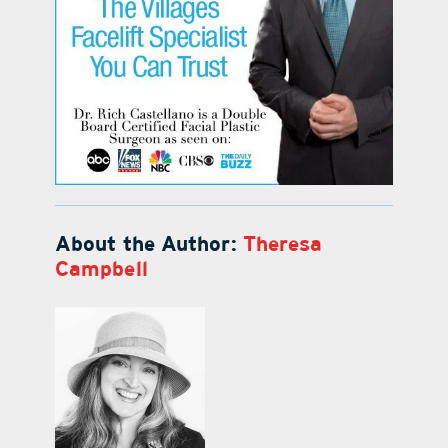
About the Author:
Theresa
Campbell