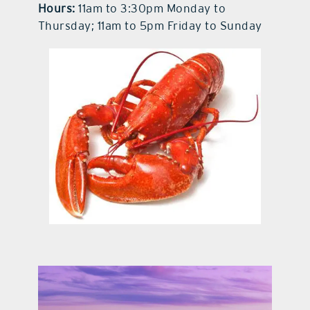
Hours:
11am to 3:30pm Monday to
Thursday; 11am to 5pm Friday to Sunday