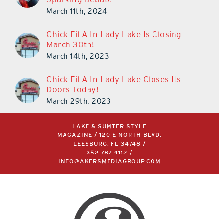
March 11th, 2024
Chick-Fil-A In Lady Lake Is Closing
March 30th!
March 14th, 2023
Chick-Fil-A In Lady Lake Closes Its
Doors Today!
March 29th, 2023
LAKE & SUMTER STYLE
MAGAZINE / 120 E NORTH BLVD,
LEESBURG, FL 34748 /
352.787.4112
/
INFO@AKERSMEDIAGROUP.COM