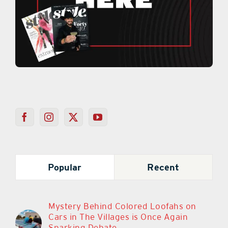
Popular
Recent
Mystery Behind Colored Loofahs on
Cars in The Villages is Once Again
Sparking Debate