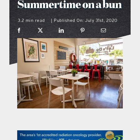
Summertime on a bun
what’s going on
3.2 min read
Published On: July 31st, 2020
|
distribution locations
the style podcast
sports hub podcast
on the menu podcast
digital issues
promotional features