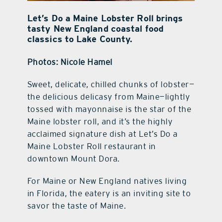
Let’s Do a Maine Lobster Roll brings
tasty New England coastal food
classics to Lake County.
Photos: Nicole Hamel
Sweet, delicate, chilled chunks of lobster—
the delicious delicasy from Maine—lightly
tossed with mayonnaise is the star of the
Maine lobster roll, and it’s the highly
acclaimed signature dish at Let’s Do a
Maine Lobster Roll restaurant in
downtown Mount Dora.
For Maine or New England natives living
in Florida, the eatery is an inviting site to
savor the taste of Maine.