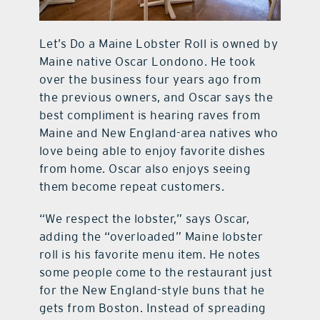
Let’s Do a Maine Lobster Roll is owned by
Maine native Oscar Londono. He took
over the business four years ago from
the previous owners, and Oscar says the
best compliment is hearing raves from
Maine and New England-area natives who
love being able to enjoy favorite dishes
from home. Oscar also enjoys seeing
them become repeat customers.
“We respect the lobster,” says Oscar,
adding the “overloaded” Maine lobster
roll is his favorite menu item. He notes
some people come to the restaurant just
for the New England-style buns that he
gets from Boston. Instead of spreading