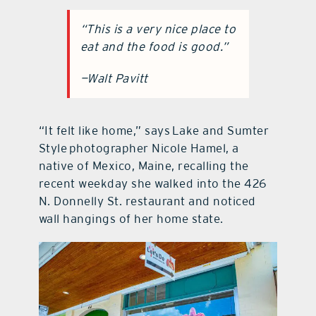
“This is a very nice place to
eat and the food is good.”
—Walt Pavitt
“It felt like home,” says Lake and Sumter
Style photographer Nicole Hamel, a
native of Mexico, Maine, recalling the
recent weekday she walked into the 426
N. Donnelly St. restaurant and noticed
wall hangings of her home state.