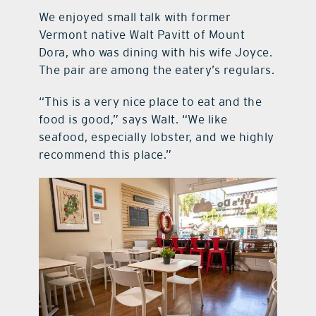
We enjoyed small talk with former
Vermont native Walt Pavitt of Mount
Dora, who was dining with his wife Joyce.
The pair are among the eatery’s regulars.
“This is a very nice place to eat and the
food is good,” says Walt. “We like
seafood, especially lobster, and we highly
recommend this place.”