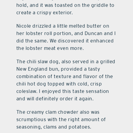
hold, and it was toasted on the griddle to
create a crispy exterior.
Nicole drizzled a little melted butter on
her lobster roll portion, and Duncan and I
did the same. We discovered it enhanced
the lobster meat even more.
The chili slaw dog, also served in a grilled
New England bun, provided a tasty
combination of texture and flavor of the
chili hot dog topped with cold, crisp
coleslaw. I enjoyed this taste sensation
and will definitely order it again.
The creamy clam chowder also was
scrumptious with the right amount of
seasoning, clams and potatoes.