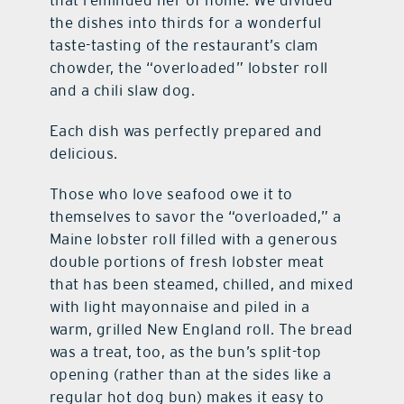
the dishes into thirds for a wonderful
taste-tasting of the restaurant’s clam
chowder, the “overloaded” lobster roll
and a chili slaw dog.
Each dish was perfectly prepared and
delicious.
Those who love seafood owe it to
themselves to savor the “overloaded,” a
Maine lobster roll filled with a generous
double portions of fresh lobster meat
that has been steamed, chilled, and mixed
with light mayonnaise and piled in a
warm, grilled New England roll. The bread
was a treat, too, as the bun’s split-top
opening (rather than at the sides like a
regular hot dog bun) makes it easy to