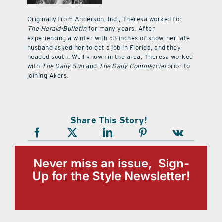
Originally from Anderson, Ind., Theresa worked for
The Herald-Bulletin
for many years. After
experiencing a winter with 53 inches of snow, her late
husband asked her to get a job in Florida, and they
headed south. Well known in the area, Theresa worked
with
The Daily Sun
and
The Daily Commercial
prior to
joining Akers.
Share This Story!
Never miss an issue, Sign-
Up for the Style Newsletter!