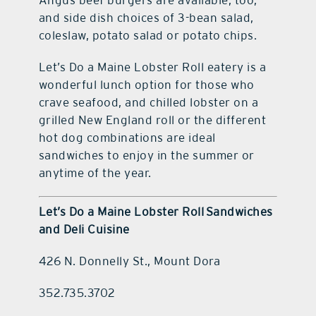
and side dish choices of 3-bean salad,
coleslaw, potato salad or potato chips.
Let’s Do a Maine Lobster Roll eatery is a
wonderful lunch option for those who
crave seafood, and chilled lobster on a
grilled New England roll or the different
hot dog combinations are ideal
sandwiches to enjoy in the summer or
anytime of the year.
Let’s Do a Maine Lobster Roll
Sandwiches
and Deli Cuisine
426 N. Donnelly St., Mount Dora
352.735.3702