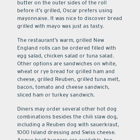
butter on the outer sides of the roll
before it’s grilled, Oscar prefers using
mayonnaise. It was nice to discover bread
grilled with mayo was just as tasty.
The restaurant’s warm, grilled New
England rolls can be ordered filled with
egg salad, chicken salad or tuna salad.
Other options are sandwiches on white,
wheat or rye bread for grilled ham and
cheese, grilled Reuben, grilled tuna melt,
bacon, tomato and cheese sandwich,
sliced ham or turkey sandwich.
Diners may order several other hot dog
combinations besides the chili slaw dog,
including a Reuben dog with sauerkraut,
1000 Island dressing and Swiss cheese.
Angus beef burgers are available, too,