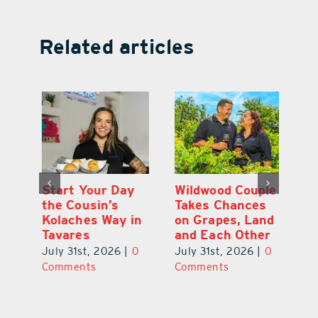
Related articles
 a
Start Your Day
Wildwood Couple
Yo
his
the Cousin’s
Takes Chances
Pa
Kolaches Way in
on Grapes, Land
M
Tavares
and Each Other
Bi
July 31st, 2026
|
0
July 31st, 2026
|
0
Ju
Comments
Comments