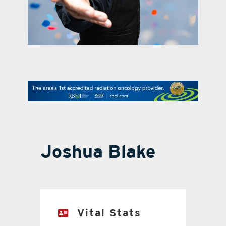
contact Us
Joshua Blake
Vital Stats