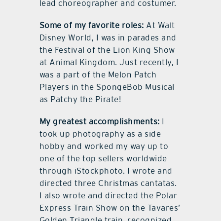
lead choreographer and costumer.
Some of my favorite roles:
At Walt
Disney World, I was in parades and
the Festival of the Lion King Show
at Animal Kingdom. Just recently, I
was a part of the Melon Patch
Players in the SpongeBob Musical
as Patchy the Pirate!
My greatest accomplishments:
I
took up photography as a side
hobby and worked my way up to
one of the top sellers worldwide
through iStockphoto. I wrote and
directed three Christmas cantatas.
I also wrote and directed the Polar
Express Train Show on the Tavares’
Golden Triangle train, recognized