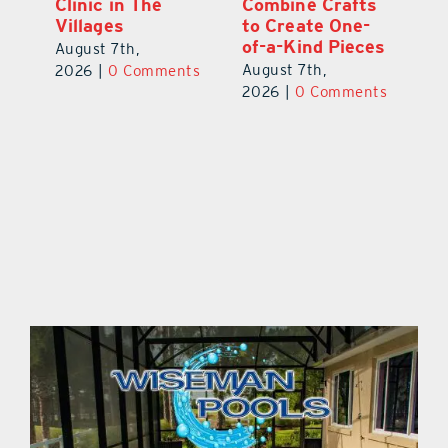
ed
Clinic in The
Combine Crafts
N
er
Villages
to Create One-
R
of-a-Kind Pieces
August 7th,
Au
August 7th,
ts
2026
|
0 Comments
20
2026
|
0 Comments