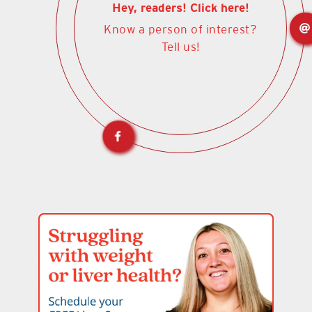
Hey, readers! Click here!
Know a person of interest?
Tell us!