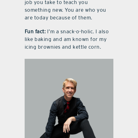
job you take to teach you
something new. You are who you
are today because of them.
Fun fact:
I’m a snack-o-holic. I also
like baking and am known for my
icing brownies and kettle corn.