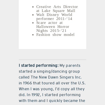
Creative Arts Director
at Lake Square Mall
Walt Disney World
performer 2011-‘14
Scare actor at
Halloween Horror
Nights 2015-‘21
Fashion show model
I started performing:
My parents
started a singing/dancing group
called The New Dawn Singers Inc.
in 1966 that toured all over the U.S.
When I was young, I’d copy all they
did. In 1992, I started performing
with them and I quickly became the