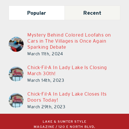
Popular
Recent
Mystery Behind Colored Loofahs on
Cars in The Villages is Once Again
Sparking Debate
March 11th, 2024
Chick-Fil-A In Lady Lake Is Closing
March 30th!
March 14th, 2023
Chick-Fil-A In Lady Lake Closes Its
Doors Today!
March 29th, 2023
LAKE & SUMTER STYLE
MAGAZINE / 120 E NORTH BLVD,