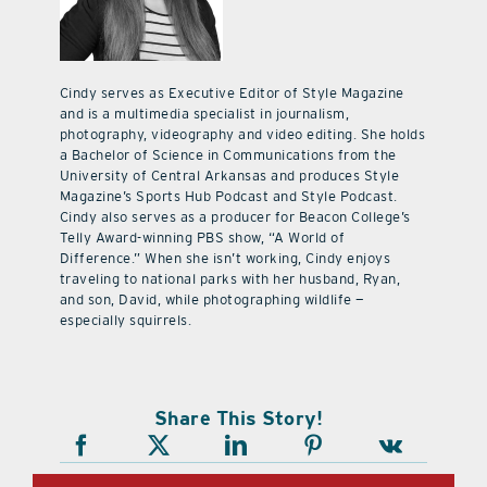
Cindy serves as Executive Editor of Style Magazine
and is a multimedia specialist in journalism,
photography, videography and video editing. She holds
a Bachelor of Science in Communications from the
University of Central Arkansas and produces Style
Magazine’s Sports Hub Podcast and Style Podcast.
Cindy also serves as a producer for Beacon College’s
Telly Award-winning PBS show, “A World of
Difference.” When she isn’t working, Cindy enjoys
traveling to national parks with her husband, Ryan,
and son, David, while photographing wildlife —
especially squirrels.
Share This Story!