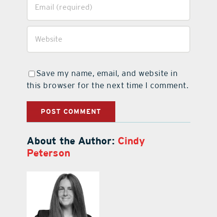
Save my name, email, and website in
this browser for the next time I comment.
About the Author:
Cindy
Peterson