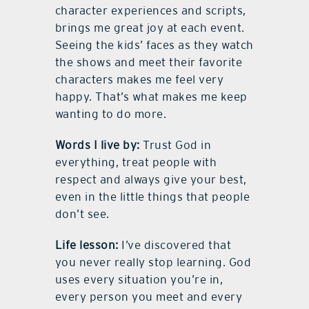
character experiences and scripts,
brings me great joy at each event.
Seeing the kids’ faces as they watch
the shows and meet their favorite
characters makes me feel very
happy. That’s what makes me keep
wanting to do more.
Words I live by:
Trust God in
everything, treat people with
respect and always give your best,
even in the little things that people
don’t see.
Life lesson:
I’ve discovered that
you never really stop learning. God
uses every situation you’re in,
every person you meet and every