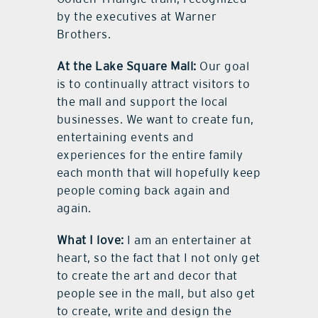
by the executives at Warner
Brothers.
At the Lake Square Mall:
Our goal
is to continually attract visitors to
the mall and support the local
businesses. We want to create fun,
entertaining events and
experiences for the entire family
each month that will hopefully keep
people coming back again and
again.
What I love:
I am an entertainer at
heart, so the fact that I not only get
to create the art and decor that
people see in the mall, but also get
to create, write and design the