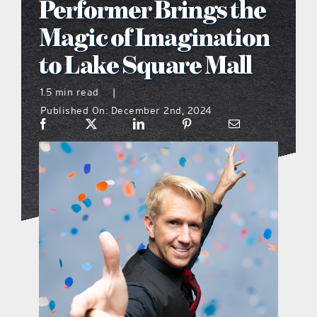
Performer Brings the
what’s going on
Magic of Imagination
to Lake Square Mall
distribution locations
1.5 min read
|
Published On: December 2nd, 2024
the style podcast
sports hub podcast
on the menu podcast
digital issues
promotional features