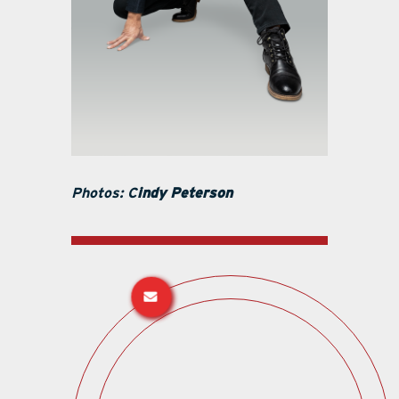
Photos: C
indy Peterson