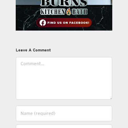
Leave A Comment
Comment