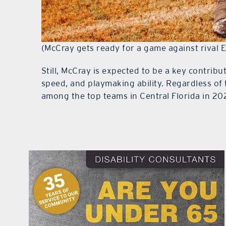
(McCray gets ready for a game against rival E
Still, McCray is expected to be a key contribut
speed, and playmaking ability. Regardless of 
among the top teams in Central Florida in 20