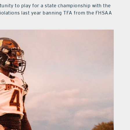
unity to play for a state championship with the
iolations last year banning TFA from the FHSAA