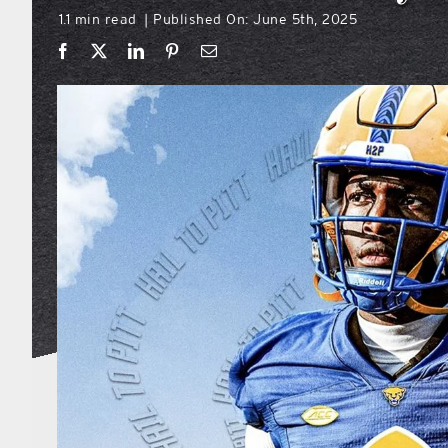
1.1 min read
Published On: June 5th, 2025
|