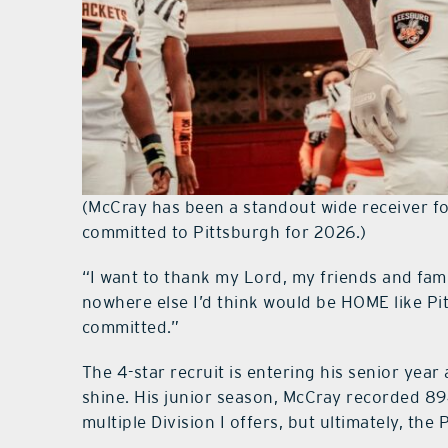
(McCray has been a standout wide receiver fo
committed to Pittsburgh for 2026.)
“I want to thank my Lord, my friends and fami
nowhere else I’d think would be HOME like Pi
committed.”
The 4-star recruit is entering his senior yea
shine. His junior season, McCray recorded 8
multiple Division I offers, but ultimately, the