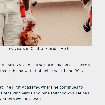
r many years in Central Florida. He has
ly,” McCray said in a social media post. “There’s
ttsburgh and with that being said, I am 100%
r at The First Academy, where he continues to
94 receiving yards and nine touchdowns. He has
 Panthers won his heart.