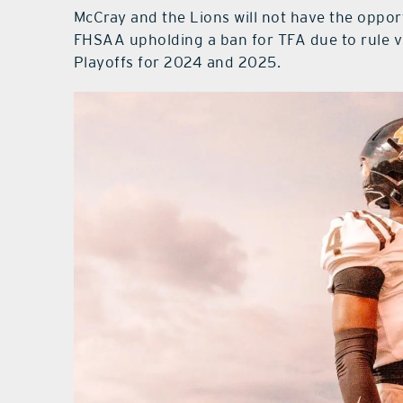
McCray and the Lions will not have the opport
FHSAA upholding a ban for TFA due to rule v
Playoffs for 2024 and 2025.