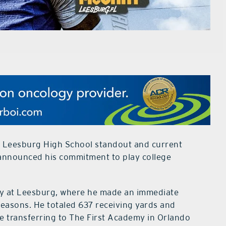
r Leesburg High School standout and current
 announced his commitment to play college
ey at Leesburg, where he made an immediate
asons. He totaled 637 receiving yards and
 transferring to The First Academy in Orlando