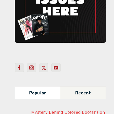
Popular
Recent
Mystery Behind Colored Loofahs on