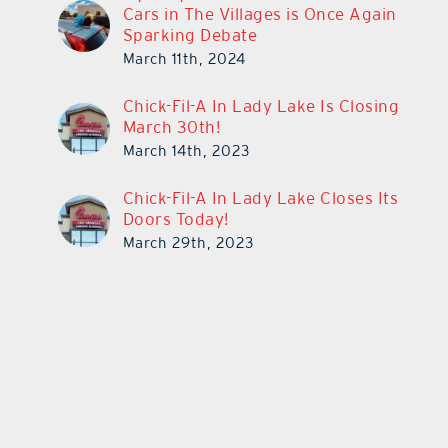
Cars in The Villages is Once Again
Sparking Debate
March 11th, 2024
Chick-Fil-A In Lady Lake Is Closing
March 30th!
March 14th, 2023
Chick-Fil-A In Lady Lake Closes Its
Doors Today!
March 29th, 2023