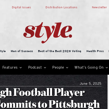
Digital Issues
Distribution Locations
Newsletter
tyle
Men of Success
Best of the Best 2026 Voting
Health Pros
Features
Podcast
People
What’s Going On
June 5, 2025
gh Football Player
ommits to Pittsburgh