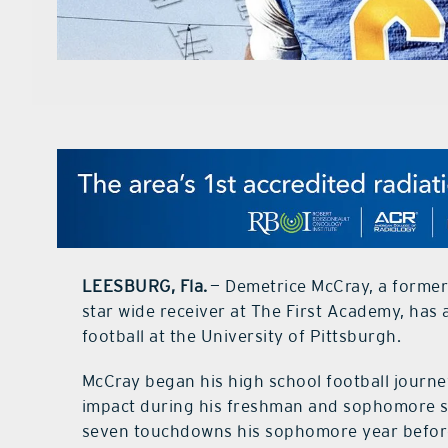
LEESBURG, Fla.
— Demetrice McCray, a forme
star wide receiver at The First Academy, has
football at the University of Pittsburgh.
McCray began his high school football journ
impact during his freshman and sophomore se
seven touchdowns his sophomore year before