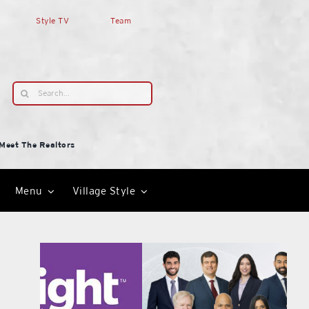
Style TV
Team
Search
for:
Meet The Realtors
Menu
Village Style