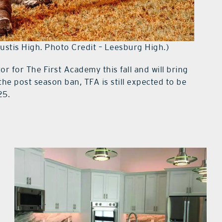
ustis High. Photo Credit – Leesburg High.)
or for The First Academy this fall and will bring
the post season ban, TFA is still expected to be
25.