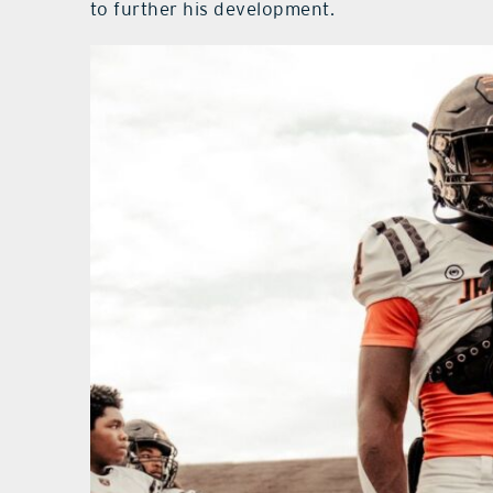
to further his development.