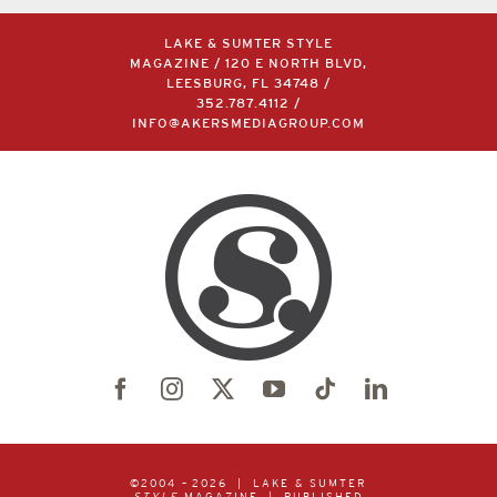
LAKE & SUMTER STYLE
MAGAZINE / 120 E NORTH BLVD,
LEESBURG, FL 34748 /
352.787.4112
/
INFO@AKERSMEDIAGROUP.COM
©2004 –
2026 | LAKE & SUMTER
STYLE
MAGAZINE | PUBLISHED