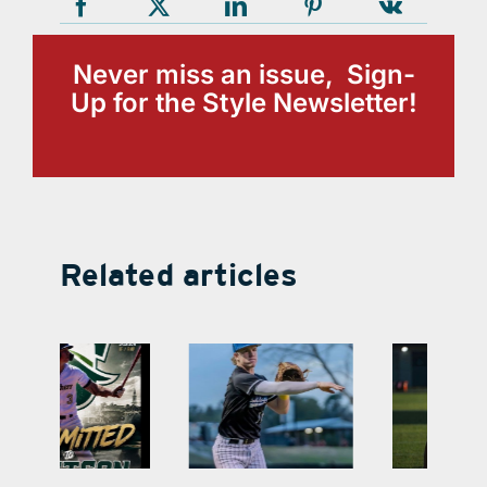
Never miss an issue, Sign-
Up for the Style Newsletter!
Related articles