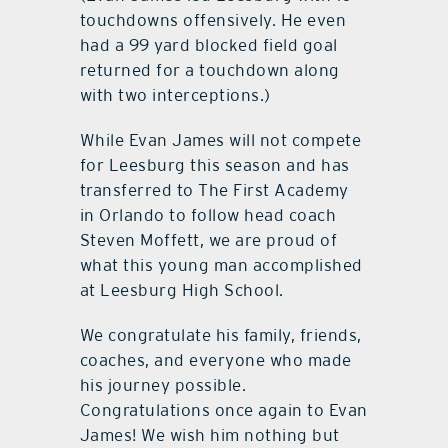
touchdowns offensively. He even
had a 99 yard blocked field goal
returned for a touchdown along
with two interceptions.)
While Evan James will not compete
for Leesburg this season and has
transferred to The First Academy
in Orlando to follow head coach
Steven Moffett, we are proud of
what this young man accomplished
at Leesburg High School.
We congratulate his family, friends,
coaches, and everyone who made
his journey possible.
Congratulations once again to Evan
James! We wish him nothing but