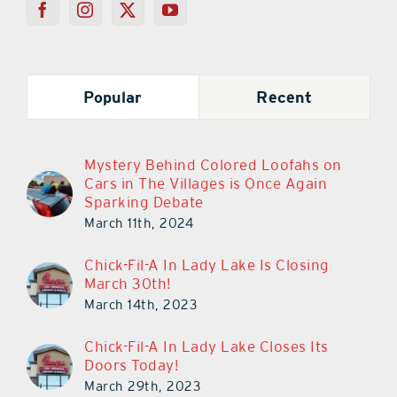
Popular
Recent
Mystery Behind Colored Loofahs on
Cars in The Villages is Once Again
Sparking Debate
March 11th, 2024
Chick-Fil-A In Lady Lake Is Closing
March 30th!
March 14th, 2023
Chick-Fil-A In Lady Lake Closes Its
Doors Today!
March 29th, 2023