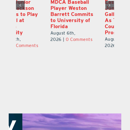
MDCA Baseball
East Ridge High
Eu
Player Weston
Junior Aiden
E
ay
Barrett Commits
Galles Emerges
C
to University of
As Top Lake
Ba
Florida
County Football
S
Prospect
Un
August 6th,
August 5th,
Au
2026
|
0 Comments
ts
2026
|
0 Comments
20