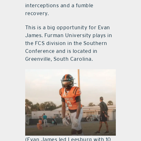
interceptions and a fumble
recovery.
This is a big opportunity for Evan
James. Furman University plays in
the FCS division in the Southern
Conference and is located in
Greenville, South Carolina.
(Evan James led Leesburg with 10