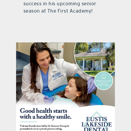
success in his upcoming senior
season at The First Academy!