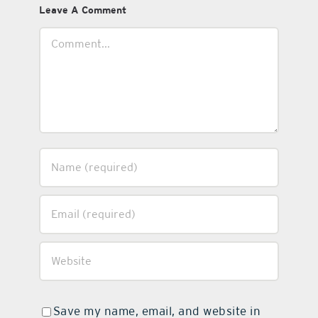
Leave A Comment
Comment
Save my name, email, and website in