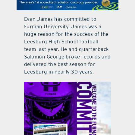
contact Us
Evan James has committed to
Furman University. James was a
huge reason for the success of the
Leesburg High School football
team last year. He and quarterback
Salomon George broke records and
delivered the best season for
Leesburg in nearly 30 years.