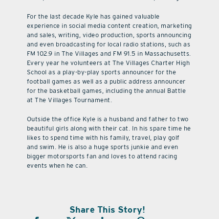
For the last decade Kyle has gained valuable
experience in social media content creation, marketing
and sales, writing, video production, sports announcing
and even broadcasting for local radio stations, such as
FM 102.9 in The Villages and FM 91.5 in Massachusetts.
Every year he volunteers at The Villages Charter High
School as a play-by-play sports announcer for the
football games as well as a public address announcer
for the basketball games, including the annual Battle
at The Villages Tournament.
Outside the office Kyle is a husband and father to two
beautiful girls along with their cat. In his spare time he
likes to spend time with his family, travel, play golf
and swim. He is also a huge sports junkie and even
bigger motorsports fan and loves to attend racing
events when he can.
Share This Story!