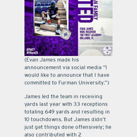
(Evan James made his
announcement via social media “I
would like to announce that I have
committed to Furman University.”)
James led the team in receiving
yards last year with 33 receptions
totaling 649 yards and resulting in
10 touchdowns. But James didn’t
just get things done offensively; he
also contributed with 2