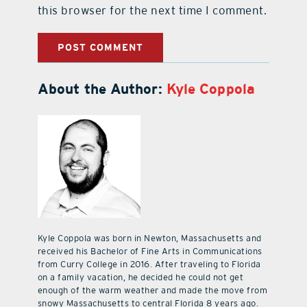
this browser for the next time I comment.
About the Author:
Kyle Coppola
Kyle Coppola was born in Newton, Massachusetts and
received his Bachelor of Fine Arts in Communications
from Curry College in 2016. After traveling to Florida
on a family vacation, he decided he could not get
enough of the warm weather and made the move from
snowy Massachusetts to central Florida 8 years ago.