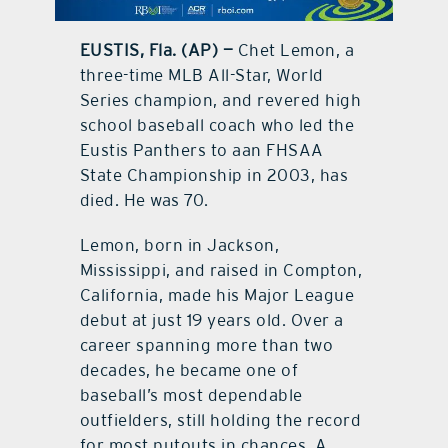
contact Us
EUSTIS, Fla. (AP) —
Chet Lemon, a
three-time MLB All-Star, World
Series champion, and revered high
school baseball coach who led the
Eustis Panthers to aan FHSAA
State Championship in 2003, has
died. He was 70.
Lemon, born in Jackson,
Mississippi, and raised in Compton,
California, made his Major League
debut at just 19 years old. Over a
career spanning more than two
decades, he became one of
baseball’s most dependable
outfielders, still holding the record
for most putouts in chances. A