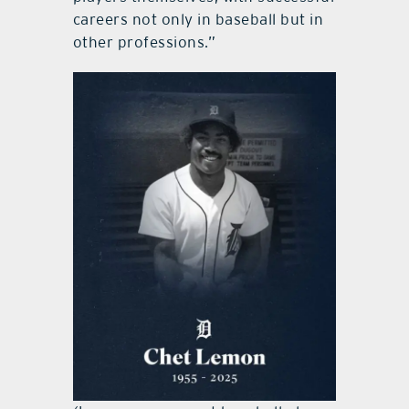
careers not only in baseball but in
other professions.”