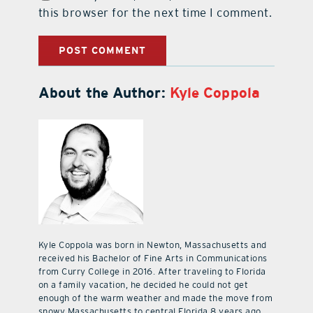
this browser for the next time I comment.
About the Author:
Kyle Coppola
Kyle Coppola was born in Newton, Massachusetts and
received his Bachelor of Fine Arts in Communications
from Curry College in 2016. After traveling to Florida
on a family vacation, he decided he could not get
enough of the warm weather and made the move from
snowy Massachusetts to central Florida 8 years ago.