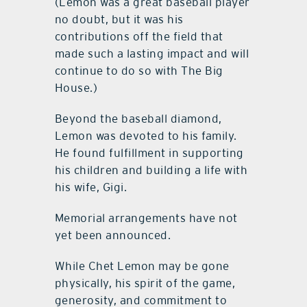
(Lemon was a great baseball player
no doubt, but it was his
contributions off the field that
made such a lasting impact and will
continue to do so with The Big
House.)
Beyond the baseball diamond,
Lemon was devoted to his family.
He found fulfillment in supporting
his children and building a life with
his wife, Gigi.
Memorial arrangements have not
yet been announced.
While Chet Lemon may be gone
physically, his spirit of the game,
generosity, and commitment to