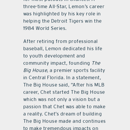
three-time All-Star, Lemon’s career
was highlighted by his key role in
helping the Detroit Tigers win the
1984 World Series.
After retiring from professional
baseball, Lemon dedicated his life
to youth development and
community impact, founding
The
Big House
, a premier sports facility
in Central Florida. In a statement,
The Big House said, “After his MLB
career, Chet started The Big House
which was not only a vision but a
passion that Chet was able to make
a reality. Chet’s dream of building
The Big House made and continues
to make tremendous impacts on