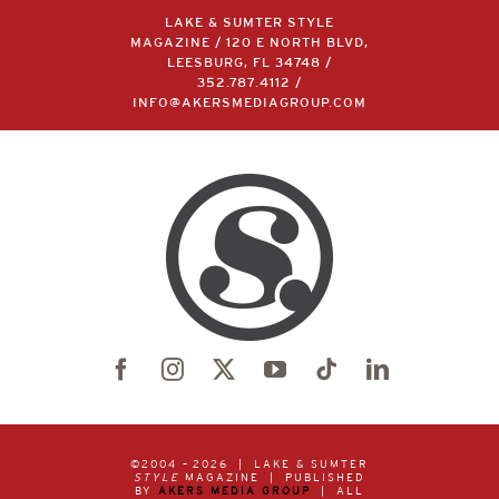
LAKE & SUMTER STYLE
MAGAZINE / 120 E NORTH BLVD,
LEESBURG, FL 34748 /
352.787.4112
/
INFO@AKERSMEDIAGROUP.COM
©2004 –
2026 | LAKE & SUMTER
STYLE
MAGAZINE | PUBLISHED
BY
AKERS MEDIA GROUP
| ALL