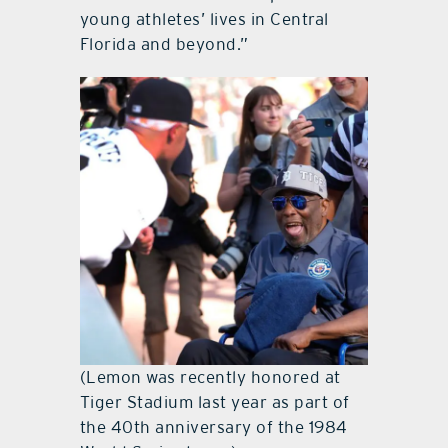
young athletes’ lives in Central
Florida and beyond.”
(Lemon was recently honored at
Tiger Stadium last year as part of
the 40th anniversary of the 1984