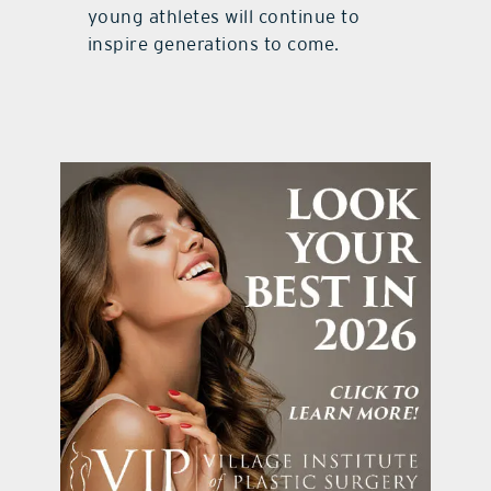
young athletes will continue to
inspire generations to come.