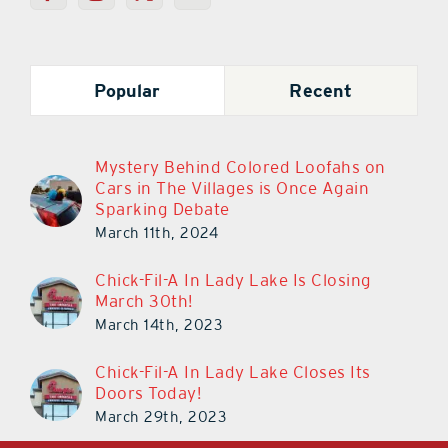
Popular
Recent
Mystery Behind Colored Loofahs on
Cars in The Villages is Once Again
Sparking Debate
March 11th, 2024
Chick-Fil-A In Lady Lake Is Closing
March 30th!
March 14th, 2023
Chick-Fil-A In Lady Lake Closes Its
Doors Today!
March 29th, 2023