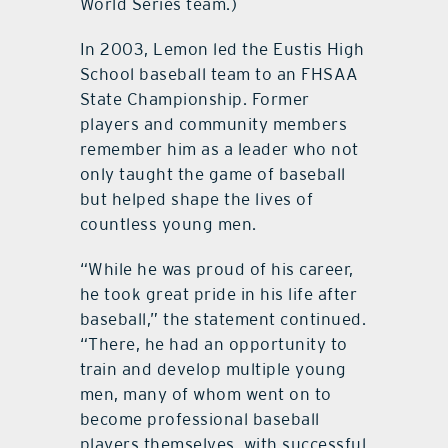
World Series team.)
In 2003, Lemon led the Eustis High
School baseball team to an FHSAA
State Championship. Former
players and community members
remember him as a leader who not
only taught the game of baseball
but helped shape the lives of
countless young men.
“While he was proud of his career,
he took great pride in his life after
baseball,” the statement continued.
“There, he had an opportunity to
train and develop multiple young
men, many of whom went on to
become professional baseball
players themselves, with successful