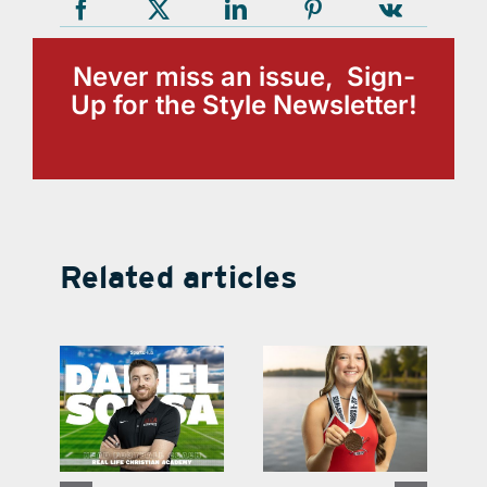
Never miss an issue, Sign-
Up for the Style Newsletter!
Related articles