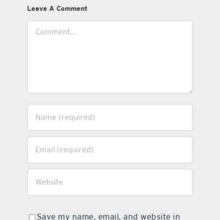
Leave A Comment
Comment
Save my name, email, and website in