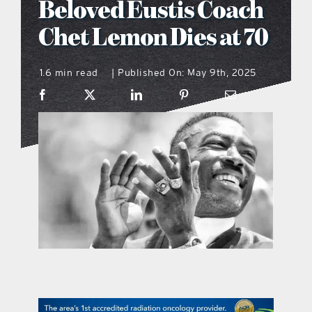
Beloved Eustis Coach
what’s going on
Chet Lemon Dies at 70
1.6 min read
Published On: May 9th, 2025
distribution locations
|
the style podcast
sports hub podcast
on the menu podcast
digital issues
promotional features