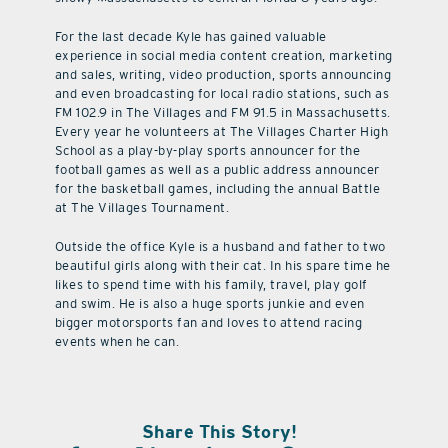
For the last decade Kyle has gained valuable
experience in social media content creation, marketing
and sales, writing, video production, sports announcing
and even broadcasting for local radio stations, such as
FM 102.9 in The Villages and FM 91.5 in Massachusetts.
Every year he volunteers at The Villages Charter High
School as a play-by-play sports announcer for the
football games as well as a public address announcer
for the basketball games, including the annual Battle
at The Villages Tournament.
Outside the office Kyle is a husband and father to two
beautiful girls along with their cat. In his spare time he
likes to spend time with his family, travel, play golf
and swim. He is also a huge sports junkie and even
bigger motorsports fan and loves to attend racing
events when he can.
Share This Story!