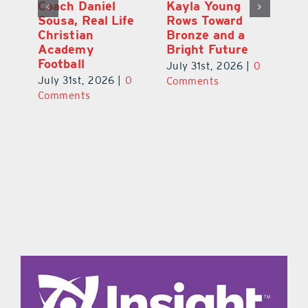
h
Coach Daniel
Kayla Young
Ea
Sousa, Real Life
Rows Toward
Ju
s
Christian
Bronze and a
G
Academy
Bright Future
A
l
Football
Co
July 31st, 2026
|
0
P
July 31st, 2026
|
0
Comments
Au
Comments
ts
20