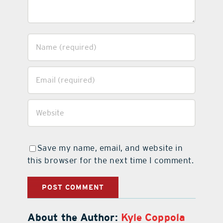
Save my name, email, and website in
this browser for the next time I comment.
About the Author:
Kyle Coppola