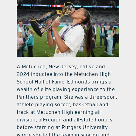
A Metuchen, New Jersey, native and
2024 inductee into the Metuchen High
School Hall of Fame, Edmonds brings a
wealth of elite playing experience to the
Panthers program. She was a three-sport
athlete playing soccer, basketball and
track at Metuchen High earning all-
division, all-region and all-state honors
before starring at Rutgers University,
where she led the team in scoring and