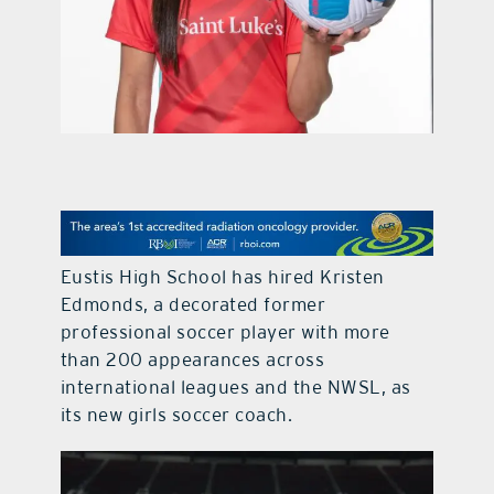
contact Us
Eustis High School has hired Kristen
Edmonds, a decorated former
professional soccer player with more
than 200 appearances across
international leagues and the NWSL, as
its new girls soccer coach.