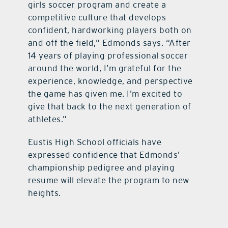
girls soccer program and create a
competitive culture that develops
confident, hardworking players both on
and off the field,” Edmonds says. “After
14 years of playing professional soccer
around the world, I’m grateful for the
experience, knowledge, and perspective
the game has given me. I’m excited to
give that back to the next generation of
athletes.”
Eustis High School officials have
expressed confidence that Edmonds’
championship pedigree and playing
resume will elevate the program to new
heights.​​​​​​​​​​​​​​​​​​​​​​​​​​​​​​​​​​​​​​​​​