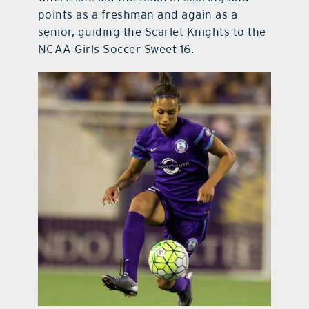
points as a freshman and again as a
senior, guiding the Scarlet Knights to the
NCAA Girls Soccer Sweet 16.