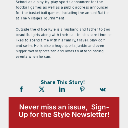
School as a play-by-play sports announcer for the
football games as well as a public address announcer
for the basketball games, including the annual Battle
at The Villages Tournament.
Outside the office Kyle is a husband and father to two
beautiful girls along with their cat. In his spare time he
likes to spend time with his family, travel, play golf
and swim. He is also a huge sports junkie and even
bigger motorsports fan and loves to attend racing
events when he can.
Share This Story!
Never miss an issue, Sign-
Up for the Style Newsletter!