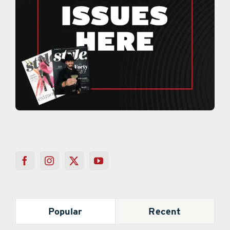
Popular
Recent