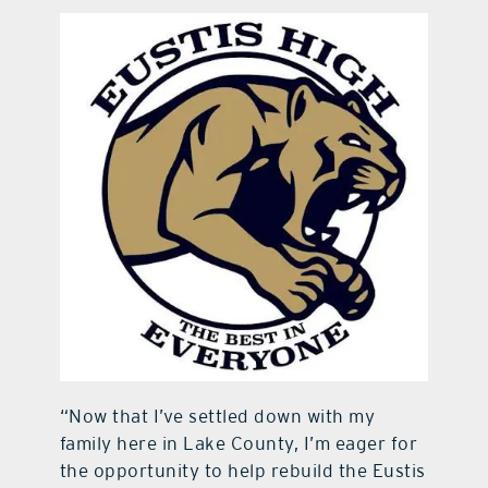
“Now that I’ve settled down with my
family here in Lake County, I’m eager for
the opportunity to help rebuild the Eustis