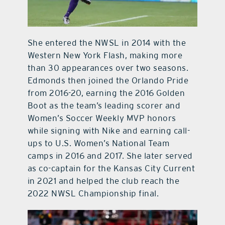
She entered the NWSL in 2014 with the
Western New York Flash, making more
than 30 appearances over two seasons.
Edmonds then joined the Orlando Pride
from 2016-20, earning the 2016 Golden
Boot as the team’s leading scorer and
Women’s Soccer Weekly MVP honors
while signing with Nike and earning call-
ups to U.S. Women’s National Team
camps in 2016 and 2017. She later served
as co-captain for the Kansas City Current
in 2021 and helped the club reach the
2022 NWSL Championship final.