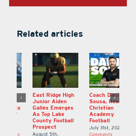
Related articles
l
East Ridge High
Coach Daniel
M
Junior Aiden
Sousa, Real Life
P
ts
Galles Emerges
Christian
B
f
As Top Lake
Academy
to
County Football
Football
Fl
Prospect
July 31st, 2026
|
0
Au
August 5th,
ts
Comments
20