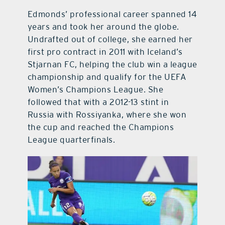
Edmonds’ professional career spanned 14
years and took her around the globe.
Undrafted out of college, she earned her
first pro contract in 2011 with Iceland’s
Stjarnan FC, helping the club win a league
championship and qualify for the UEFA
Women’s Champions League. She
followed that with a 2012-13 stint in
Russia with Rossiyanka, where she won
the cup and reached the Champions
League quarterfinals.