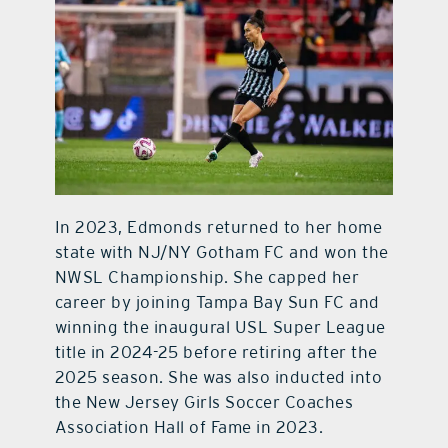
In 2023, Edmonds returned to her home
state with NJ/NY Gotham FC and won the
NWSL Championship. She capped her
career by joining Tampa Bay Sun FC and
winning the inaugural USL Super League
title in 2024-25 before retiring after the
2025 season. She was also inducted into
the New Jersey Girls Soccer Coaches
Association Hall of Fame in 2023.