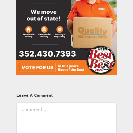
Leave A Comment
Comment