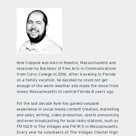
Kyle Coppola was born in Newton, Massachusetts and
received his Bachelor of Fine Arts in Communications
from Curry College in 2016. After traveling to Florida
on a family vacation, he decided he could not get
enough of the warm weather and made the move from
snowy Massachusetts to central Florida 8 years ago.
For the last decade Kyle has gained valuable
experience in social media content creation, marketing
and sales, writing, video production, sports announcing
and even broadcasting for local radio stations, such as
FM 102.9 in The Villages and FM 91.5 in Massachusetts.
Every year he volunteers at The Villages Charter High