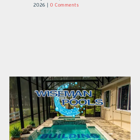
2026
|
0 Comments