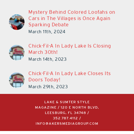
Mystery Behind Colored Loofahs on
Cars in The Villages is Once Again
Sparking Debate
March 11th, 2024
Chick-Fil-A In Lady Lake Is Closing
March 30th!
March 14th, 2023
Chick-Fil-A In Lady Lake Closes Its
Doors Today!
March 29th, 2023
LAKE & SUMTER STYLE
MAGAZINE / 120 E NORTH BLVD,
LEESBURG, FL 34748 /
352.787.4112
/
INFO@AKERSMEDIAGROUP.COM