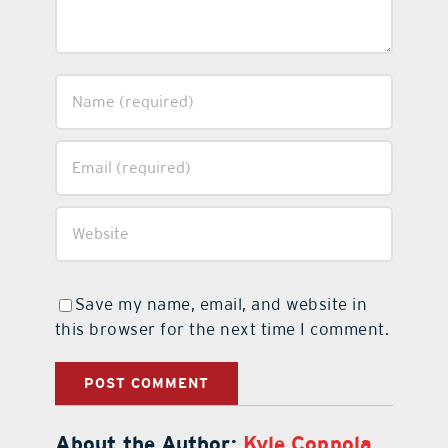
Save my name, email, and website in
this browser for the next time I comment.
About the Author:
Kyle Coppola