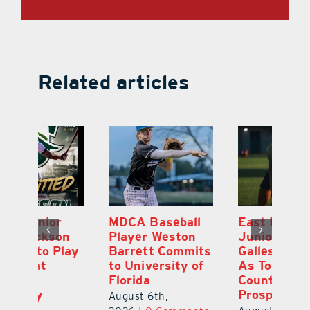
Related articles
MDCA Baseball
East Ridge High
Eu
Player Weston
Junior Aiden
E
ay
Barrett Commits
Galles Emerges
C
to University of
As Top Lake
Ba
Florida
County Football
S
Prospect
Un
August 6th,