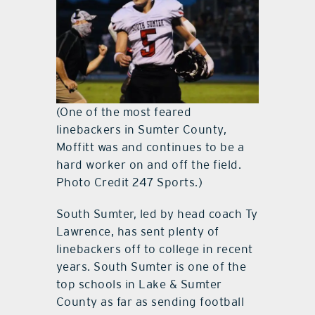
(One of the most feared
linebackers in Sumter County,
Moffitt was and continues to be a
hard worker on and off the field.
Photo Credit 247 Sports.)
South Sumter, led by head coach Ty
Lawrence, has sent plenty of
linebackers off to college in recent
years. South Sumter is one of the
top schools in Lake & Sumter
County as far as sending football