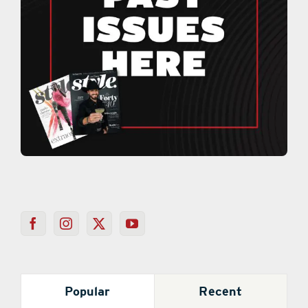
Popular
Recent