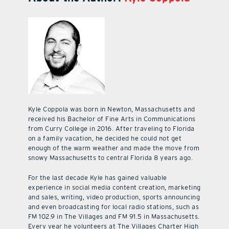
Kyle Coppola was born in Newton, Massachusetts and
received his Bachelor of Fine Arts in Communications
from Curry College in 2016. After traveling to Florida
on a family vacation, he decided he could not get
enough of the warm weather and made the move from
snowy Massachusetts to central Florida 8 years ago.
For the last decade Kyle has gained valuable
experience in social media content creation, marketing
and sales, writing, video production, sports announcing
and even broadcasting for local radio stations, such as
FM 102.9 in The Villages and FM 91.5 in Massachusetts.
Every year he volunteers at The Villages Charter High