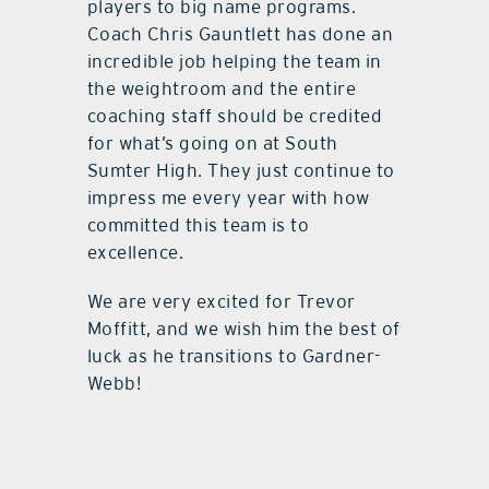
players to big name programs.
Coach Chris Gauntlett has done an
incredible job helping the team in
the weightroom and the entire
coaching staff should be credited
for what’s going on at South
Sumter High. They just continue to
impress me every year with how
committed this team is to
excellence.
We are very excited for Trevor
Moffitt, and we wish him the best of
luck as he transitions to Gardner-
Webb!