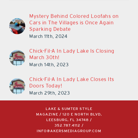
Mystery Behind Colored Loofahs on
Cars in The Villages is Once Again
Sparking Debate
March 11th, 2024
Chick-Fil-A In Lady Lake Is Closing
March 30th!
March 14th, 2023
Chick-Fil-A In Lady Lake Closes Its
Doors Today!
March 29th, 2023
LAKE & SUMTER STYLE
MAGAZINE / 120 E NORTH BLVD,
LEESBURG, FL 34748 /
352.787.4112
/
INFO@AKERSMEDIAGROUP.COM