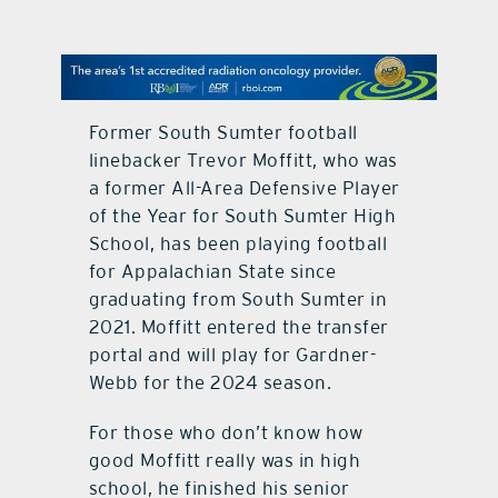
contact Us
Former South Sumter football
linebacker Trevor Moffitt, who was
a former All-Area Defensive Player
of the Year for South Sumter High
School, has been playing football
for Appalachian State since
graduating from South Sumter in
2021. Moffitt entered the transfer
portal and will play for Gardner-
Webb for the 2024 season.
For those who don’t know how
good Moffitt really was in high
school, he finished his senior