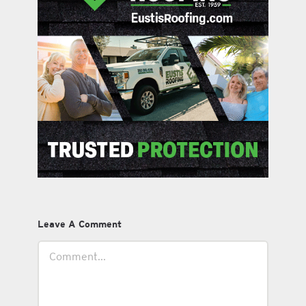
Leave A Comment
Comment