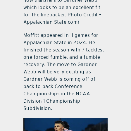
now transfers to Gardner-Webb
which looks to be an excellent fit
for the linebacker. Photo Credit –
Appalachian State.com)
Moffitt appeared in 11 games for
Appalachian State in 2024. He
finished the season with 7 tackles,
one forced fumble, and a fumble
recovery. The move to Gardner-
Webb will be very exciting as
Gardner-Webb is coming off of
back-to-back Conference
Championships in the NCAA
Division 1 Championship
Subdivision.