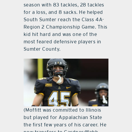
season with 83 tackles, 28 tackles
for a loss, and 8 sacks. He helped
South Sumter reach the Class 4A-
Region 2 Championship Game. This
kid hit hard and was one of the
most feared defensive players in
Sumter County.
(Moffitt was committed to Illinois
but played for Appalachian State
the first few years of his career. He