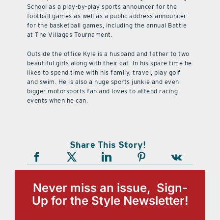
School as a play-by-play sports announcer for the
football games as well as a public address announcer
for the basketball games, including the annual Battle
at The Villages Tournament.
Outside the office Kyle is a husband and father to two
beautiful girls along with their cat. In his spare time he
likes to spend time with his family, travel, play golf
and swim. He is also a huge sports junkie and even
bigger motorsports fan and loves to attend racing
events when he can.
Share This Story!
Never miss an issue, Sign-
Up for the Style Newsletter!