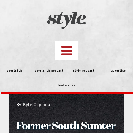
Skip
to
content
Toggle
Navigation
top stories
sportshub
sportshub podcast
style podcast
advertise
find a copy
features
By
Kyle Coppola
people
Former South Sumter
menu