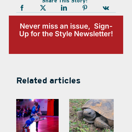
Share This Story!
Never miss an issue, Sign-
Up for the Style Newsletter!
Related articles