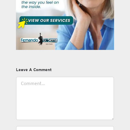
Leave A Comment
Comment