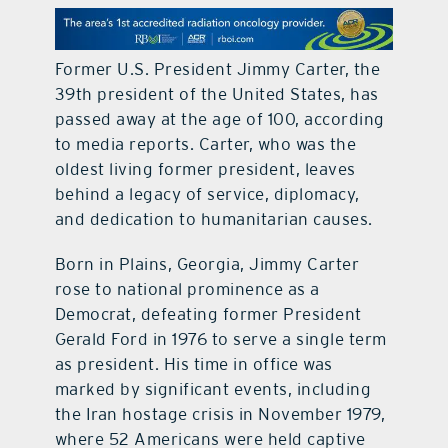
contact Us
Former U.S. President Jimmy Carter, the
39th president of the United States, has
passed away at the age of 100, according
to media reports. Carter, who was the
oldest living former president, leaves
behind a legacy of service, diplomacy,
and dedication to humanitarian causes.
Born in Plains, Georgia, Jimmy Carter
rose to national prominence as a
Democrat, defeating former President
Gerald Ford in 1976 to serve a single term
as president. His time in office was
marked by significant events, including
the Iran hostage crisis in November 1979,
where 52 Americans were held captive