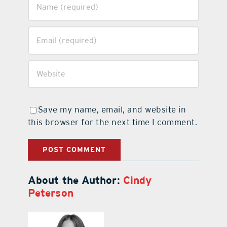
Save my name, email, and website in
this browser for the next time I comment.
About the Author:
Cindy
Peterson