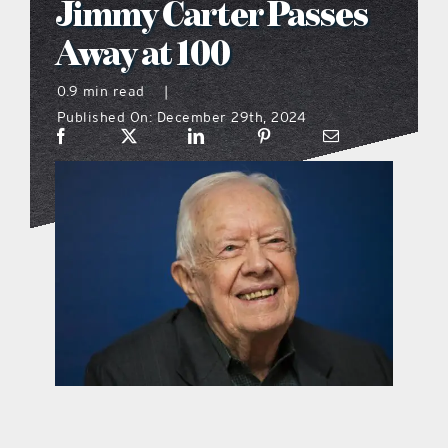
Jimmy Carter Passes
what’s going on
Away at 100
0.9 min read
|
distribution locations
Published On: December 29th, 2024
the style podcast
sports hub podcast
on the menu podcast
digital issues
promotional features