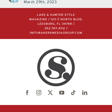
March 29th, 2023
LAKE & SUMTER STYLE
MAGAZINE / 120 E NORTH BLVD,
LEESBURG, FL 34748 /
352.787.4112
/
INFO@AKERSMEDIAGROUP.COM