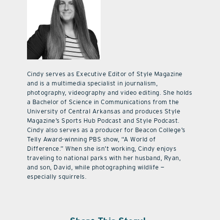
Cindy serves as Executive Editor of Style Magazine
and is a multimedia specialist in journalism,
photography, videography and video editing. She holds
a Bachelor of Science in Communications from the
University of Central Arkansas and produces Style
Magazine’s Sports Hub Podcast and Style Podcast.
Cindy also serves as a producer for Beacon College’s
Telly Award-winning PBS show, “A World of
Difference.” When she isn’t working, Cindy enjoys
traveling to national parks with her husband, Ryan,
and son, David, while photographing wildlife —
especially squirrels.