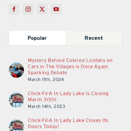
Popular
Recent
Mystery Behind Colored Loofahs on
Cars in The Villages is Once Again
Sparking Debate
March 11th, 2024
Chick-Fil-A In Lady Lake Is Closing
March 30th!
March 14th, 2023
Chick-Fil-A In Lady Lake Closes Its
Doors Today!