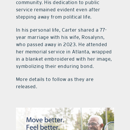
community. His dedication to public
service remained evident even after
stepping away from political life.
In his personal life, Carter shared a 77-
year marriage with his wife, Rosalynn,
who passed away in 2023. He attended
her memorial service in Atlanta, wrapped
in a blanket embroidered with her image,
symbolizing their enduring bond.
More details to follow as they are
released.