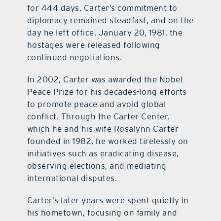
for 444 days. Carter’s commitment to
diplomacy remained steadfast, and on the
day he left office, January 20, 1981, the
hostages were released following
continued negotiations.
In 2002, Carter was awarded the Nobel
Peace Prize for his decades-long efforts
to promote peace and avoid global
conflict. Through the Carter Center,
which he and his wife Rosalynn Carter
founded in 1982, he worked tirelessly on
initiatives such as eradicating disease,
observing elections, and mediating
international disputes.
Carter’s later years were spent quietly in
his hometown, focusing on family and