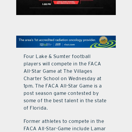
contact Us
Four Lake & Sumter football
players will compete in the FACA
All-Star Game at The Villages
Charter School on Wednesday at
1pm. The FACA All-Star Game is a
post season game contested by
some of the best talent in the state
of Florida.
Former athletes to compete in the
FACA All-Star-Game include Lamar