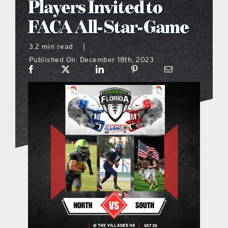
Players Invited to
what’s going on
FACA All-Star-Game
3.2 min read
|
distribution locations
Published On: December 18th, 2023
the style podcast
sports hub podcast
on the menu podcast
digital issues
promotional features