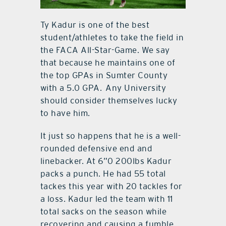
Ty Kadur is one of the best
student/athletes to take the field in
the FACA All-Star-Game. We say
that because he maintains one of
the top GPAs in Sumter County
with a 5.0 GPA. Any University
should consider themselves lucky
to have him.
It just so happens that he is a well-
rounded defensive end and
linebacker. At 6”0 200lbs Kadur
packs a punch. He had 55 total
tackes this year with 20 tackles for
a loss. Kadur led the team with 11
total sacks on the season while
recovering and causing a fumble.