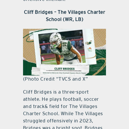
Cliff Bridges – The Villages Charter
School (WR, LB)
(Photo Credit “TVCS and X”
Cliff Bridges is a three-sport
athlete. He plays football, soccer
and track& field for The Villages
Charter School. While The Villages
struggled offensively in 2023,
Bridges was a bright spot. Bridges