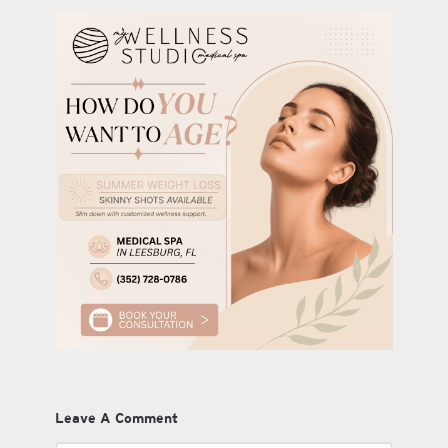
Leave A Comment