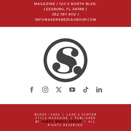
MAGAZINE / 120 E NORTH BLVD,
LEESBURG, FL 34748 /
352.787.4112
/
INFO@AKERSMEDIAGROUP.COM
©2004 –
2026 | LAKE & SUMTER
STYLE
MAGAZINE | PUBLISHED
BY
AKERS MEDIA GROUP
| ALL
RIGHTS RESERVED