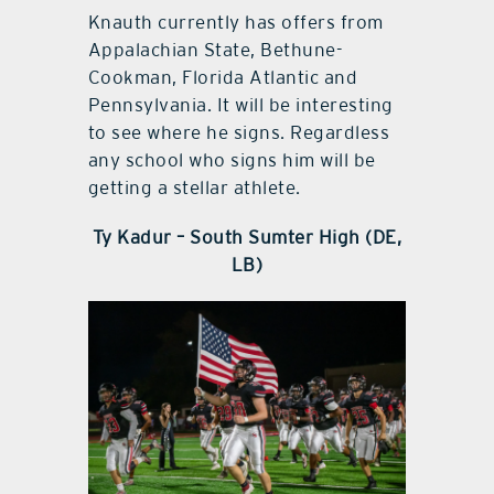
Knauth currently has offers from
Appalachian State, Bethune-
Cookman, Florida Atlantic and
Pennsylvania. It will be interesting
to see where he signs. Regardless
any school who signs him will be
getting a stellar athlete.
Ty Kadur – South Sumter High (DE,
LB)