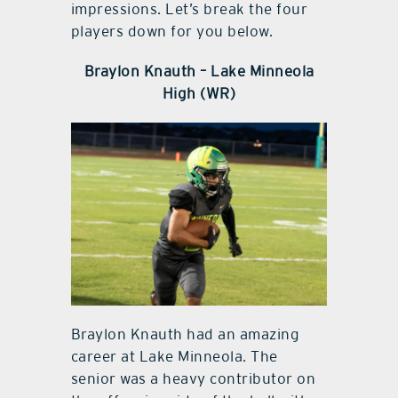
impressions. Let’s break the four
players down for you below.
Braylon Knauth – Lake Minneola
High (WR)
Braylon Knauth had an amazing
career at Lake Minneola. The
senior was a heavy contributor on