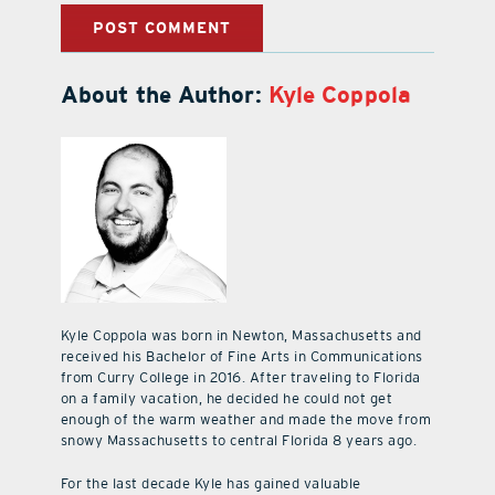
About the Author:
Kyle Coppola
Kyle Coppola was born in Newton, Massachusetts and
received his Bachelor of Fine Arts in Communications
from Curry College in 2016. After traveling to Florida
on a family vacation, he decided he could not get
enough of the warm weather and made the move from
snowy Massachusetts to central Florida 8 years ago.
For the last decade Kyle has gained valuable