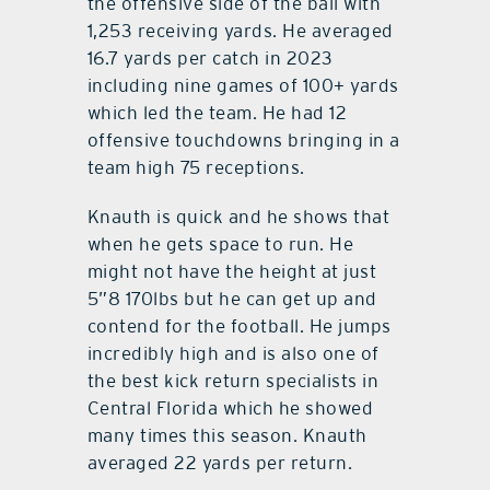
the offensive side of the ball with
1,253 receiving yards. He averaged
16.7 yards per catch in 2023
including nine games of 100+ yards
which led the team. He had 12
offensive touchdowns bringing in a
team high 75 receptions.
Knauth is quick and he shows that
when he gets space to run. He
might not have the height at just
5”8 170lbs but he can get up and
contend for the football. He jumps
incredibly high and is also one of
the best kick return specialists in
Central Florida which he showed
many times this season. Knauth
averaged 22 yards per return.