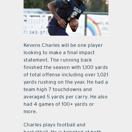
Kevens Charles will be one player
looking to make a final impact
statement. The running back
finished the season with 1,100 yards
of total offense including over 1,021
yards rushing on the year. He had a
team high 7 touchdowns and
averaged 5 yards per carry. He also
had 4 games of 100+ yards or
more.
Charles plays football and