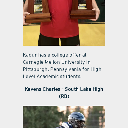
Kadur has a college offer at
Carnegie Mellon University in
Pittsburgh, Pennsylvania for High
Level Academic students.
Kevens Charles – South Lake High
(RB)