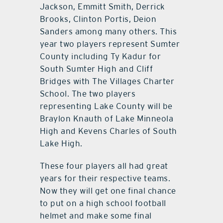
Jackson, Emmitt Smith, Derrick
Brooks, Clinton Portis, Deion
Sanders among many others. This
year two players represent Sumter
County including Ty Kadur for
South Sumter High and Cliff
Bridges with The Villages Charter
School. The two players
representing Lake County will be
Braylon Knauth of Lake Minneola
High and Kevens Charles of South
Lake High.
These four players all had great
years for their respective teams.
Now they will get one final chance
to put on a high school football
helmet and make some final