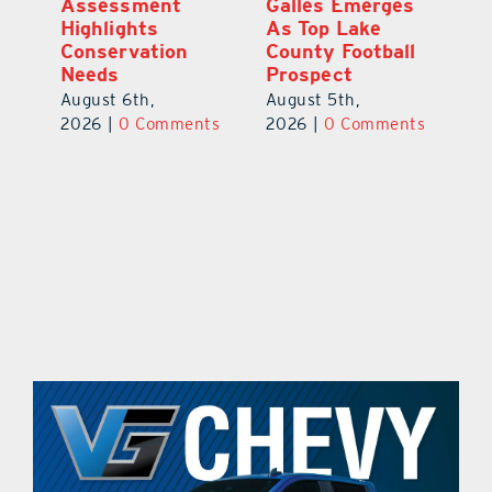
ts
Assessment
Galles Emerges
B
f
Highlights
As Top Lake
to
Conservation
County Football
Fl
Needs
Prospect
Au
August 6th,
August 5th,
ts
20
2026
|
0 Comments
2026
|
0 Comments