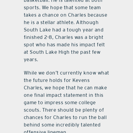
basketball. He is talented at both
sports. We hope that some team
takes a chance on Charles because
he is a stellar athlete. Although
South Lake had a tough year and
finished 2-8, Charles was a bright
spot who has made his impact felt
at South Lake High the past few
years.
While we don’t currently know what
the future holds for Kevens
Charles, we hope that he can make
one final impact statement in this
game to impress some college
scouts. There should be plenty of
chances for Charles to run the ball
behind some incredibly talented
offensive lineman.