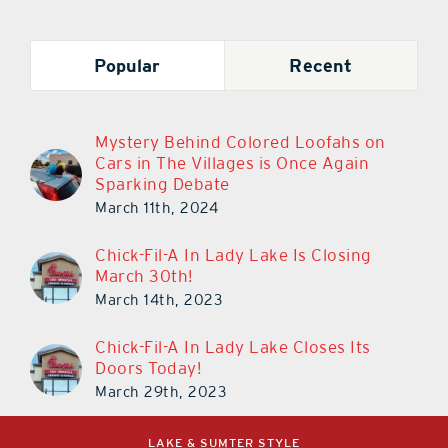
Popular
Recent
Mystery Behind Colored Loofahs on
Cars in The Villages is Once Again
Sparking Debate
March 11th, 2024
Chick-Fil-A In Lady Lake Is Closing
March 30th!
March 14th, 2023
Chick-Fil-A In Lady Lake Closes Its
Doors Today!
March 29th, 2023
LAKE & SUMTER STYLE