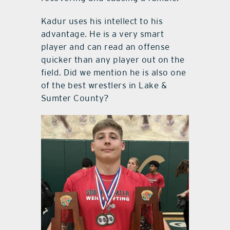
Kadur uses his intellect to his
advantage. He is a very smart
player and can read an offense
quicker than any player out on the
field. Did we mention he is also one
of the best wrestlers in Lake &
Sumter County?