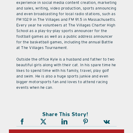
experience in social media content creation, marketing
and sales, writing, video production, sports announcing
and even broadcasting for local radio stations, such as
FM 102.9 in The Villages and FM 91.5 in Massachusetts.
Every year he volunteers at The Villages Charter High
School as a play-by-play sports announcer for the
football games as well as a public address announcer
for the basketball games, including the annual Battle
at The Villages Tournament.
Outside the office Kyle is a husband and father to two
beautiful girls along with their cat. In his spare time he
likes to spend time with his family, travel, play golf
and swim. He is also a huge sports junkie and even
bigger motorsports fan and loves to attend racing
events when he can.
Share This Story!