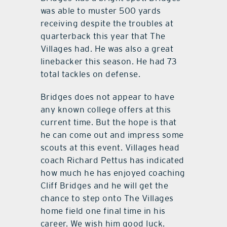
was able to muster 500 yards
receiving despite the troubles at
quarterback this year that The
Villages had. He was also a great
linebacker this season. He had 73
total tackles on defense.
Bridges does not appear to have
any known college offers at this
current time. But the hope is that
he can come out and impress some
scouts at this event. Villages head
coach Richard Pettus has indicated
how much he has enjoyed coaching
Cliff Bridges and he will get the
chance to step onto The Villages
home field one final time in his
career. We wish him good luck.