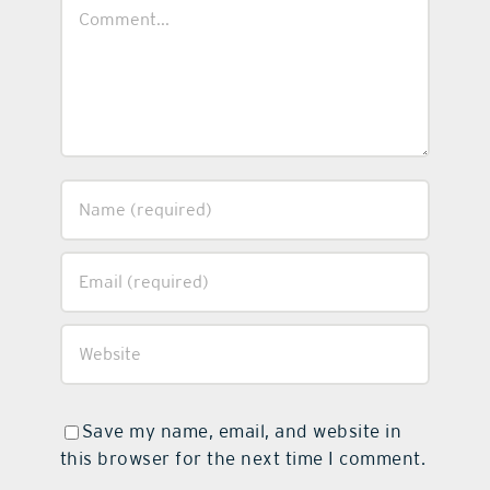
Comment
Save my name, email, and website in
this browser for the next time I comment.