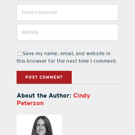
Save my name, email, and website in
this browser for the next time I comment.
About the Author:
Cindy
Peterson