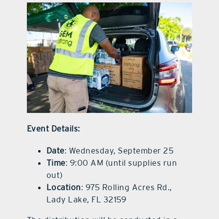
Event Details:
Date
: Wednesday, September 25
Time
: 9:00 AM (until supplies run
out)
Location
: 975 Rolling Acres Rd.,
Lady Lake, FL 32159