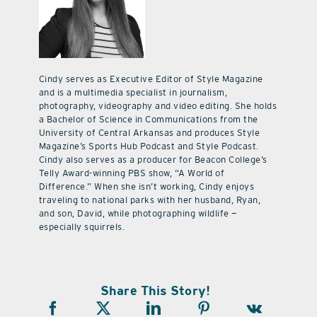
Cindy serves as Executive Editor of Style Magazine
and is a multimedia specialist in journalism,
photography, videography and video editing. She holds
a Bachelor of Science in Communications from the
University of Central Arkansas and produces Style
Magazine’s Sports Hub Podcast and Style Podcast.
Cindy also serves as a producer for Beacon College’s
Telly Award-winning PBS show, “A World of
Difference.” When she isn’t working, Cindy enjoys
traveling to national parks with her husband, Ryan,
and son, David, while photographing wildlife —
especially squirrels.
Share This Story!