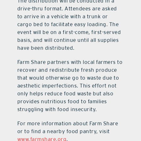
The distribution will be conducted in a
drive-thru format. Attendees are asked
to arrive in a vehicle with a trunk or
cargo bed to facilitate easy loading. The
event will be on a first-come, first-served
basis, and will continue until all supplies
have been distributed.
Farm Share partners with local farmers to
recover and redistribute fresh produce
that would otherwise go to waste due to
aesthetic imperfections. This effort not
only helps reduce food waste but also
provides nutritious food to families
struggling with food insecurity.
For more information about Farm Share
or to find a nearby food pantry, visit
www.farmshare.org
.