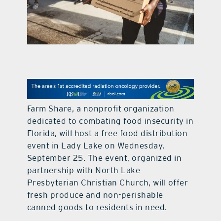
contact Us
Farm Share, a nonprofit organization
dedicated to combating food insecurity in
Florida, will host a free food distribution
event in Lady Lake on Wednesday,
September 25. The event, organized in
partnership with North Lake
Presbyterian Christian Church, will offer
fresh produce and non-perishable
canned goods to residents in need.