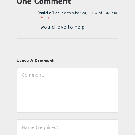
One Comment
Danielle Tice
September 24, 2024 at 1:42 pm
- Reply
I would love to help
Leave A Comment
Comment