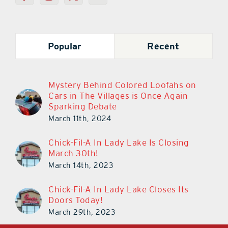
Popular
Recent
Mystery Behind Colored Loofahs on
Cars in The Villages is Once Again
Sparking Debate
March 11th, 2024
Chick-Fil-A In Lady Lake Is Closing
March 30th!
March 14th, 2023
Chick-Fil-A In Lady Lake Closes Its
Doors Today!
March 29th, 2023