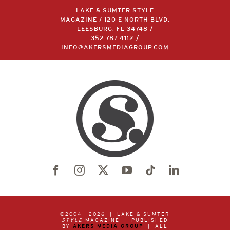
LAKE & SUMTER STYLE
MAGAZINE / 120 E NORTH BLVD,
LEESBURG, FL 34748 /
352.787.4112
/
INFO@AKERSMEDIAGROUP.COM
©2004 –
2026 | LAKE & SUMTER
STYLE
MAGAZINE | PUBLISHED
BY
AKERS MEDIA GROUP
| ALL