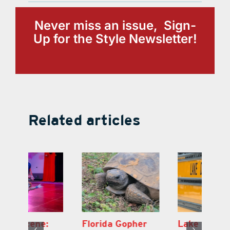
Never miss an issue, Sign-
Up for the Style Newsletter!
Related articles
Lake County
On the Scene:
Fl