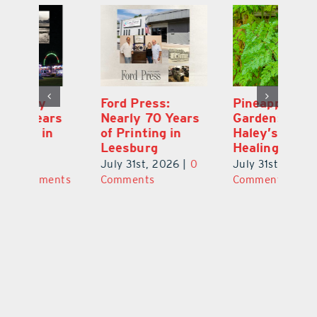
Ford Press:
Pineapple Peace
L
s
Nearly 70 Years
Garden: Katie
Fa
of Printing in
Haley’s Minneola
of
Leesburg
Healing Oasis
Eu
July 31st, 2026
|
0
July 31st, 2026
|
0
Au
ts
Comments
Comments
20