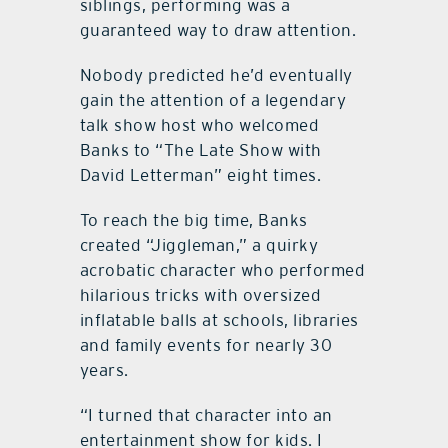
siblings, performing was a
guaranteed way to draw attention.
Nobody predicted he’d eventually
gain the attention of a legendary
talk show host who welcomed
Banks to “The Late Show with
David Letterman” eight times.
To reach the big time, Banks
created “Jiggleman,” a quirky
acrobatic character who performed
hilarious tricks with oversized
inflatable balls at schools, libraries
and family events for nearly 30
years.
“I turned that character into an
entertainment show for kids. I