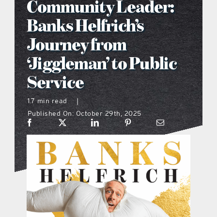
Community Leader:
what’s going on
Banks Helfrich’s
Journey from
distribution locations
‘Jiggleman’ to Public
Service
the style podcast
1.7 min read
|
sports hub podcast
Published On: October 29th, 2025
on the menu podcast
digital issues
promotional features