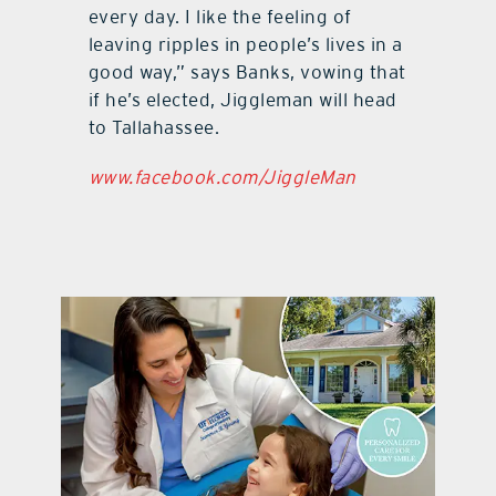
every day. I like the feeling of
leaving ripples in people’s lives in a
good way,” says Banks, vowing that
if he’s elected, Jiggleman will head
to Tallahassee.
www.facebook.com/JiggleMan