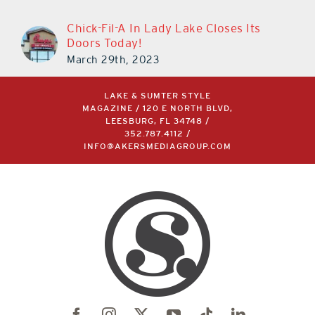
Chick-Fil-A In Lady Lake Closes Its
Doors Today!
March 29th, 2023
LAKE & SUMTER STYLE
MAGAZINE / 120 E NORTH BLVD,
LEESBURG, FL 34748 /
352.787.4112
/
INFO@AKERSMEDIAGROUP.COM