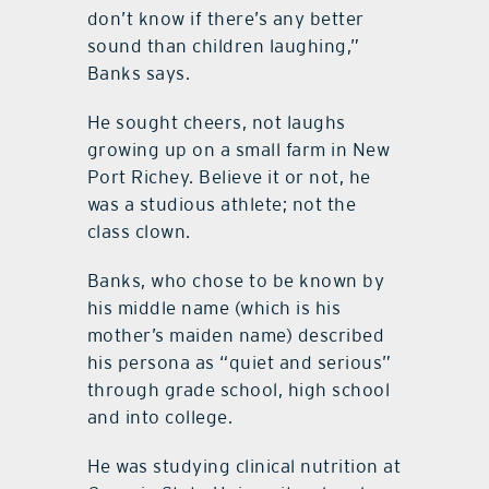
don’t know if there’s any better
sound than children laughing,”
Banks says.
He sought cheers, not laughs
growing up on a small farm in New
Port Richey. Believe it or not, he
was a studious athlete; not the
class clown.
Banks, who chose to be known by
his middle name (which is his
mother’s maiden name) described
his persona as “quiet and serious”
through grade school, high school
and into college.
He was studying clinical nutrition at