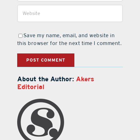
Save my name, email, and website in
this browser for the next time I comment.
About the Author:
Akers
Editorial