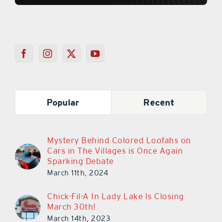
Popular
Recent
Mystery Behind Colored Loofahs on
Cars in The Villages is Once Again
Sparking Debate
March 11th, 2024
Chick-Fil-A In Lady Lake Is Closing
March 30th!
March 14th, 2023