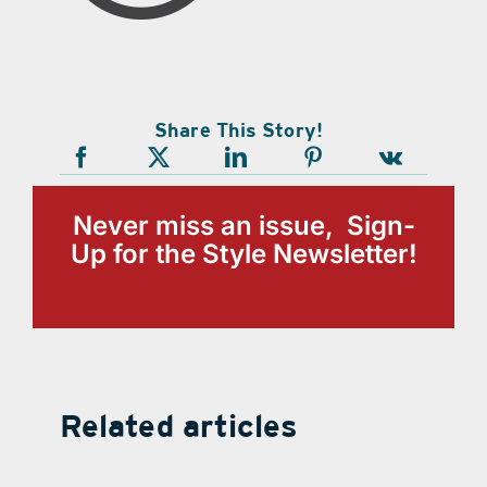
Share This Story!
Never miss an issue, Sign-
Up for the Style Newsletter!
Related articles