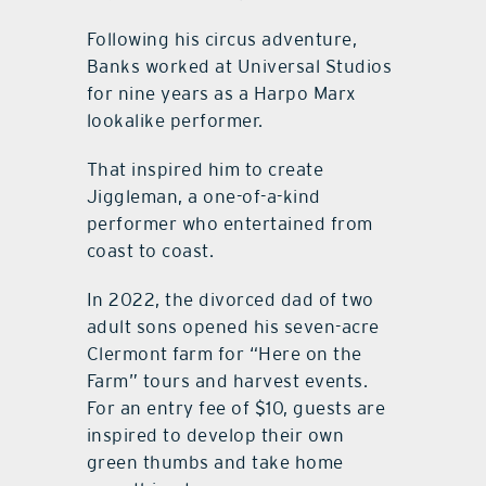
Following his circus adventure,
Banks worked at Universal Studios
for nine years as a Harpo Marx
lookalike performer.
That inspired him to create
Jiggleman, a one-of-a-kind
performer who entertained from
coast to coast.
In 2022, the divorced dad of two
adult sons opened his seven-acre
Clermont farm for “Here on the
Farm” tours and harvest events.
For an entry fee of $10, guests are
inspired to develop their own
green thumbs and take home