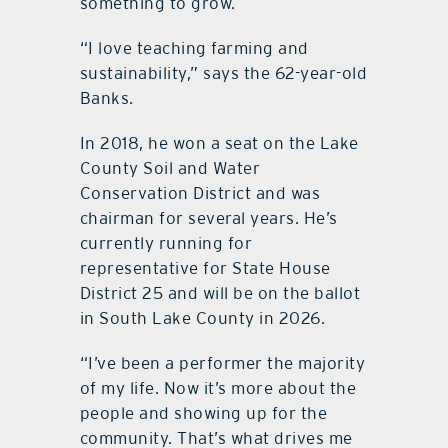
something to grow.
“I love teaching farming and
sustainability,” says the 62-year-old
Banks.
In 2018, he won a seat on the Lake
County Soil and Water
Conservation District and was
chairman for several years. He’s
currently running for
representative for State House
District 25 and will be on the ballot
in South Lake County in 2026.
“I’ve been a performer the majority
of my life. Now it’s more about the
people and showing up for the
community. That’s what drives me