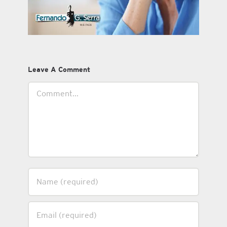
Leave A Comment
Comment