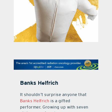
contact Us
Banks Helfrich
It shouldn’t surprise anyone that
Banks Helfrich
is a gifted
performer. Growing up with seven