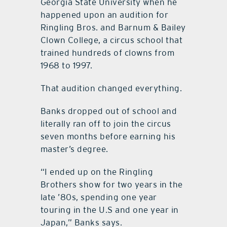
Georgia State University when he
happened upon an audition for
Ringling Bros. and Barnum & Bailey
Clown College, a circus school that
trained hundreds of clowns from
1968 to 1997.
That audition changed everything.
Banks dropped out of school and
literally ran off to join the circus
seven months before earning his
master’s degree.
“I ended up on the Ringling
Brothers show for two years in the
late ’80s, spending one year
touring in the U.S and one year in
Japan,” Banks says.