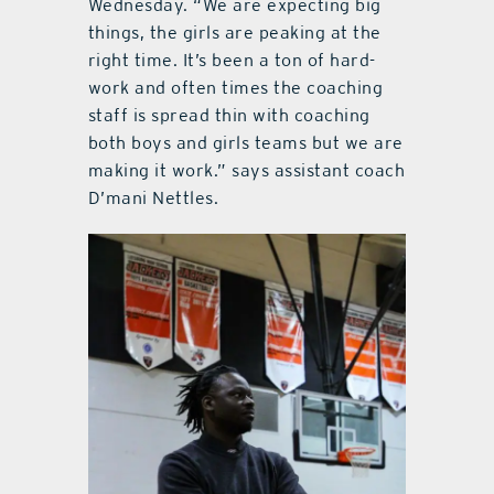
Wednesday. “We are expecting big
things, the girls are peaking at the
right time. It’s been a ton of hard-
work and often times the coaching
staff is spread thin with coaching
both boys and girls teams but we are
making it work.” says assistant coach
D’mani Nettles.