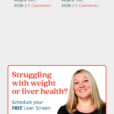
ts
20
2026
|
0 Comments
2026
|
0 Comments