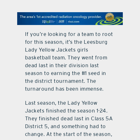
contact Us
If you’re looking for a team to root
for this season, it’s the Leesburg
Lady Yellow Jackets girls
basketball team. They went from
dead last in their division last
season to earning the #1 seed in
the district tournament. The
turnaround has been immense.
Last season, the Lady Yellow
Jackets finished the season 1-24.
They finished dead last in Class 5A
District 5, and something had to
change. At the start of the season,