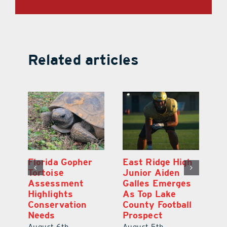
Related articles
l
Florida Gopher
East Ridge High
M
Tortoise
Junior Aiden
P
ts
Assessment
Galles Emerges
B
f
Highlights
As Top Lake
to
Conservation
County Football
Fl
Needs
Prospect
Au
August 6th,
August 5th,