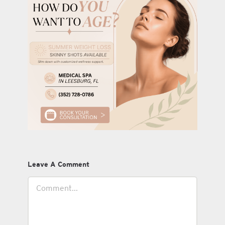
Leave A Comment
Comment