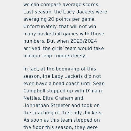
we can compare average scores.
Last season, the Lady Jackets were
averaging 20 points per game.
Unfortunately, that will not win
many basketball games with those
numbers. But when 2023/2024
arrived, the girls’ team would take
a major leap competitively.
In fact, at the beginning of this
season, the Lady Jackets did not
even have a head coach until Sean
Campbell stepped up with D’mani
Nettles, Eltra Graham and
Johnathan Streeter and took on
the coaching of the Lady Jackets.
As soon as this team stepped on
the floor this season, they were