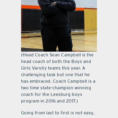
(Head Coach Sean Campbell is the
head coach of both the Boys and
Girls Varsity teams this year. A
challenging task but one that he
has embraced. Coach Campbell is a
two time state-champion winning
coach for the Leesburg boys
program in 2016 and 2017.)
Going from last to first is not easy,