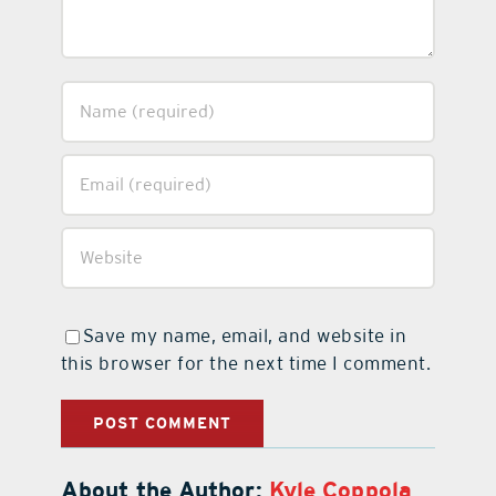
Save my name, email, and website in
this browser for the next time I comment.
About the Author:
Kyle Coppola