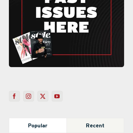
Popular
Recent