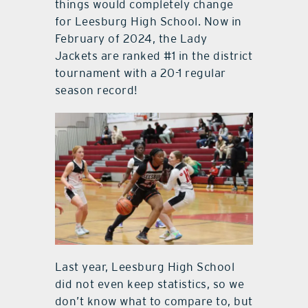
things would completely change
for Leesburg High School. Now in
February of 2024, the Lady
Jackets are ranked #1 in the district
tournament with a 20-1 regular
season record!
Last year, Leesburg High School
did not even keep statistics, so we
don’t know what to compare to, but