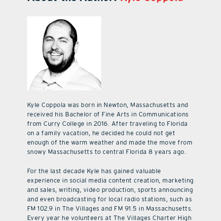
Kyle Coppola was born in Newton, Massachusetts and
received his Bachelor of Fine Arts in Communications
from Curry College in 2016. After traveling to Florida
on a family vacation, he decided he could not get
enough of the warm weather and made the move from
snowy Massachusetts to central Florida 8 years ago.
For the last decade Kyle has gained valuable
experience in social media content creation, marketing
and sales, writing, video production, sports announcing
and even broadcasting for local radio stations, such as
FM 102.9 in The Villages and FM 91.5 in Massachusetts.
Every year he volunteers at The Villages Charter High