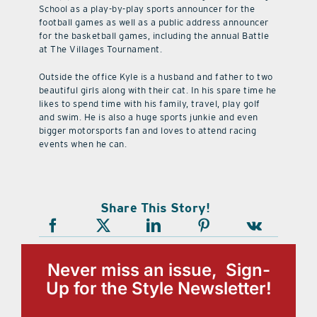
School as a play-by-play sports announcer for the
football games as well as a public address announcer
for the basketball games, including the annual Battle
at The Villages Tournament.
Outside the office Kyle is a husband and father to two
beautiful girls along with their cat. In his spare time he
likes to spend time with his family, travel, play golf
and swim. He is also a huge sports junkie and even
bigger motorsports fan and loves to attend racing
events when he can.
Share This Story!
Never miss an issue, Sign-
Up for the Style Newsletter!