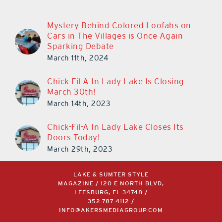
Mystery Behind Colored Loofahs on
Cars in The Villages is Once Again
Sparking Debate
March 11th, 2024
Chick-Fil-A In Lady Lake Is Closing
March 30th!
March 14th, 2023
Chick-Fil-A In Lady Lake Closes Its
Doors Today!
March 29th, 2023
LAKE & SUMTER STYLE
MAGAZINE / 120 E NORTH BLVD,
LEESBURG, FL 34748 /
352.787.4112
/
INFO@AKERSMEDIAGROUP.COM