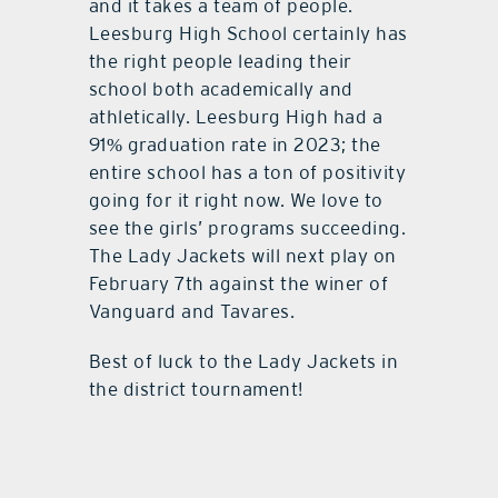
and it takes a team of people.
Leesburg High School certainly has
the right people leading their
school both academically and
athletically. Leesburg High had a
91% graduation rate in 2023; the
entire school has a ton of positivity
going for it right now. We love to
see the girls’ programs succeeding.
The Lady Jackets will next play on
February 7th against the winer of
Vanguard and Tavares.
Best of luck to the Lady Jackets in
the district tournament!