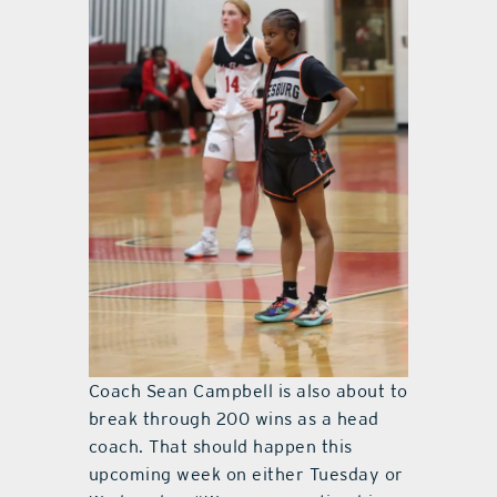
Coach Sean Campbell is also about to
break through 200 wins as a head
coach. That should happen this
upcoming week on either Tuesday or