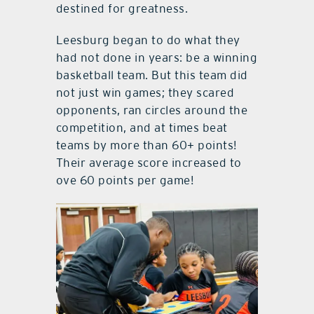
destined for greatness.
Leesburg began to do what they
had not done in years: be a winning
basketball team. But this team did
not just win games; they scared
opponents, ran circles around the
competition, and at times beat
teams by more than 60+ points!
Their average score increased to
ove 60 points per game!