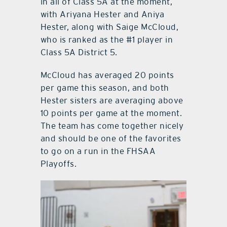
in all of Class 5A at the moment,
with Ariyana Hester and Aniya
Hester, along with Saige McCloud,
who is ranked as the #1 player in
Class 5A District 5.
McCloud has averaged 20 points
per game this season, and both
Hester sisters are averaging above
10 points per game at the moment.
The team has come together nicely
and should be one of the favorites
to go on a run in the FHSAA
Playoffs.