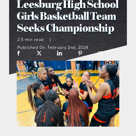
Leesburg High School
what’s going on
Girls Basketball Team
Seeks Championship
distribution locations
2.5 min read
|
Published On: February 2nd, 2024
the style podcast
sports hub podcast
on the menu podcast
digital issues
promotional features