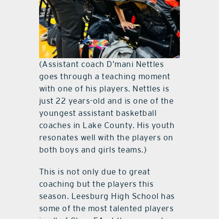
(Assistant coach D’mani Nettles
goes through a teaching moment
with one of his players. Nettles is
just 22 years-old and is one of the
youngest assistant basketball
coaches in Lake County. His youth
resonates well with the players on
both boys and girls teams.)
This is not only due to great
coaching but the players this
season. Leesburg High School has
some of the most talented players