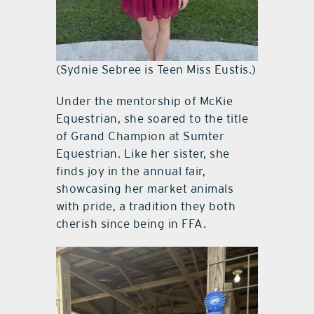
(Sydnie Sebree is Teen Miss Eustis.)
Under the mentorship of McKie
Equestrian, she soared to the title
of Grand Champion at Sumter
Equestrian. Like her sister, she
finds joy in the annual fair,
showcasing her market animals
with pride, a tradition they both
cherish since being in FFA.