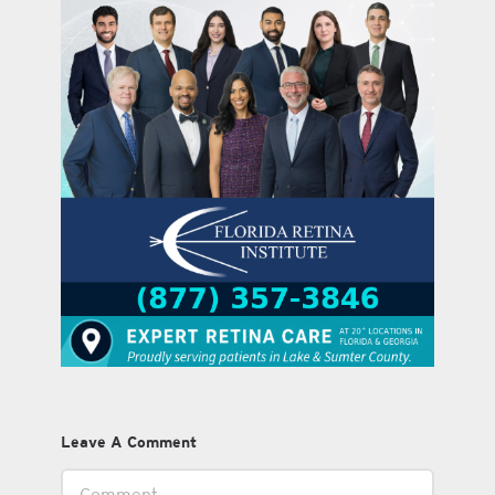
Leave A Comment
Comment