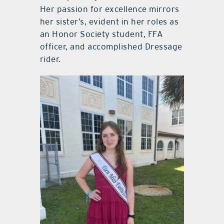
Her passion for excellence mirrors
her sister’s, evident in her roles as
an Honor Society student, FFA
officer, and accomplished Dressage
rider.