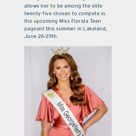
allows her to be among the elite
twenty-five chosen to compete in
the upcoming Miss Florida Teen
pageant this summer in Lakeland,
June 26-29th.