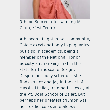
(Chloie Sebree after winning Miss
Georgefest Teen.)
A beacon of light in her community,
Chloie excels not only in pageantry
but also in academics, being a
member of the National Honor
Society and ranking first in the
state for Landscape Design.
Despite her busy schedule, she
finds solace and joy in the art of
classical ballet, training tirelessly at
the Mt. Dora School of Ballet. But
perhaps her greatest triumph was
her resilience as an epilepsy