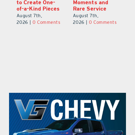
to Create One-
Moments and
Vi
of-a-Kind Pieces
Rare Service
Au
August 7th,
August 7th,
ts
20
2026
|
0 Comments
2026
|
0 Comments