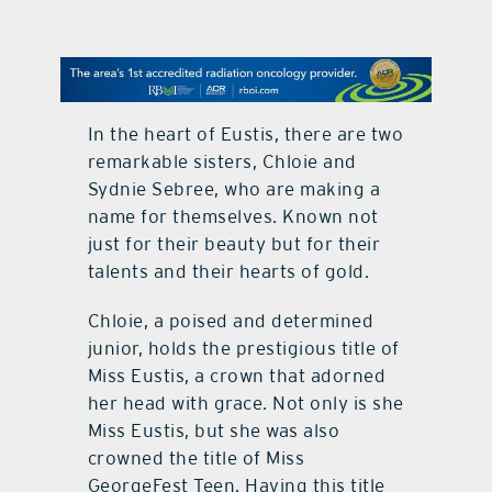
contact Us
In the heart of Eustis, there are two
remarkable sisters, Chloie and
Sydnie Sebree, who are making a
name for themselves. Known not
just for their beauty but for their
talents and their hearts of gold.
Chloie, a poised and determined
junior, holds the prestigious title of
Miss Eustis, a crown that adorned
her head with grace. Not only is she
Miss Eustis, but she was also
crowned the title of Miss
GeorgeFest Teen. Having this title