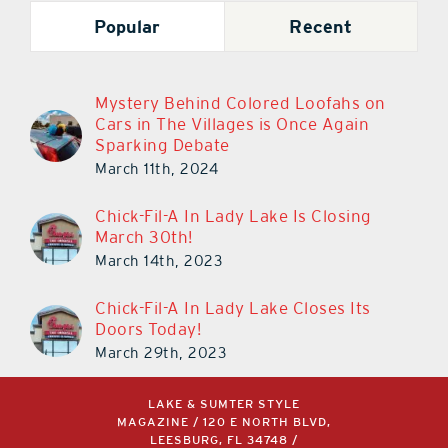
Popular
Recent
Mystery Behind Colored Loofahs on
Cars in The Villages is Once Again
Sparking Debate
March 11th, 2024
Chick-Fil-A In Lady Lake Is Closing
March 30th!
March 14th, 2023
Chick-Fil-A In Lady Lake Closes Its
Doors Today!
March 29th, 2023
LAKE & SUMTER STYLE
MAGAZINE / 120 E NORTH BLVD,
LEESBURG, FL 34748 /