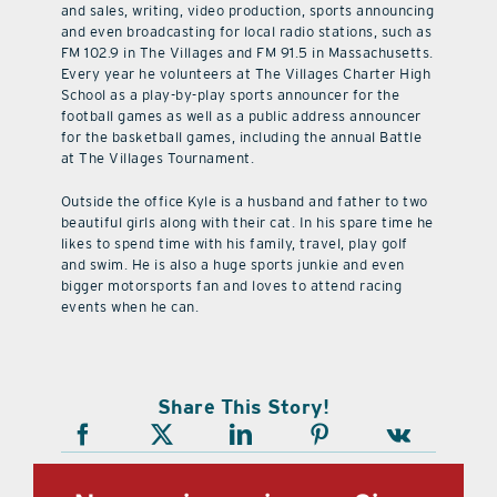
and sales, writing, video production, sports announcing
and even broadcasting for local radio stations, such as
FM 102.9 in The Villages and FM 91.5 in Massachusetts.
Every year he volunteers at The Villages Charter High
School as a play-by-play sports announcer for the
football games as well as a public address announcer
for the basketball games, including the annual Battle
at The Villages Tournament.
Outside the office Kyle is a husband and father to two
beautiful girls along with their cat. In his spare time he
likes to spend time with his family, travel, play golf
and swim. He is also a huge sports junkie and even
bigger motorsports fan and loves to attend racing
events when he can.
Share This Story!