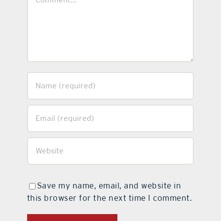
Save my name, email, and website in
this browser for the next time I comment.