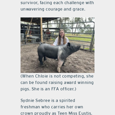
survivor, facing each challenge with
unwavering courage and grace.
(When Chloie is not competing, she
can be found raising award winning
pigs. She is an FFA officer.)
Sydnie Sebree is a spirited
freshman who carries her own
crown proudly as Teen Miss Eustis.