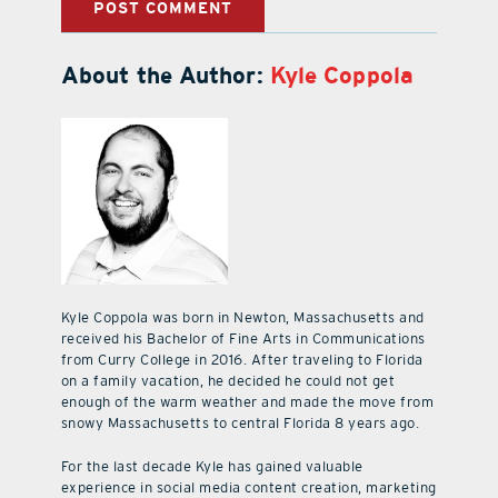
About the Author:
Kyle Coppola
Kyle Coppola was born in Newton, Massachusetts and
received his Bachelor of Fine Arts in Communications
from Curry College in 2016. After traveling to Florida
on a family vacation, he decided he could not get
enough of the warm weather and made the move from
snowy Massachusetts to central Florida 8 years ago.
For the last decade Kyle has gained valuable
experience in social media content creation, marketing