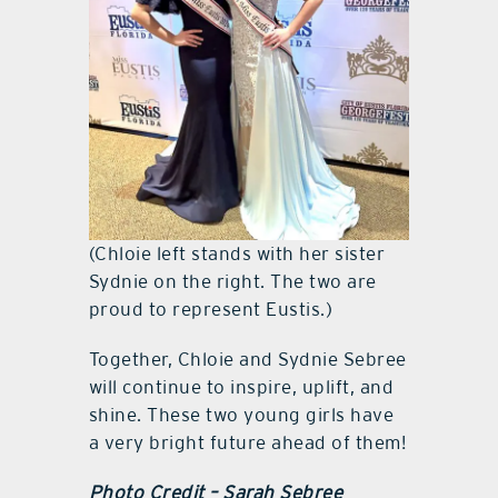
(Chloie left stands with her sister
Sydnie on the right. The two are
proud to represent Eustis.)
Together, Chloie and Sydnie Sebree
will continue to inspire, uplift, and
shine. These two young girls have
a very bright future ahead of them!
Photo Credit – Sarah Sebree