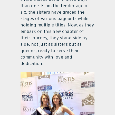
than one. From the tender age of
six, the sisters have graced the
stages of various pageants while
holding multiple titles. Now, as they
embark on this new chapter of
their journey, they stand side by
side, not just as sisters but as
queens, ready to serve their
community with love and
dedication.