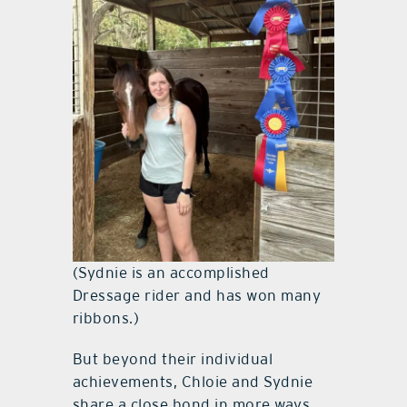
(Sydnie is an accomplished
Dressage rider and has won many
ribbons.)
But beyond their individual
achievements, Chloie and Sydnie
share a close bond in more ways