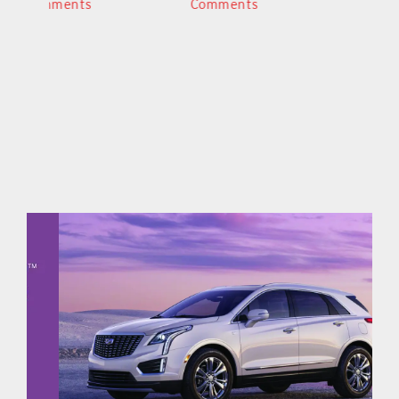
Comments
Comments
C