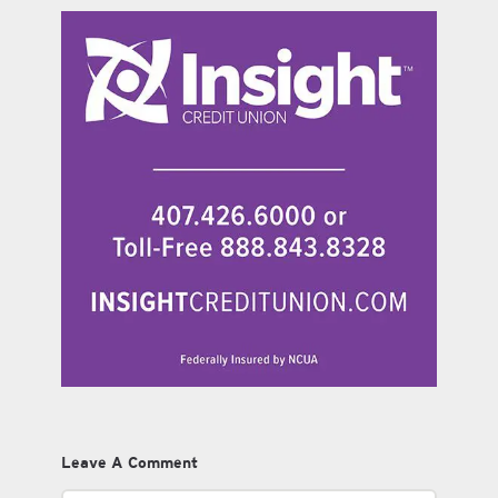
Leave A Comment