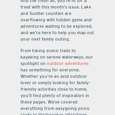
into the fresh air, you’re in for a
treat with this month’s issue. Lake
and Sumter counties are
overflowing with hidden gems and
adventures waiting to be explored,
and we’re here to help you map out
your next family outing.
From hiking scenic trails to
kayaking on serene waterways, our
spotlight on
outdoor adventures
has something for everyone.
Whether you’re an avid outdoor
lover or simply looking for family-
friendly activities close to home,
you’ll find plenty of inspiration in
these pages. We’ve covered
everything from easygoing picnic
spots to thrill-seeker attractions,