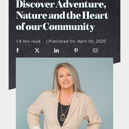
Discover Adventure,
what’s going on
Nature and the Heart
of our Community
distribution locations
1.4 min read
Published On: April 1st, 2025
|
the style podcast
sports hub podcast
on the menu podcast
digital issues
promotional features