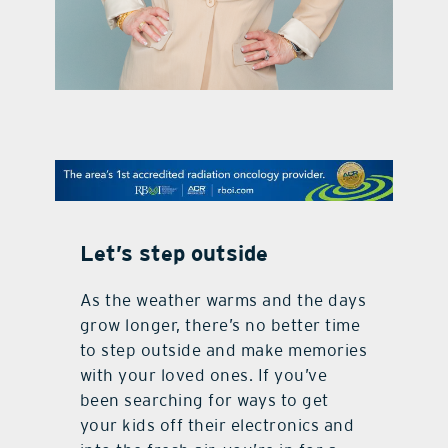
contact Us
Let’s step outside
As the weather warms and the days
grow longer, there’s no better time
to step outside and make memories
with your loved ones. If you’ve
been searching for ways to get
your kids off their electronics and