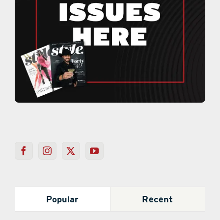
Popular
Recent