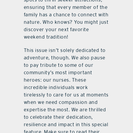
ensuring that every member of the
family has a chance to connect with
nature. Who knows? You might just
discover your next favorite
weekend tradition!
This issue isn’t solely dedicated to
adventure, though. We also pause
to pay tribute to some of our
community’s most important
heroes: our nurses. These
incredible individuals work
tirelessly to care for us at moments
when we need compassion and
expertise the most. We are thrilled
to celebrate their dedication,
resilience and impact in this special
feature. Make sure to read their