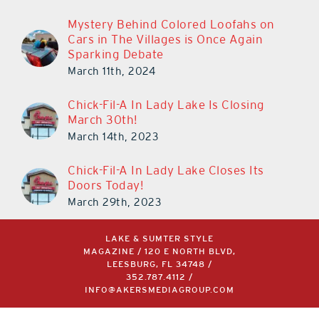
Mystery Behind Colored Loofahs on
Cars in The Villages is Once Again
Sparking Debate
March 11th, 2024
Chick-Fil-A In Lady Lake Is Closing
March 30th!
March 14th, 2023
Chick-Fil-A In Lady Lake Closes Its
Doors Today!
March 29th, 2023
LAKE & SUMTER STYLE
MAGAZINE / 120 E NORTH BLVD,
LEESBURG, FL 34748 /
352.787.4112
/
INFO@AKERSMEDIAGROUP.COM