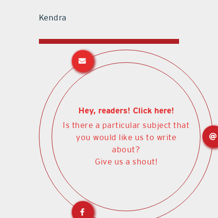
Kendra
Hey, readers! Click here!
Is there a particular subject that
you would like us to write
about?
Give us a shout!