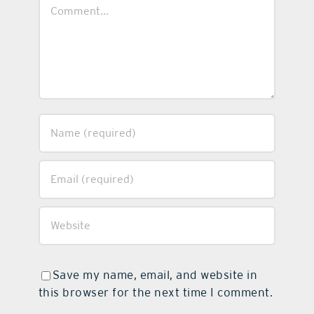
Comment
Save my name, email, and website in
this browser for the next time I comment.