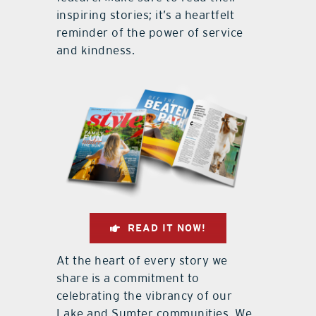
inspiring stories; it’s a heartfelt
reminder of the power of service
and kindness.
READ IT NOW!
At the heart of every story we
share is a commitment to
celebrating the vibrancy of our
Lake and Sumter communities. We