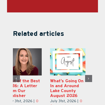
Related articles
st
What’s Going On
Lakeridge
Be
r
In and Around
Winery Harvest
20
Lake County
Festival & Grape
F
August 2026
Stomp Returns
Pu
0
July 31st, 2026
|
0
July 31st, 2026
|
0
Ju