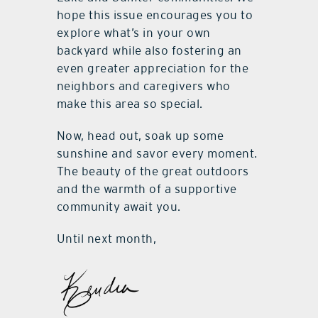
hope this issue encourages you to
explore what’s in your own
backyard while also fostering an
even greater appreciation for the
neighbors and caregivers who
make this area so special.
Now, head out, soak up some
sunshine and savor every moment.
The beauty of the great outdoors
and the warmth of a supportive
community await you.
Until next month,