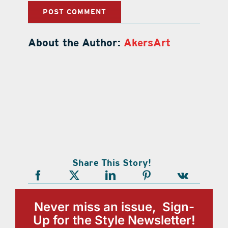
About the Author:
AkersArt
Share This Story!
Never miss an issue, Sign-
Up for the Style Newsletter!