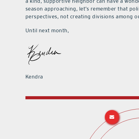
a kind, supportive neighbor can have a wonde
season approaching, let’s remember that pol
perspectives, not creating divisions among o
Until next month,
Kendra