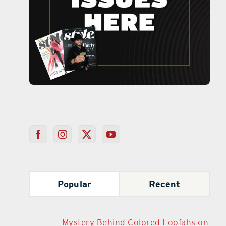
Popular
Recent
Mystery Behind Colored Loofahs on