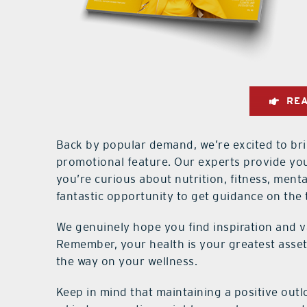
REA
Back by popular demand, we’re excited to 
promotional feature. Our experts provide yo
you’re curious about nutrition, fitness, mental
fantastic opportunity to get guidance on the 
We genuinely hope you find inspiration and v
Remember, your health is your greatest asset
the way on your wellness.
Keep in mind that maintaining a positive out