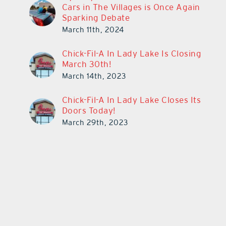
Cars in The Villages is Once Again
Sparking Debate
March 11th, 2024
Chick-Fil-A In Lady Lake Is Closing
March 30th!
March 14th, 2023
Chick-Fil-A In Lady Lake Closes Its
Doors Today!
March 29th, 2023