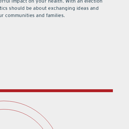
rful impact on your health. With an election
itics should be about exchanging ideas and
ur communities and families.