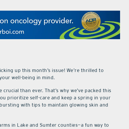
cking up this month’s issue! We’re thrilled to
your well-being in mind.
e crucial than ever. That’s why we’ve packed this
you prioritize self-care and keep a spring in your
 bursting with tips to maintain glowing skin and
farms in Lake and Sumter counties—a fun way to