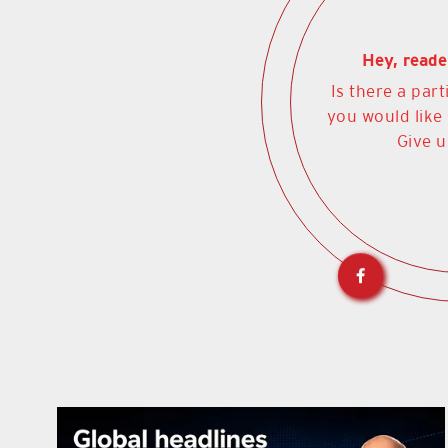
Hey, reade
Is there a part
you would like
Give u