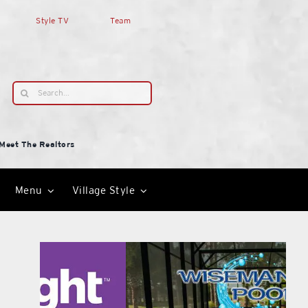
Style TV
Team
Search
for:
Meet The Realtors
Menu
Village Style