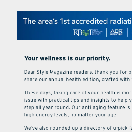
Your wellness is our priority.
Dear Style Magazine readers, thank you for pi
share our annual health edition, crafted with 
These days, taking care of your health is mor
issue with practical tips and insights to help 
step all year round. Our anti-aging feature is
high energy levels, no matter your age.
We’ve also rounded up a directory of u-pick 