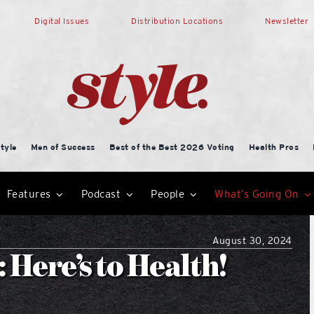
Digital Issues
Distribution Locations
Newsletter
tyle
Men of Success
Best of the Best 2026 Voting
Health Pros
Features
Podcast
People
What’s Going On
August 30, 2024
Here’s to Health!