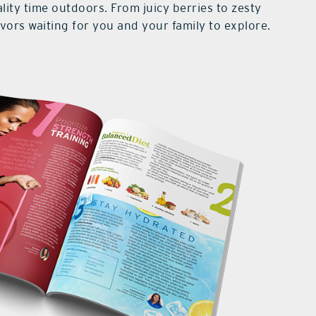
lity time outdoors. From juicy berries to zesty
lavors waiting for you and your family to explore.