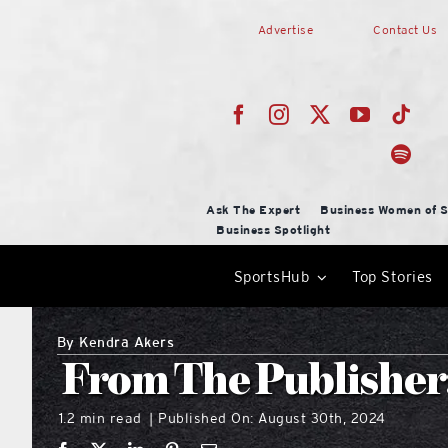
Skip
Advertise
Contact Us
to
content
Ask The Expert
Business Women of S
Business Spotlight
SportsHub
Top Stories
By
Kendra Akers
From The Publisher: 
1.2 min read
Published On: August 30th, 2024
|