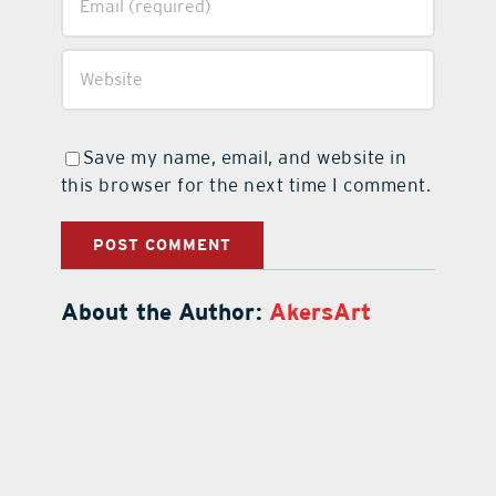
Save my name, email, and website in
this browser for the next time I comment.
About the Author:
AkersArt