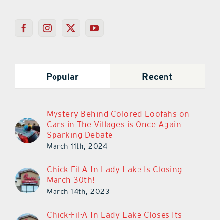
Popular
Recent
Mystery Behind Colored Loofahs on
Cars in The Villages is Once Again
Sparking Debate
March 11th, 2024
Chick-Fil-A In Lady Lake Is Closing
March 30th!
March 14th, 2023
Chick-Fil-A In Lady Lake Closes Its