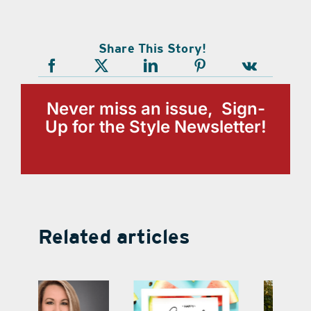
Share This Story!
Never miss an issue, Sign-
Up for the Style Newsletter!
Related articles