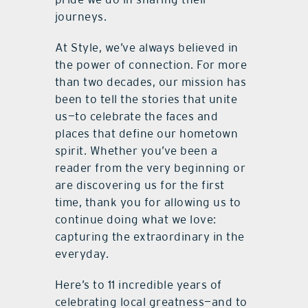
journeys.
At Style, we’ve always believed in
the power of connection. For more
than two decades, our mission has
been to tell the stories that unite
us—to celebrate the faces and
places that define our hometown
spirit. Whether you’ve been a
reader from the very beginning or
are discovering us for the first
time, thank you for allowing us to
continue doing what we love:
capturing the extraordinary in the
everyday.
Here’s to 11 incredible years of
celebrating local greatness—and to