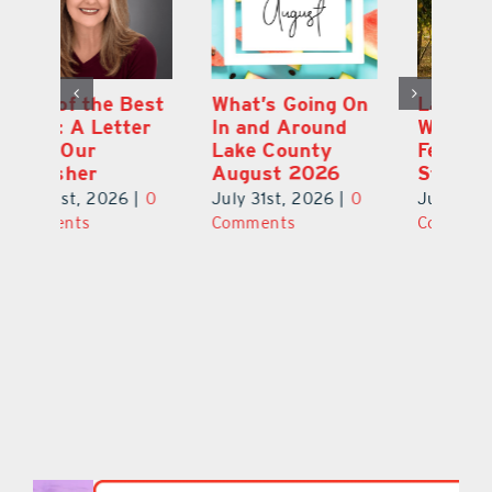
st
What’s Going On
Lakeridge
Be
r
In and Around
Winery Harvest
20
Lake County
Festival & Grape
F
August 2026
Stomp Returns
Pu
0
July 31st, 2026
|
0
July 31st, 2026
|
0
Ju
Comments
Comments
C