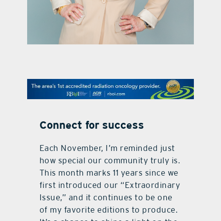
contact Us
Connect for success
Each November, I’m reminded just
how special our community truly is.
This month marks 11 years since we
first introduced our “Extraordinary
Issue,” and it continues to be one
of my favorite editions to produce.