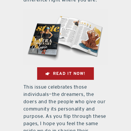
READ IT NOW!
This issue celebrates those
individuals—the dreamers, the
doers and the people who give our
community its personality and
purpose. As you flip through these
pages, I hope you feel the same
pride we do in sharing their