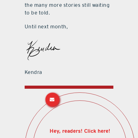
the many more stories still waiting
to be told.
Until next month,
Kendra
Hey, readers! Click here!