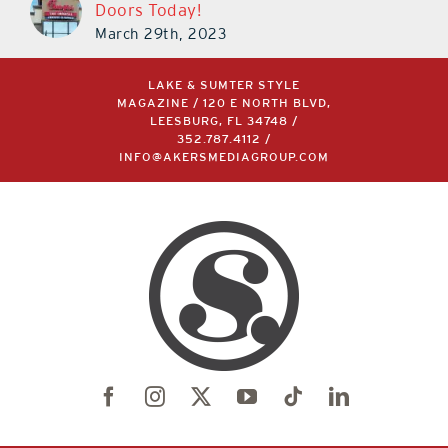
Doors Today!
March 29th, 2023
LAKE & SUMTER STYLE
MAGAZINE / 120 E NORTH BLVD,
LEESBURG, FL 34748 /
352.787.4112
/
INFO@AKERSMEDIAGROUP.COM