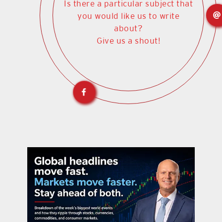
Is there a particular subject that
you would like us to write
about?
Give us a shout!