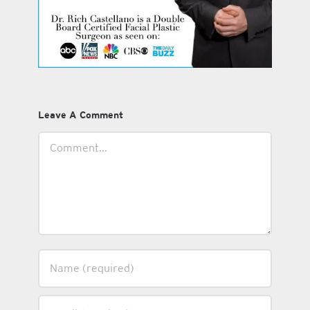
Leave A Comment
Comment