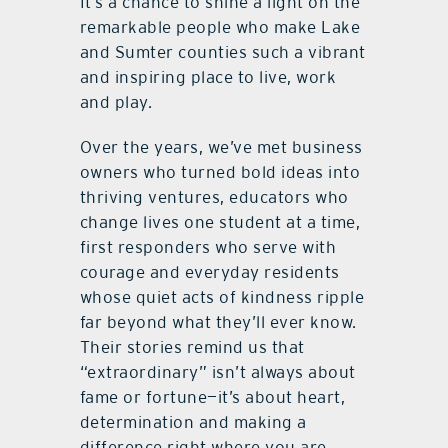
It’s a chance to shine a light on the
remarkable people who make Lake
and Sumter counties such a vibrant
and inspiring place to live, work
and play.
Over the years, we’ve met business
owners who turned bold ideas into
thriving ventures, educators who
change lives one student at a time,
first responders who serve with
courage and everyday residents
whose quiet acts of kindness ripple
far beyond what they’ll ever know.
Their stories remind us that
“extraordinary” isn’t always about
fame or fortune—it’s about heart,
determination and making a
difference right where you are.