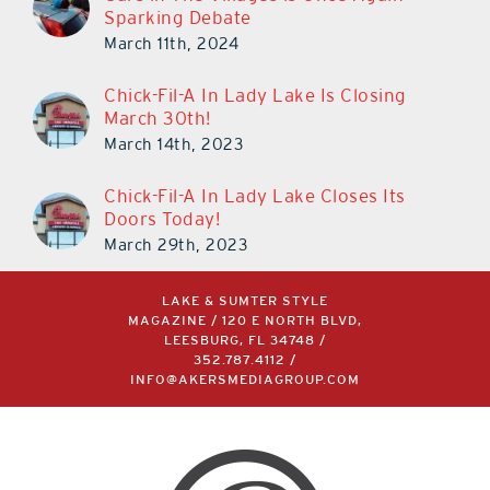
Sparking Debate
March 11th, 2024
Chick-Fil-A In Lady Lake Is Closing
March 30th!
March 14th, 2023
Chick-Fil-A In Lady Lake Closes Its
Doors Today!
March 29th, 2023
LAKE & SUMTER STYLE
MAGAZINE / 120 E NORTH BLVD,
LEESBURG, FL 34748 /
352.787.4112
/
INFO@AKERSMEDIAGROUP.COM