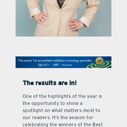
contact Us
The results
are in!
One of the highlights of the year is
the opportunity to shine a
spotlight on what matters most to
our readers. It’s the season for
celebrating the winners of the Best