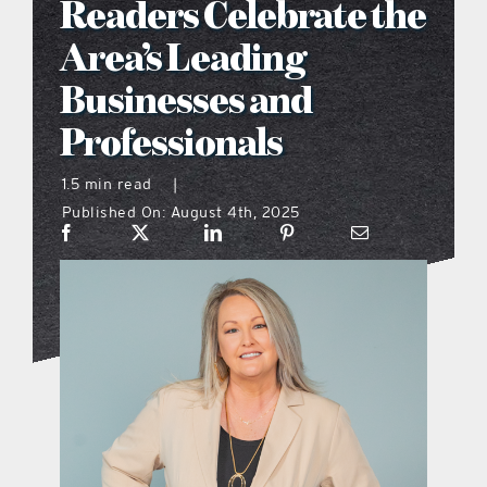
Readers Celebrate the
what’s going on
Area’s Leading
Businesses and
distribution locations
Professionals
the style podcast
1.5 min read
|
Published On: August 4th, 2025
sports hub podcast
on the menu podcast
digital issues
promotional features