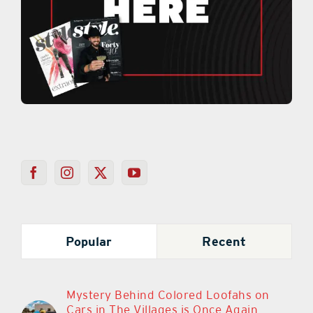
Popular
Recent
Mystery Behind Colored Loofahs on
Cars in The Villages is Once Again