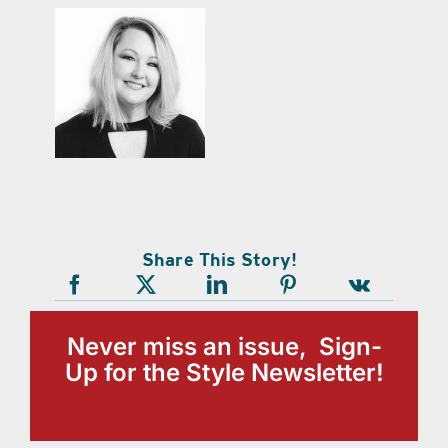
Share This Story!
Never miss an issue, Sign-
Up for the Style Newsletter!