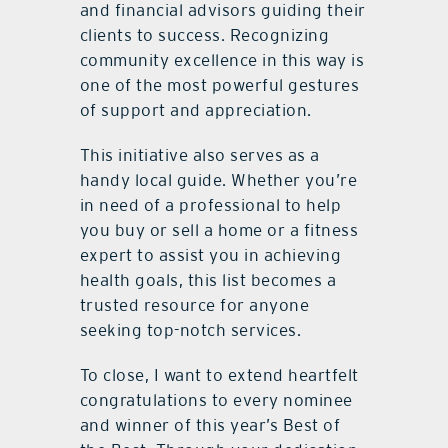
and financial advisors guiding their
clients to success. Recognizing
community excellence in this way is
one of the most powerful gestures
of support and appreciation.
This initiative also serves as a
handy local guide. Whether you’re
in need of a professional to help
you buy or sell a home or a fitness
expert to assist you in achieving
health goals, this list becomes a
trusted resource for anyone
seeking top-notch services.
To close, I want to extend heartfelt
congratulations to every nominee
and winner of this year’s Best of