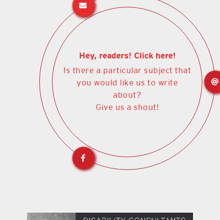
Hey, readers! Click here!
Is there a particular subject that
you would like us to write
about?
Give us a shout!