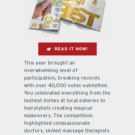
READ IT NOW!
This year brought an
overwhelming level of
participation, breaking records
with over 40,000 votes submitted.
You celebrated everything from the
tastiest dishes at local eateries to
hairstylists creating magical
makeovers. The competition
highlighted compassionate
doctors, skilled massage therapists