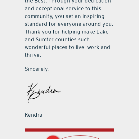
the Best. Through your dedication
and exceptional service to this
community, you set an inspiring
standard for everyone around you.
Thank you for helping make Lake
and Sumter counties such
wonderful places to live, work and
thrive.
Sincerely,
Kendra