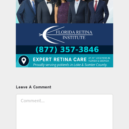
Leave A Comment
Comment