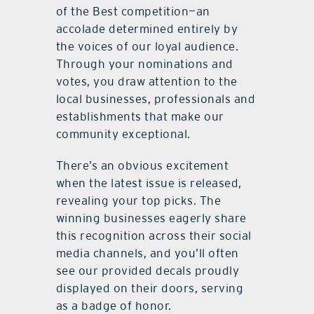
of the Best competition—an
accolade determined entirely by
the voices of our loyal audience.
Through your nominations and
votes, you draw attention to the
local businesses, professionals and
establishments that make our
community exceptional.
There’s an obvious excitement
when the latest issue is released,
revealing your top picks. The
winning businesses eagerly share
this recognition across their social
media channels, and you’ll often
see our provided decals proudly
displayed on their doors, serving
as a badge of honor.