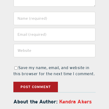
Save my name, email, and website in
this browser for the next time I comment.
About the Author:
Kendra Akers