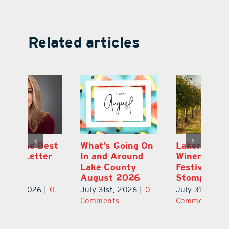
Related articles
st
What’s Going On
Lakeridge
Be
r
In and Around
Winery Harvest
20
Lake County
Festival & Grape
F
August 2026
Stomp Returns
Pu
0
July 31st, 2026
|
0
July 31st, 2026
|
0
Ju
Comments
Comments
C