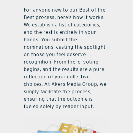
For anyone new to our Best of the
Best process, here’s how it works.
We establish a list of categories,
and the rest is entirely in your
hands. You submit the
nominations, casting the spotlight
on those you feel deserve
recognition. From there, voting
begins, and the results are a pure
reflection of your collective
choices. At Akers Media Group, we
simply facilitate the process,
ensuring that the outcome is
fueled solely by reader input.