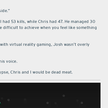
side.”
I had 53 kills, while Chris had 47. He managed 30
 difficult to achieve when you feel like something
with virtual reality gaming, Josh wasn’t overly
his voice.
lypse, Chris and I would be dead meat.