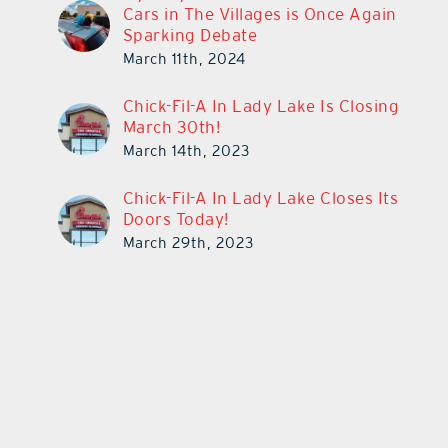
Cars in The Villages is Once Again
Sparking Debate
March 11th, 2024
Chick-Fil-A In Lady Lake Is Closing
March 30th!
March 14th, 2023
Chick-Fil-A In Lady Lake Closes Its
Doors Today!
March 29th, 2023