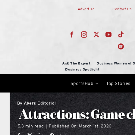
Skip
Advertise
Contact Us
to
content
Ask The Expert
Business Women of S
Business Spotlight
SportsHub
Top Stories
By
Akers Editorial
Attractions: Game 
5.3 min read
Published On: March 1st, 2020
|