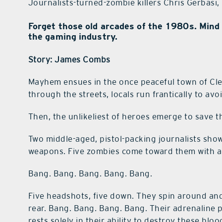
Journalists-turned-zombie killers Chris Gerbasi
Forget those old arcades of the 1980s. Mind 
the gaming industry.
Story: James Combs
Mayhem ensues in the once peaceful town of Cl
through the streets, locals run frantically to a
Then, the unlikeliest of heroes emerge to save t
Two middle-aged, pistol-packing journalists sho
weapons. Five zombies come toward them with a
Bang. Bang. Bang. Bang. Bang.
Five headshots, five down. They spin around an
rear. Bang. Bang. Bang. Bang. Their adrenaline p
rests solely in their ability to destroy these blo