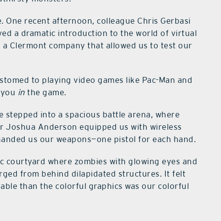
ue. One recent afternoon, colleague Chris Gerbasi
ved a dramatic introduction to the world of virtual
, a Clermont company that allowed us to test our
customed to playing video games like Pac-Man and
s you
in
the game.
 stepped into a spacious battle arena, where
r Joshua Anderson equipped us with wireless
handed us our weapons—one pistol for each hand.
ic courtyard where zombies with glowing eyes and
rged from behind dilapidated structures. It felt
eable than the colorful graphics was our colorful