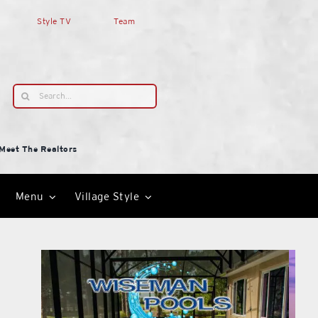
Style TV
Team
Search
for:
Meet The Realtors
Menu
Village Style