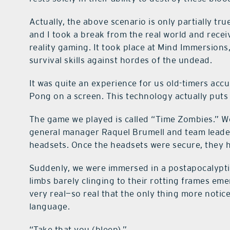
Actually, the above scenario is only partially tr
and I took a break from the real world and recei
reality gaming. It took place at Mind Immersions
survival skills against hordes of the undead.
It was quite an experience for us old-timers ac
Pong on a screen. This technology actually put
The game we played is called “Time Zombies.” We
general manager Raquel Brumell and team leade
headsets. Once the headsets were secure, they 
Suddenly, we were immersed in a postapocalypt
limbs barely clinging to their rotting frames eme
very real—so real that the only thing more notic
language.
“Take that you (bleep).”