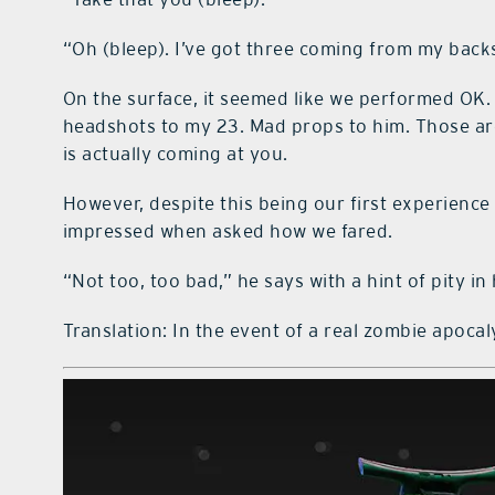
“Oh (bleep). I’ve got three coming from my back
On the surface, it seemed like we performed OK. 
headshots to my 23. Mad props to him. Those are
is actually coming at you.
However, despite this being our first experience 
impressed when asked how we fared.
“Not too, too bad,” he says with a hint of pity in 
Translation: In the event of a real zombie apoca