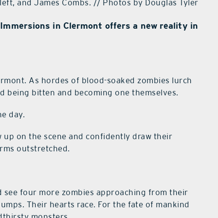
, left, and James Combs. // Photos by Douglas Tyler
Immersions in Clermont offers a new reality in
ermont. As hordes of blood-soaked zombies lurch
void being bitten and becoming one themselves.
he day.
w up on the scene and confidently draw their
rms outstretched.
d see four more zombies approaching from their
umps. Their hearts race. For the fate of mankind
odthirsty monsters.