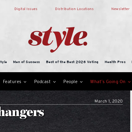
Digital Issues
Distribution Locations
Newsletter
tyle
Men of Success
Best of the Best 2026 Voting
Health Pros
Features
Podcast
People
What’s Going On
March 1, 2020
changers