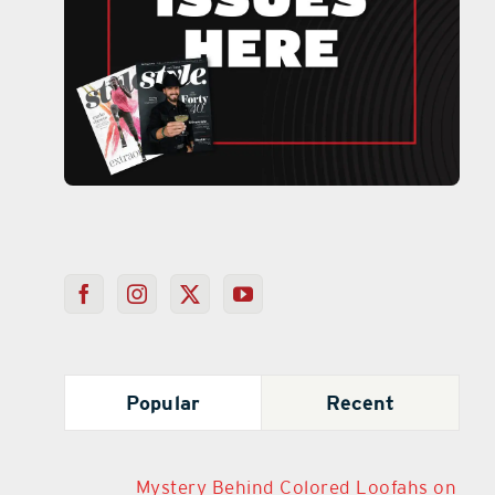
Popular
Recent
Mystery Behind Colored Loofahs on