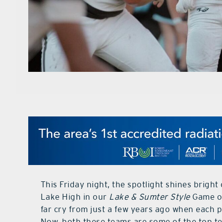
This Friday night, the spotlight shines brig
Lake High in our
Lake & Sumter Style
Game of
far cry from just a few years ago when each 
Now, both these teams are some of the top te