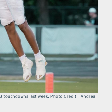
 3 touchdowns last week. Photo Credit – Andrea