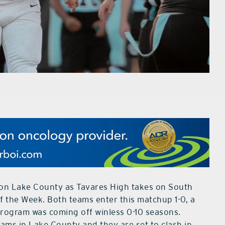
ht on Lake County as Tavares High takes on South
 the Week. Both teams enter this matchup 1-0, a
program was coming off winless 0-10 seasons.
ams in Lake County and they are set to clash in