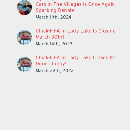
Cars in The Villages is Once Again
Sparking Debate
March 11th, 2024
Chick-Fil-A In Lady Lake Is Closing
March 30th!
March 14th, 2023
Chick-Fil-A In Lady Lake Closes Its
Doors Today!
March 29th, 2023