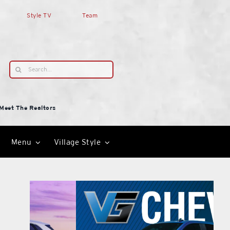
Style TV
Team
Search
for:
Meet The Realtors
Menu
Village Style