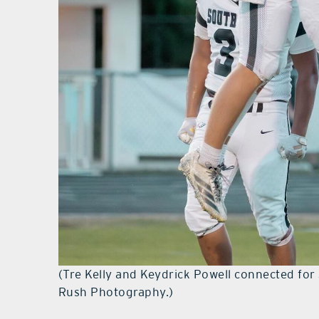
(Tre Kelly and Keydrick Powell connected for
Rush Photography.)