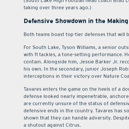
(South Lake High Football head coach Brad L
taking over three years ago.)
Defensive Showdown in the Making
Both teams boast top-tier defenses that will 
For South Lake, Tyson Williams, a senior outs
with 11 tackles, a tone-setting performance. H
contain. Alongside him, Jessie Barker Jr. rec
his own. In the secondary, junior Joseph Ro
interceptions in their victory over Nature Co
Tavares enters the game on the heels of a do
defense looked nearly impenetrable, anchored
are currently unsure of the status of defensi
defensive ends in the country. Tavares has 
shown that they can handle adversity. Despite
a shutout against Citrus.