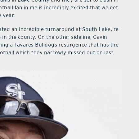
tball fan in me is incredibly excited that we get
e year.
ated an incredible turnaround at South Lake, re-
 in the county. On the other sideline, Gavin
ding a Tavares Bulldogs resurgence that has the
otball which they narrowly missed out on last