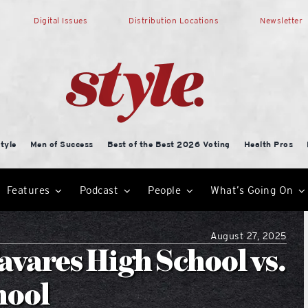
Digital Issues
Distribution Locations
Newsletter
tyle
Men of Success
Best of the Best 2026 Voting
Health Pros
Features
Podcast
People
What’s Going On
August 27, 2025
avares High School vs.
hool