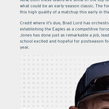
what could be an early-season classic. The foo
this high quality of a matchup this early in th
Credit where it’s due, Brad Lord has orchestr
establishing the Eagles as a competitive force
Jones has done just as remarkable a job, lea
school excited and hopeful for postseason fo
year.