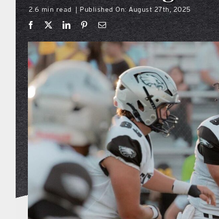
2.6 min read
Published On: August 27th, 2025
|