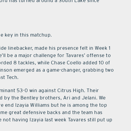
ord has turned around a South Lake since
be key in this matchup.
ide linebacker, made his presence felt in Week 1
e’ll be a major challenge for Tavares’ offense to
orded 8 tackles, while Chase Coello added 10 of
binson emerged as a game-changer, grabbing two
ast Tech.
minant 53-0 win against Citrus High. Their
 by the Bentley brothers, Ari and Jelani. We
ve end Izayia Williams but he is among the top
some great defensive backs and the team has
 not having Izayia last week Tavares still put up