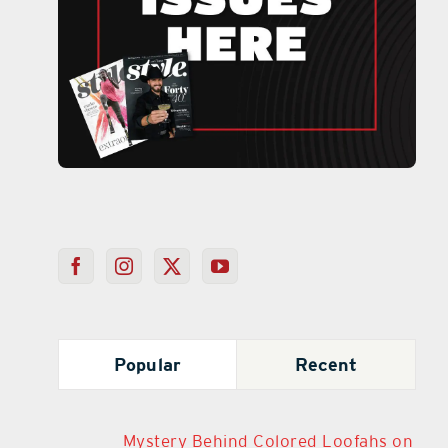
Popular
Recent
Mystery Behind Colored Loofahs on