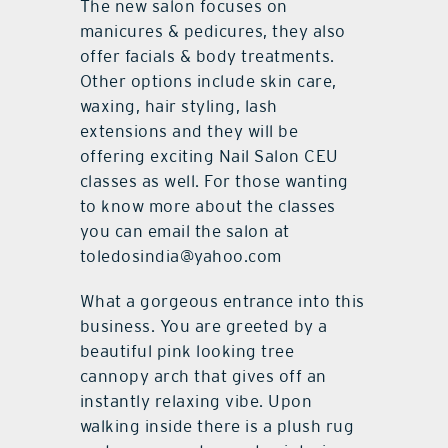
The new salon focuses on
manicures & pedicures, they also
offer facials & body treatments.
Other options include skin care,
waxing, hair styling, lash
extensions and they will be
offering exciting Nail Salon CEU
classes as well. For those wanting
to know more about the classes
you can email the salon at
toledosindia@yahoo.com
What a gorgeous entrance into this
business. You are greeted by a
beautiful pink looking tree
cannopy arch that gives off an
instantly relaxing vibe. Upon
walking inside there is a plush rug