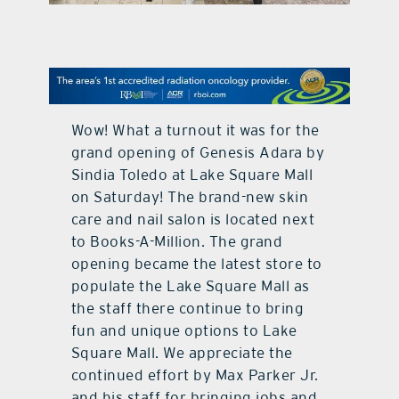
contact Us
Wow! What a turnout it was for the
grand opening of Genesis Adara by
Sindia Toledo at Lake Square Mall
on Saturday! The brand-new skin
care and nail salon is located next
to Books-A-Million. The grand
opening became the latest store to
populate the Lake Square Mall as
the staff there continue to bring
fun and unique options to Lake
Square Mall. We appreciate the
continued effort by Max Parker Jr.
and his staff for bringing jobs and