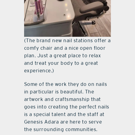
(The brand new nail stations offer a
comfy chair and a nice open floor
plan. Just a great place to relax
and treat your body to a great
experience.)
Some of the work they do on nails
in particular is beautiful. The
artwork and craftsmanship that
goes into creating the perfect nails
is a special talent and the staff at
Genesis Adara are here to serve
the surrounding communities.