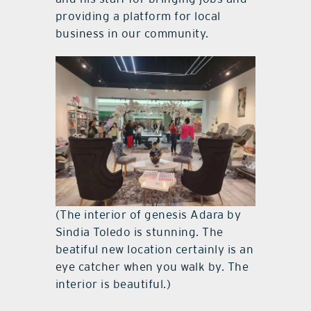
providing a platform for local
business in our community.
(The interior of genesis Adara by
Sindia Toledo is stunning. The
beatiful new location certainly is an
eye catcher when you walk by. The
interior is beautiful.)