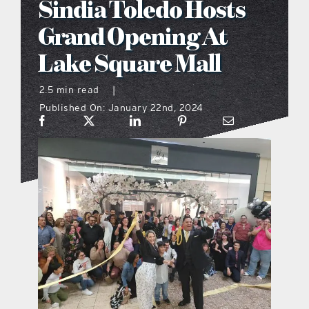
Sindia Toledo Hosts
what’s going on
Grand Opening At
Lake Square Mall
distribution locations
2.5 min read
|
Published On: January 22nd, 2024
the style podcast
sports hub podcast
on the menu podcast
digital issues
promotional features