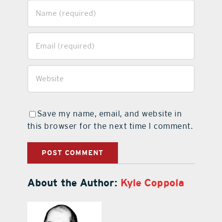
Save my name, email, and website in
this browser for the next time I comment.
About the Author:
Kyle Coppola