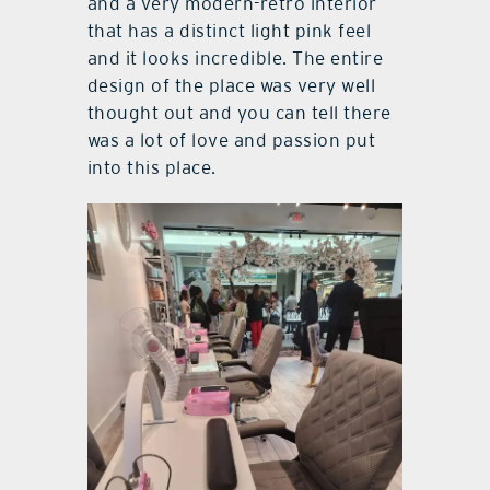
and a very modern-retro interior
that has a distinct light pink feel
and it looks incredible. The entire
design of the place was very well
thought out and you can tell there
was a lot of love and passion put
into this place.