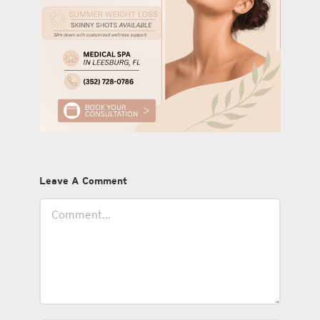
Leave A Comment
Comment