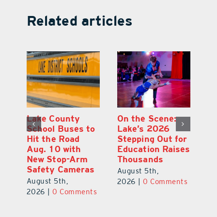
Related articles
Florida Gopher
Lake County
O
Tortoise
School Buses to
L
for
Assessment
Hit the Road
S
ses
Highlights
Aug. 10 with
E
Conservation
New Stop-Arm
T
Needs
Safety Cameras
A
August 6th,
August 5th,
nts
2
2026
|
0 Comments
2026
|
0 Comments