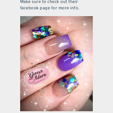
Make sure to check out their
facebook page for more info.