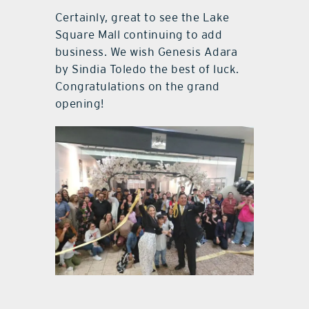
Certainly, great to see the Lake
Square Mall continuing to add
business. We wish Genesis Adara
by Sindia Toledo the best of luck.
Congratulations on the grand
opening!