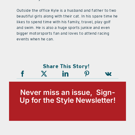
Outside the office Kyle is a husband and father to two
beautiful girls along with their cat. In his spare time he
likes to spend time with his family, travel, play golf
and swim. He is also a huge sports junkie and even
bigger motorsports fan and loves to attend racing
events when he can.
Share This Story!
Never miss an issue, Sign-
Up for the Style Newsletter!