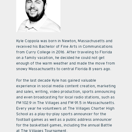
Kyle Coppola was born in Newton, Massachusetts and
received his Bachelor of Fine Arts in Communications
from Curry College in 2016. After traveling to Florida
on a family vacation, he decided he could not get
enough of the warm weather and made the move from
snowy Massachusetts to central Florida 8 years ago.
For the last decade Kyle has gained valuable
experience in social media content creation, marketing
and sales, writing, video production, sports announcing
and even broadcasting for local radio stations, such as
FM 102.9 in The Villages and FM 91.5 in Massachusetts.
Every year he volunteers at The Villages Charter High
School as a play-by-play sports announcer for the
football games as well as a public address announcer
for the basketball games, including the annual Battle
at The Villages Tournament.