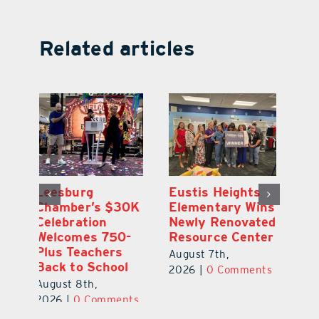
Related articles
Eustis Heights
Optimize U
L
0K
Elementary Wins
Opens Wellness
C
Newly Renovated
Clinic in The
Ce
-
Resource Center
Villages
W
Pl
August 7th,
August 7th,
Ba
2026
|
0 Comments
2026
|
0 Comments
Au
ts
20