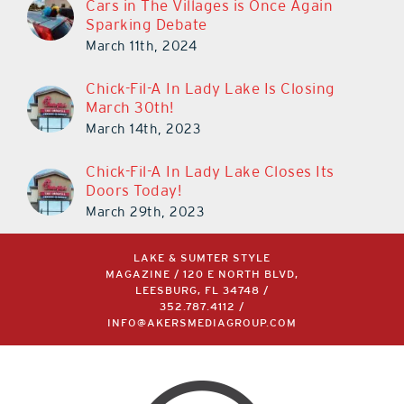
Sparking Debate
March 11th, 2024
Chick-Fil-A In Lady Lake Is Closing
March 30th!
March 14th, 2023
Chick-Fil-A In Lady Lake Closes Its
Doors Today!
March 29th, 2023
LAKE & SUMTER STYLE
MAGAZINE / 120 E NORTH BLVD,
LEESBURG, FL 34748 /
352.787.4112
/
INFO@AKERSMEDIAGROUP.COM