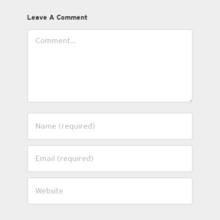
Leave A Comment
Comment