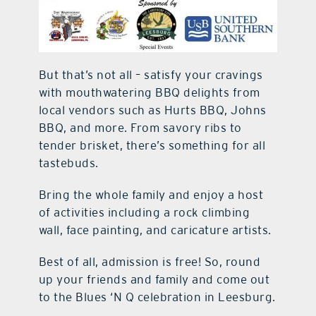
But that’s not all – satisfy your cravings
with mouthwatering BBQ delights from
local vendors such as Hurts BBQ, Johns
BBQ, and more. From savory ribs to
tender brisket, there’s something for all
tastebuds.
Bring the whole family and enjoy a host
of activities including a rock climbing
wall, face painting, and caricature artists.
Best of all, admission is free! So, round
up your friends and family and come out
to the Blues ‘N Q celebration in Leesburg.