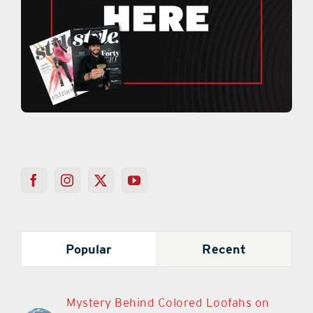
Popular
Recent
Mystery Behind Colored Loofahs on
Cars in The Villages is Once Again