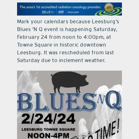
contact Us
Mark your calendars because Leesburg’s
Blues ‘N Q event is happening Saturday,
February 24 from noon to 4:00pm, at
Towne Square in historic downtown
Leesburg. It was rescheduled from last
Saturday due to inclement weather.