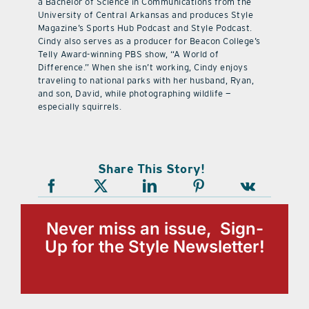
a Bachelor of Science in Communications from the
University of Central Arkansas and produces Style
Magazine’s Sports Hub Podcast and Style Podcast.
Cindy also serves as a producer for Beacon College’s
Telly Award-winning PBS show, “A World of
Difference.” When she isn’t working, Cindy enjoys
traveling to national parks with her husband, Ryan,
and son, David, while photographing wildlife —
especially squirrels.
Share This Story!
Never miss an issue, Sign-
Up for the Style Newsletter!