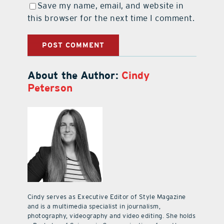
Save my name, email, and website in
this browser for the next time I comment.
About the Author:
Cindy
Peterson
Cindy serves as Executive Editor of Style Magazine
and is a multimedia specialist in journalism,
photography, videography and video editing. She holds