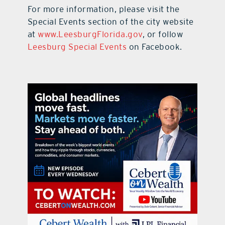
For more information, please visit the
Special Events section of the city website
at
www.LeesburgFlorida.gov
, or follow
Leesburg Special Events
on Facebook.