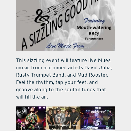
This sizzling event will feature live blues
music from acclaimed artists David Julia,
Rusty Trumpet Band, and Mud Rooster.
Feel the rhythm, tap your feet, and
groove along to the soulful tunes that
will fill the air.