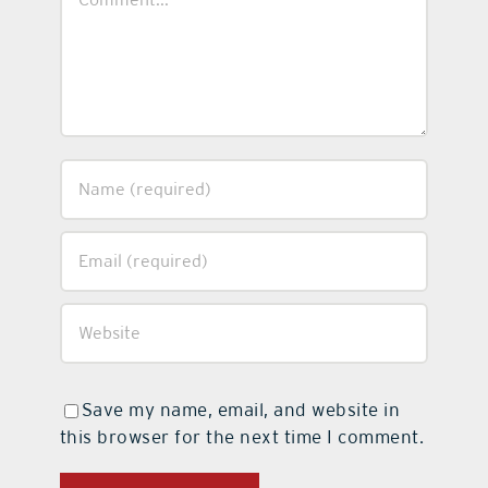
Save my name, email, and website in
this browser for the next time I comment.