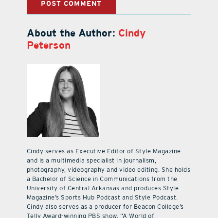
About the Author:
Cindy
Peterson
Cindy serves as Executive Editor of Style Magazine
and is a multimedia specialist in journalism,
photography, videography and video editing. She holds
a Bachelor of Science in Communications from the
University of Central Arkansas and produces Style
Magazine’s Sports Hub Podcast and Style Podcast.
Cindy also serves as a producer for Beacon College’s
Telly Award-winning PBS show, “A World of