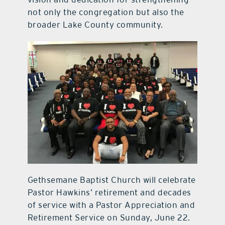
not only the congregation but also the
broader Lake County community.
Gethsemane Baptist Church will celebrate
Pastor Hawkins’ retirement and decades
of service with a Pastor Appreciation and
Retirement Service on Sunday, June 22.