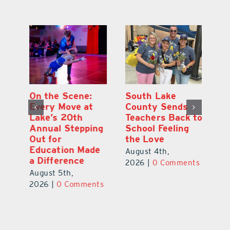
On the Scene:
South Lake
L
to
Every Move at
County Sends
Sc
Lake’s 20th
Teachers Back to
Hi
Annual Stepping
School Feeling
Au
Out for
the Love
N
s
Education Made
S
August 4th,
a Difference
Au
2026
|
0 Comments
August 5th,
ts
20
2026
|
0 Comments