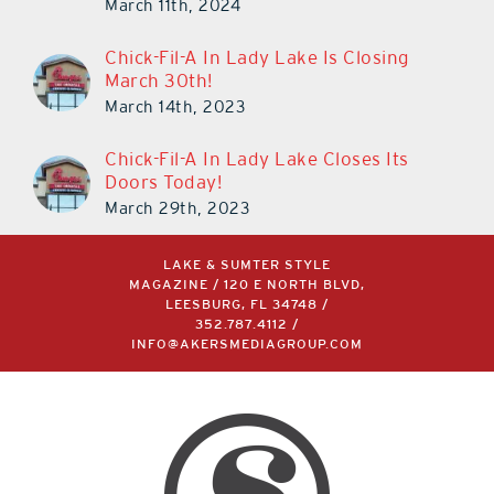
March 11th, 2024
Chick-Fil-A In Lady Lake Is Closing
March 30th!
March 14th, 2023
Chick-Fil-A In Lady Lake Closes Its
Doors Today!
March 29th, 2023
LAKE & SUMTER STYLE
MAGAZINE / 120 E NORTH BLVD,
LEESBURG, FL 34748 /
352.787.4112
/
INFO@AKERSMEDIAGROUP.COM