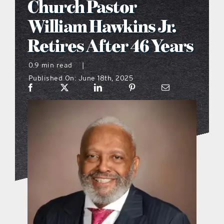
Church Pastor
what’s going on
William Hawkins Jr.
Retires After 46 Years
distribution locations
0.9 min read
|
Published On: June 18th, 2025
the style podcast
sports hub podcast
on the menu podcast
digital issues
promotional features