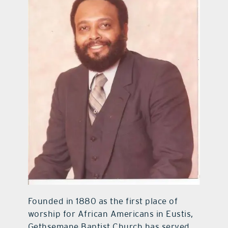
Founded in 1880 as the first place of
worship for African Americans in Eustis,
Gethsemane Baptist Church has served