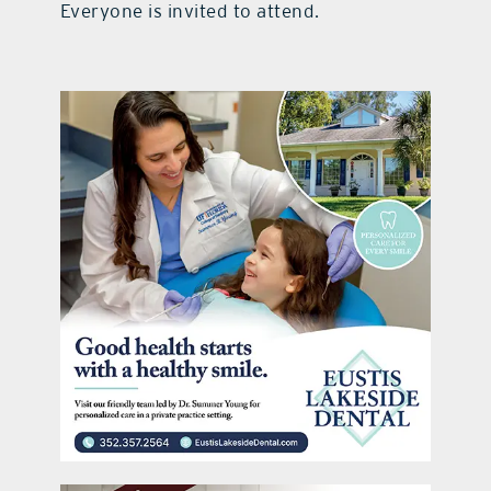
Everyone is invited to attend.