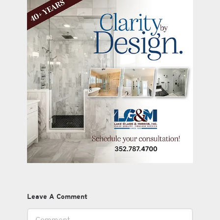
Leave A Comment
Comment