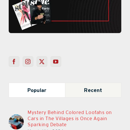
Popular
Recent
Mystery Behind Colored Loofahs on
Cars in The Villages is Once Again
Sparking Debate