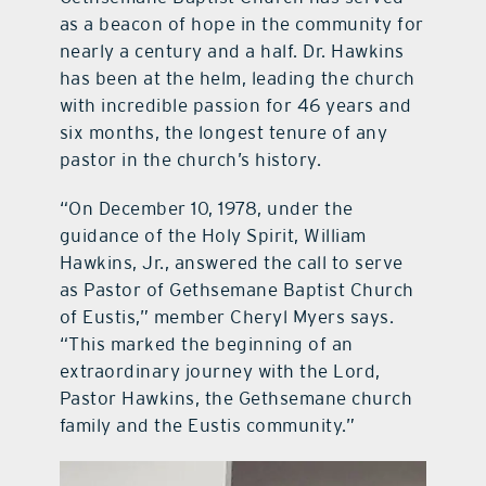
as a beacon of hope in the community for
nearly a century and a half. Dr. Hawkins
has been at the helm, leading the church
with incredible passion for 46 years and
six months, the longest tenure of any
pastor in the church’s history.
“On December 10, 1978, under the
guidance of the Holy Spirit, William
Hawkins, Jr., answered the call to serve
as Pastor of Gethsemane Baptist Church
of Eustis,” member Cheryl Myers says.
“This marked the beginning of an
extraordinary journey with the Lord,
Pastor Hawkins, the Gethsemane church
family and the Eustis community.”