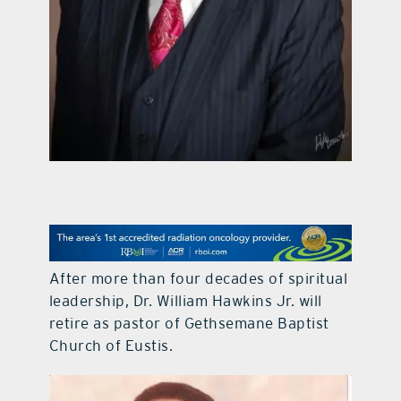
contact Us
After more than four decades of spiritual
leadership, Dr. William Hawkins Jr. will
retire as pastor of Gethsemane Baptist
Church of Eustis.