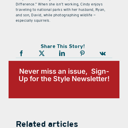
Difference.” When she isn’t working, Cindy enjoys
traveling to national parks with her husband, Ryan,
and son, David, while photographing wildlife —
especially squirrels.
Share This Story!
Never miss an issue, Sign-
Up for the Style Newsletter!
Related articles