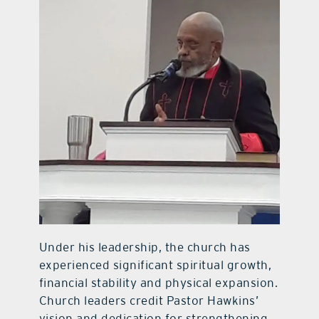
Under his leadership, the church has
experienced significant spiritual growth,
financial stability and physical expansion.
Church leaders credit Pastor Hawkins’
vision and dedication for strengthening