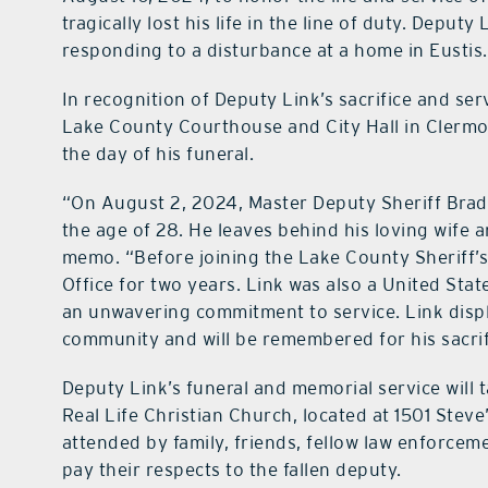
tragically lost his life in the line of duty. Deput
responding to a disturbance at a home in Eustis.
In recognition of Deputy Link’s sacrifice and ser
Lake County Courthouse and City Hall in Clermon
the day of his funeral.
“On August 2, 2024, Master Deputy Sheriff Bradle
the age of 28. He leaves behind his loving wife a
memo. “Before joining the Lake County Sheriff’s 
Office for two years. Link was also a United Sta
an unwavering commitment to service. Link displa
community and will be remembered for his sacrif
Deputy Link’s funeral and memorial service will t
Real Life Christian Church, located at 1501 Steve
attended by family, friends, fellow law enforc
pay their respects to the fallen deputy.