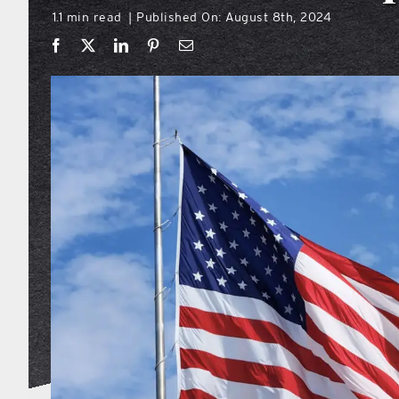
1.1 min read
Published On: August 8th, 2024
|