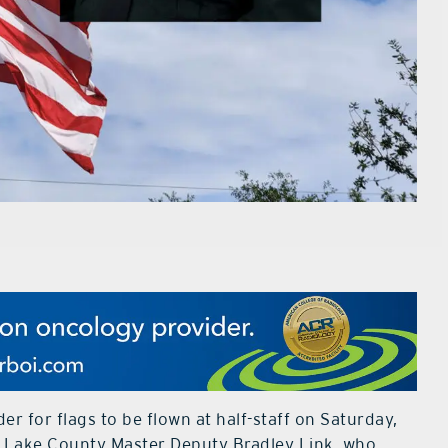
r for flags to be flown at half-staff on Saturday,
of Lake County Master Deputy Bradley Link, who