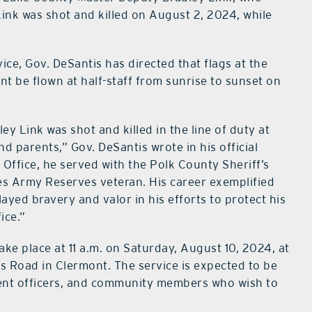
y Link was shot and killed on August 2, 2024, while
vice, Gov. DeSantis has directed that flags at the
t be flown at half-staff from sunrise to sunset on
y Link was shot and killed in the line of duty at
nd parents,” Gov. DeSantis wrote in his official
Office, he served with the Polk County Sheriff’s
tes Army Reserves veteran. His career exemplified
yed bravery and valor in his efforts to protect his
ice.”
ake place at 11 a.m. on Saturday, August 10, 2024, at
’s Road in Clermont. The service is expected to be
ement officers, and community members who wish to