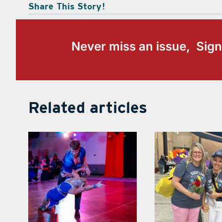
Share This Story!
Never miss an issue, Sign
Related articles