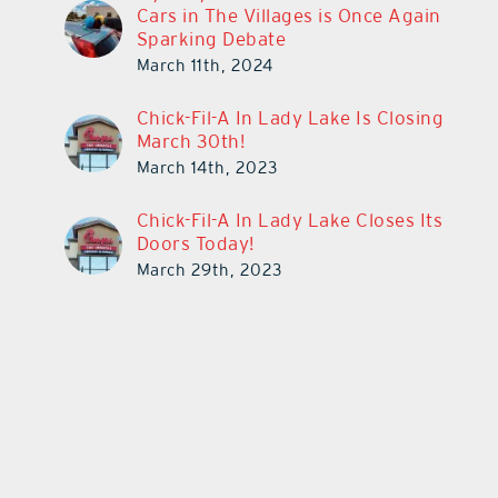
Cars in The Villages is Once Again
Sparking Debate
March 11th, 2024
Chick-Fil-A In Lady Lake Is Closing
March 30th!
March 14th, 2023
Chick-Fil-A In Lady Lake Closes Its
Doors Today!
March 29th, 2023