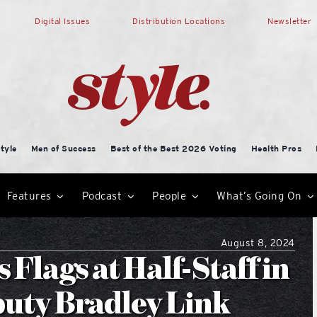
Digital Issues
Distribution Locations
Newsletter
tyle
Men of Success
Best of the Best 2026 Voting
Health Pros
Features
Podcast
People
What’s Going On
August 8, 2024
 Flags at Half-Staff in
puty Bradley Link