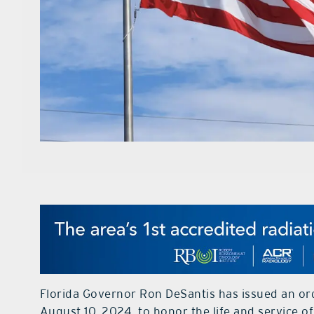
Florida Governor Ron DeSantis has issued an orde
August 10, 2024, to honor the life and service 