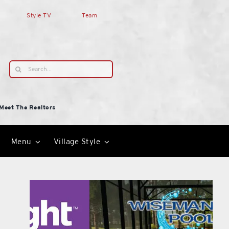
Style TV
Team
Search
for:
Meet The Realtors
Menu
Village Style