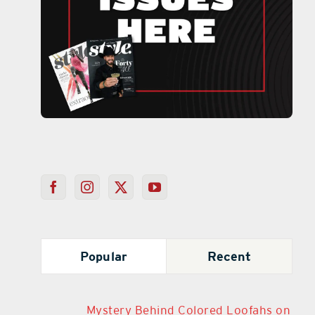
Popular
Recent
Mystery Behind Colored Loofahs on