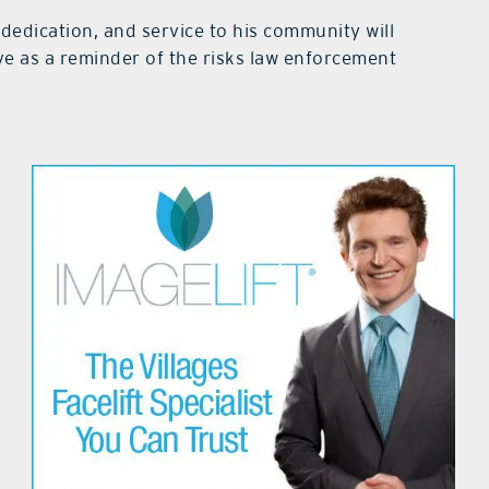
dedication, and service to his community will
e as a reminder of the risks law enforcement