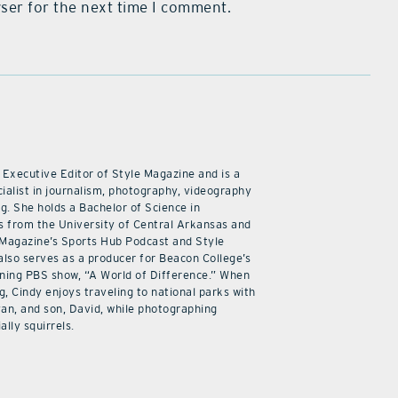
ser for the next time I comment.
 Executive Editor of Style Magazine and is a
ialist in journalism, photography, videography
ng. She holds a Bachelor of Science in
 from the University of Central Arkansas and
 Magazine’s Sports Hub Podcast and Style
also serves as a producer for Beacon College’s
ning PBS show, “A World of Difference.” When
g, Cindy enjoys traveling to national parks with
an, and son, David, while photographing
ally squirrels.