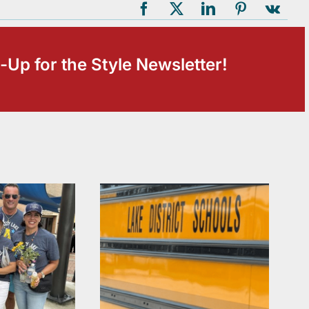
-Up for the Style Newsletter!