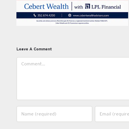
Leave A Comment
Comment