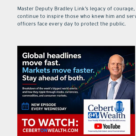
Master Deputy Bradley Link’s legacy of courage, 
continue to inspire those who knew him and serv
officers face every day to protect the public.