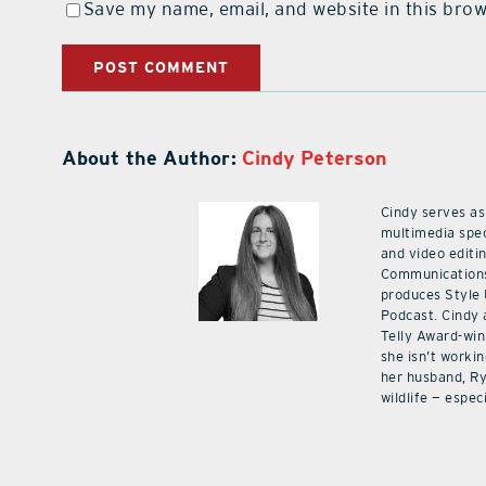
Save my name, email, and website in this brow
About the Author:
Cindy Peterson
Cindy serves as
multimedia spec
and video editi
Communications
produces Style
Podcast. Cindy 
Telly Award-win
she isn’t workin
her husband, Ry
wildlife — especi