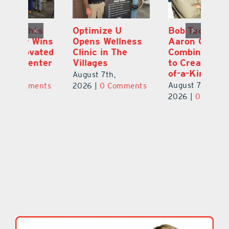
Optimize U
Bob Tucker and
Eu
ns
Opens Wellness
Aaron Crawford
E
ed
Clinic in The
Combine Crafts
N
er
Villages
to Create One-
R
of-a-Kind Pieces
August 7th,
Au
August 7th,
ts
2026
|
0 Comments
20
2026
|
0 Comments