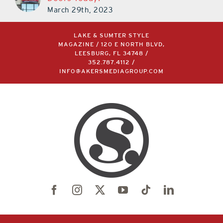
March 29th, 2023
LAKE & SUMTER STYLE
MAGAZINE / 120 E NORTH BLVD,
LEESBURG, FL 34748 /
352.787.4112
/
INFO@AKERSMEDIAGROUP.COM