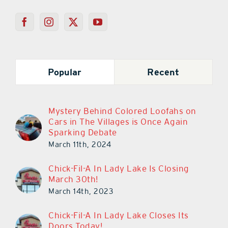
Popular
Recent
Mystery Behind Colored Loofahs on
Cars in The Villages is Once Again
Sparking Debate
March 11th, 2024
Chick-Fil-A In Lady Lake Is Closing
March 30th!
March 14th, 2023
Chick-Fil-A In Lady Lake Closes Its
Doors Today!