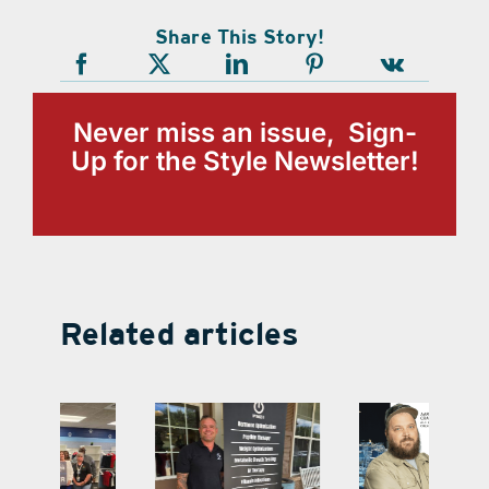
Share This Story!
Never miss an issue, Sign-
Up for the Style Newsletter!
Related articles