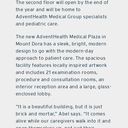
The second floor will open by the end of
the year and will be home to
AdventHealth Medical Group specialists
and pediatric care.
The new AdventHealth Medical Plaza in
Mount Dora has a sleek, bright, modern
design to go with the modern-day
approach to patient care. The spacious
facility features locally inspired artwork
and includes 21 examination rooms,
procedure and consultation rooms, an
interior reception area and a large, glass-
enclosed lobby.
“It is a beautiful building, but it is just
brick and mortar,” Abel says. “It comes
alive while our caregivers walk into it and
open themselves up, not just their