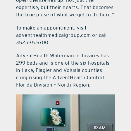
expertise, but their hearts. That becomes
the true pulse of what we get to do here.”
To make an appointment, visit
adventhealthmedicalgroup.com or call
352.735.5700.
AdventHealth Waterman in Tavares has
299 beds and is one of the six hospitals
in Lake, Flagler and Volusia counties
comprising the AdventHealth Central
Florida Division – North Region.