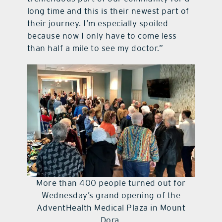
long time and this is their newest part of
their journey. I’m especially spoiled
because now I only have to come less
than half a mile to see my doctor.”
More than 400 people turned out for
Wednesday’s grand opening of the
AdventHealth Medical Plaza in Mount
Dora.