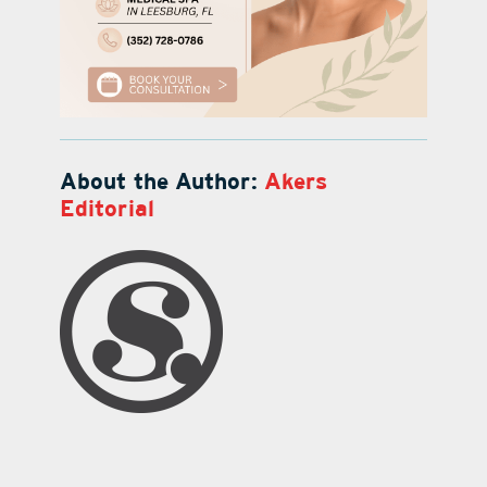
About the Author:
Akers
Editorial