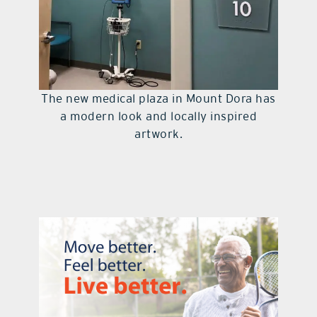
The new medical plaza in Mount Dora has
a modern look and locally inspired
artwork.