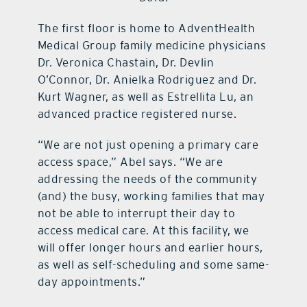
The first floor is home to AdventHealth
Medical Group family medicine physicians
Dr. Veronica Chastain, Dr. Devlin
O’Connor, Dr. Anielka Rodriguez and Dr.
Kurt Wagner, as well as Estrellita Lu, an
advanced practice registered nurse.
“We are not just opening a primary care
access space,” Abel says. “We are
addressing the needs of the community
(and) the busy, working families that may
not be able to interrupt their day to
access medical care. At this facility, we
will offer longer hours and earlier hours,
as well as self-scheduling and some same-
day appointments.”