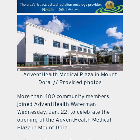
contact Us
AdventHealth Medical Plaza in Mount
Dora. // Provided photos
More than 400 community members
joined AdventHealth Waterman
Wednesday, Jan. 22, to celebrate the
opening of the AdventHealth Medical
Plaza in Mount Dora.