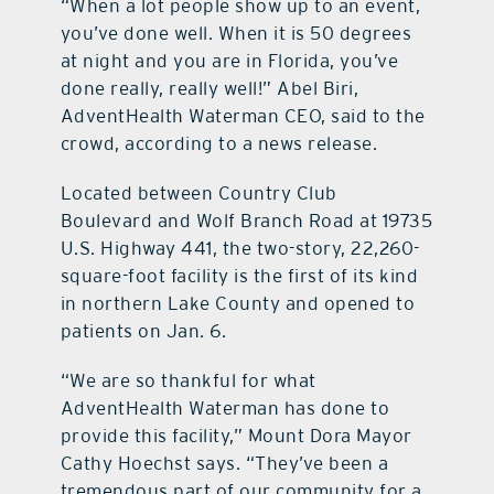
“When a lot people show up to an event,
you’ve done well. When it is 50 degrees
at night and you are in Florida, you’ve
done really, really well!” Abel Biri,
AdventHealth Waterman CEO, said to the
crowd, according to a news release.
Located between Country Club
Boulevard and Wolf Branch Road at 19735
U.S. Highway 441, the two-story, 22,260-
square-foot facility is the first of its kind
in northern Lake County and opened to
patients on Jan. 6.
“We are so thankful for what
AdventHealth Waterman has done to
provide this facility,” Mount Dora Mayor
Cathy Hoechst says. “They’ve been a
tremendous part of our community for a