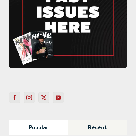
Popular
Recent