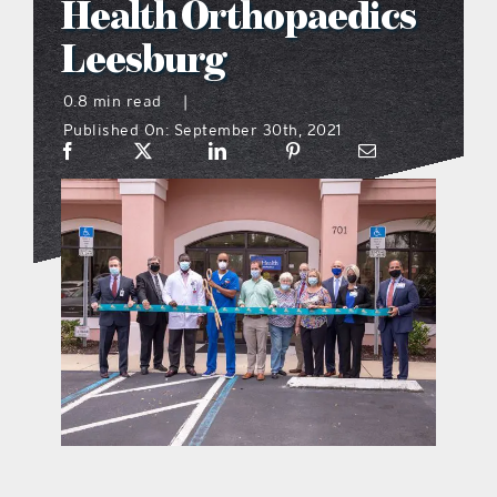
Health Orthopaedics
what’s going on
Leesburg
0.8 min read
|
distribution locations
Published On: September 30th, 2021
the style podcast
sports hub podcast
on the menu podcast
digital issues
promotional features