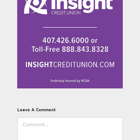
Leave A Comment
Comment