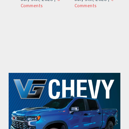
Comments
Comments
C