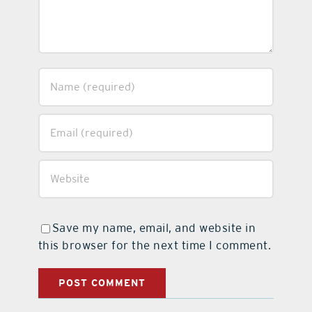
Save my name, email, and website in
this browser for the next time I comment.