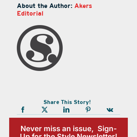
About the Author:
Akers
Editorial
Share This Story!
Never miss an issue, Sign-
Up for the Style Newsletter!