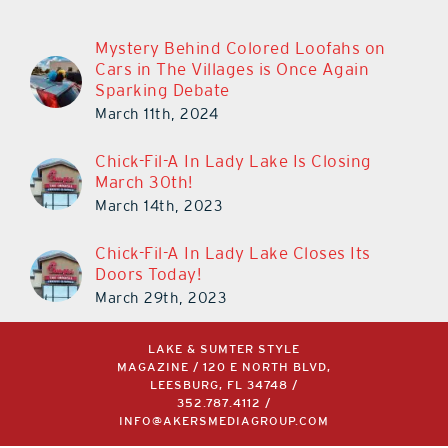
Mystery Behind Colored Loofahs on
Cars in The Villages is Once Again
Sparking Debate
March 11th, 2024
Chick-Fil-A In Lady Lake Is Closing
March 30th!
March 14th, 2023
Chick-Fil-A In Lady Lake Closes Its
Doors Today!
March 29th, 2023
LAKE & SUMTER STYLE
MAGAZINE / 120 E NORTH BLVD,
LEESBURG, FL 34748 /
352.787.4112
/
INFO@AKERSMEDIAGROUP.COM