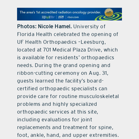
contact Us
Photos: Nicole Hamel.
University of
Florida Health celebrated the opening of
UF Health Orthopaedics –Leesburg,
located at 701 Medical Plaza Drive, which
is available for residents’ orthopaedics
needs. During the grand opening and
ribbon-cutting ceremony on Aug. 31,
guests learned the facility’s board-
certified orthopaedic specialists can
provide care for routine musculoskeletal
problems and highly specialized
orthopaedic services at this site,
including evaluations for joint
replacements and treatment for spine,
foot, ankle, hand, and upper extremities.