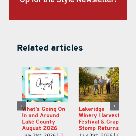
Related articles
st
What’s Going On
Lakeridge
Be
r
In and Around
Winery Harvest
20
Lake County
Festival & Grape
F
August 2026
Stomp Returns
Pu
0
July 31st, 2026
|
0
July 31st, 2026
|
0
Ju