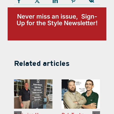
Never miss an issue, Sign-
Up for the Style Newsletter!
Related articles