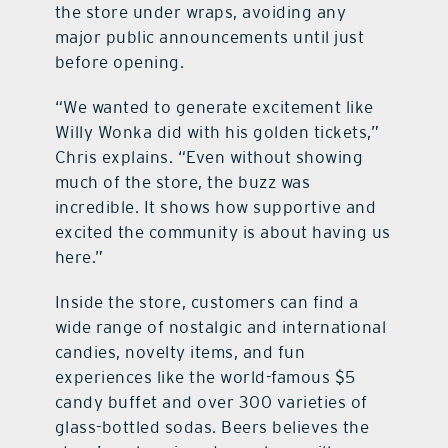
the store under wraps, avoiding any
major public announcements until just
before opening.
“We wanted to generate excitement like
Willy Wonka did with his golden tickets,”
Chris explains. “Even without showing
much of the store, the buzz was
incredible. It shows how supportive and
excited the community is about having us
here.”
Inside the store, customers can find a
wide range of nostalgic and international
candies, novelty items, and fun
experiences like the world-famous $5
candy buffet and over 300 varieties of
glass-bottled sodas. Beers believes the