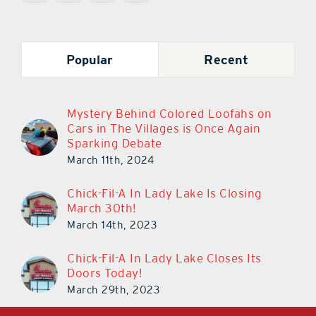
Popular
Recent
Mystery Behind Colored Loofahs on
Cars in The Villages is Once Again
Sparking Debate
March 11th, 2024
Chick-Fil-A In Lady Lake Is Closing
March 30th!
March 14th, 2023
Chick-Fil-A In Lady Lake Closes Its
Doors Today!
March 29th, 2023