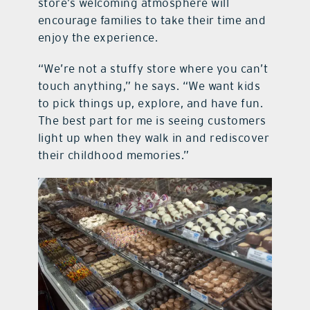
store’s welcoming atmosphere will
encourage families to take their time and
enjoy the experience.
“We’re not a stuffy store where you can’t
touch anything,” he says. “We want kids
to pick things up, explore, and have fun.
The best part for me is seeing customers
light up when they walk in and rediscover
their childhood memories.”