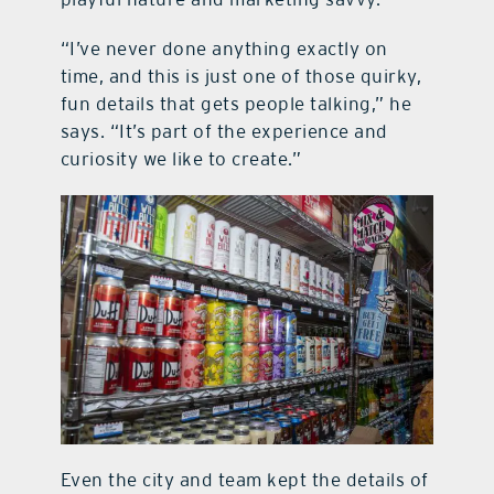
“I’ve never done anything exactly on
time, and this is just one of those quirky,
fun details that gets people talking,” he
says. “It’s part of the experience and
curiosity we like to create.”
Even the city and team kept the details of