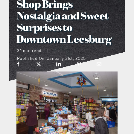
Shop Brings
what’s going on
Nostalgia and Sweet
Surprises to
distribution locations
Downtown Leesburg
the style podcast
3.1 min read
|
Published On: January 31st, 2025
sports hub podcast
on the menu podcast
digital issues
promotional features