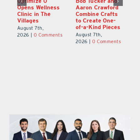
Optimize U
Bob Tucker and
Eu
ns
Opens Wellness
Aaron Crawford
E
ed
Clinic in The
Combine Crafts
N
er
Villages
to Create One-
R
of-a-Kind Pieces
August 7th,
Au
August 7th,
ts
2026
|
0 Comments
20
2026
|
0 Comments