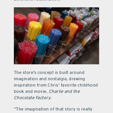
The store’s concept is built around
imagination and nostalgia, drawing
inspiration from Chris’ favorite childhood
book and movie,
Charlie and the
Chocolate Factory
.
“The imagination of that story is really