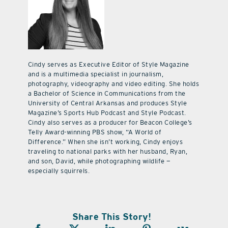
Cindy serves as Executive Editor of Style Magazine
and is a multimedia specialist in journalism,
photography, videography and video editing. She holds
a Bachelor of Science in Communications from the
University of Central Arkansas and produces Style
Magazine’s Sports Hub Podcast and Style Podcast.
Cindy also serves as a producer for Beacon College’s
Telly Award-winning PBS show, “A World of
Difference.” When she isn’t working, Cindy enjoys
traveling to national parks with her husband, Ryan,
and son, David, while photographing wildlife —
especially squirrels.
Share This Story!