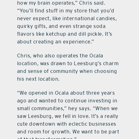
how my brain operates,” Chris said.
“You’ll find stuff in my store that you’d
never expect, like international candies,
quirky gifts, and even strange soda
flavors like ketchup and dill pickle. It’s
about creating an experience.”
Chris, who also operates the Ocala
location, was drawn to Leesburg’s charm
and sense of community when choosing
his next location.
“We opened in Ocala about three years
ago and wanted to continue investing in
small communities,” hey says. “When we
saw Leesburg, we fell in love. It’s a really
cute downtown with eclectic businesses
and room for growth. We want to be part