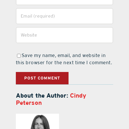
Save my name, email, and website in
this browser for the next time I comment.
About the Author:
Cindy
Peterson