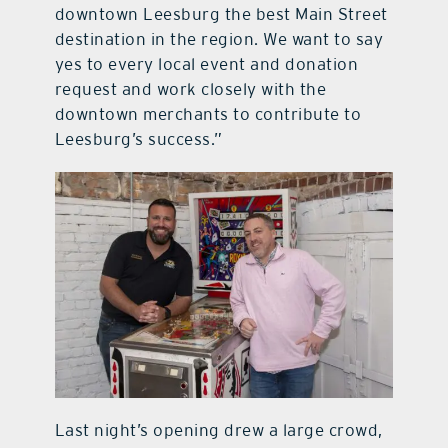
downtown Leesburg the best Main Street
destination in the region. We want to say
yes to every local event and donation
request and work closely with the
downtown merchants to contribute to
Leesburg’s success.”
Last night’s opening drew a large crowd,