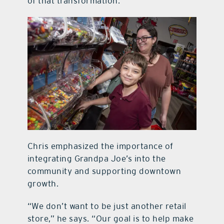
of that transformation.”
Chris emphasized the importance of
integrating Grandpa Joe’s into the
community and supporting downtown
growth.
“We don’t want to be just another retail
store,” he says. “Our goal is to help make