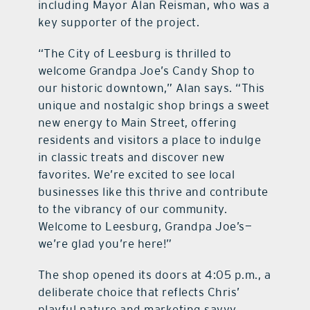
including Mayor Alan Reisman, who was a
key supporter of the project.
“The City of Leesburg is thrilled to
welcome Grandpa Joe’s Candy Shop to
our historic downtown,” Alan says. “This
unique and nostalgic shop brings a sweet
new energy to Main Street, offering
residents and visitors a place to indulge
in classic treats and discover new
favorites. We’re excited to see local
businesses like this thrive and contribute
to the vibrancy of our community.
Welcome to Leesburg, Grandpa Joe’s—
we’re glad you’re here!”
The shop opened its doors at 4:05 p.m., a
deliberate choice that reflects Chris’
playful nature and marketing savvy.