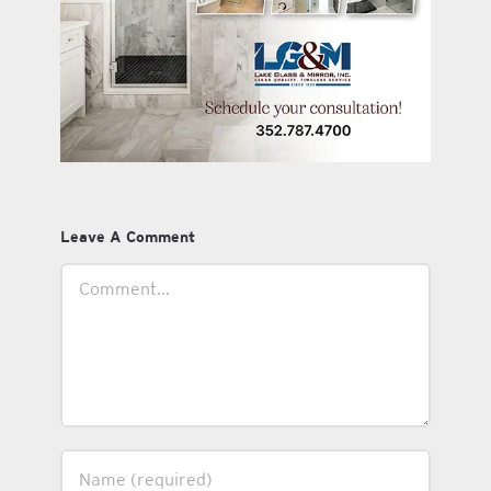
Leave A Comment
Comment