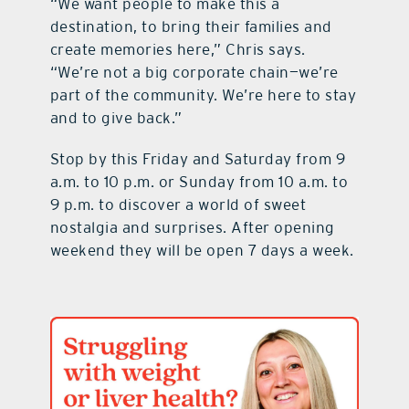
“We want people to make this a
destination, to bring their families and
create memories here,” Chris says.
“We’re not a big corporate chain—we’re
part of the community. We’re here to stay
and to give back.”
Stop by this Friday and Saturday from 9
a.m. to 10 p.m. or Sunday from 10 a.m. to
9 p.m. to discover a world of sweet
nostalgia and surprises. After opening
weekend they will be open 7 days a week.