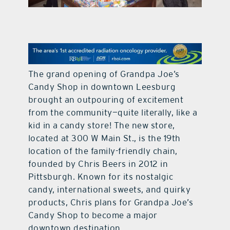
contact Us
The grand opening of Grandpa Joe’s
Candy Shop in downtown Leesburg
brought an outpouring of excitement
from the community—quite literally, like a
kid in a candy store! The new store,
located at 300 W Main St., is the 19th
location of the family-friendly chain,
founded by Chris Beers in 2012 in
Pittsburgh. Known for its nostalgic
candy, international sweets, and quirky
products, Chris plans for Grandpa Joe’s
Candy Shop to become a major
downtown destination.