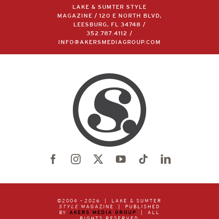
LAKE & SUMTER STYLE
MAGAZINE / 120 E NORTH BLVD,
LEESBURG, FL 34748 /
352.787.4112
/
INFO@AKERSMEDIAGROUP.COM
©2004 –
2026 | LAKE & SUMTER
STYLE
MAGAZINE | PUBLISHED
BY
AKERS MEDIA GROUP
| ALL
RIGHTS RESERVED