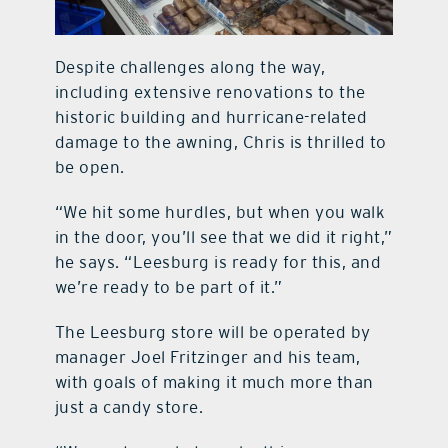
Despite challenges along the way,
including extensive renovations to the
historic building and hurricane-related
damage to the awning, Chris is thrilled to
be open.
“We hit some hurdles, but when you walk
in the door, you’ll see that we did it right,”
he says. “Leesburg is ready for this, and
we’re ready to be part of it.”
The Leesburg store will be operated by
manager Joel Fritzinger and his team,
with goals of making it much more than
just a candy store.