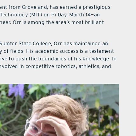
ent from Groveland, has earned a prestigious
 Technology (MIT) on Pi Day, March 14—an
neer. Orr is among the area’s most brilliant
Sumter State College, Orr has maintained an
y of fields. His academic success is a testament
 drive to push the boundaries of his knowledge. In
involved in competitive robotics, athletics, and