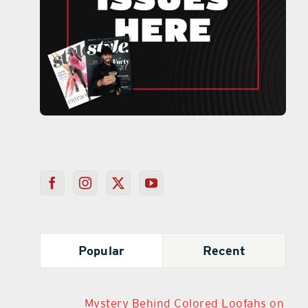
Popular
Recent
Mystery Behind Colored Loofahs on