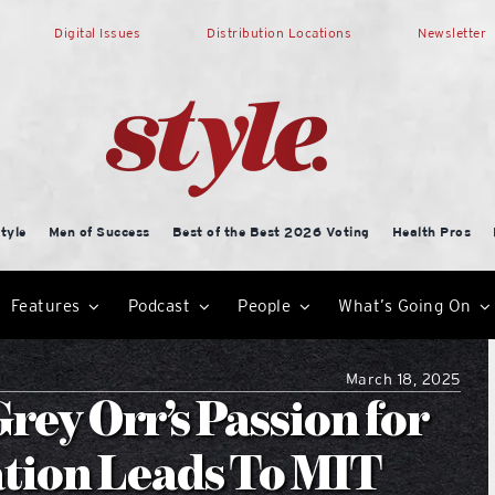
Digital Issues
Distribution Locations
Newsletter
tyle
Men of Success
Best of the Best 2026 Voting
Health Pros
Features
Podcast
People
What’s Going On
March 18, 2025
rey Orr’s Passion for
tion Leads To MIT