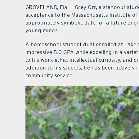
GROVELAND, Fla. — Grey Orr, a standout stud
acceptance to the Massachusetts Institute of
appropriately symbolic date for a future engi
young minds.
A homeschool student dual-enrolled at Lake-
impressive 5.0 GPA while excelling in a variet
to his work ethic, intellectual curiosity, and
addition to his studies, he has been actively 
community service.