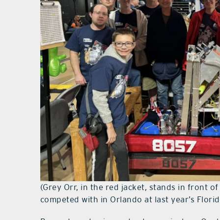
(Grey Orr, in the red jacket, stands in front 
competed with in Orlando at last year’s Flori