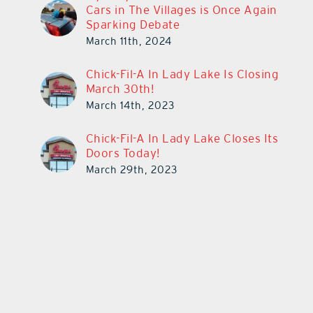
Cars in The Villages is Once Again
Sparking Debate
March 11th, 2024
Chick-Fil-A In Lady Lake Is Closing
March 30th!
March 14th, 2023
Chick-Fil-A In Lady Lake Closes Its
Doors Today!
March 29th, 2023