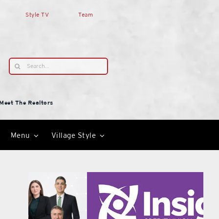
Style TV
Team
Search
for:
Meet The Realtors
Menu
Village Style