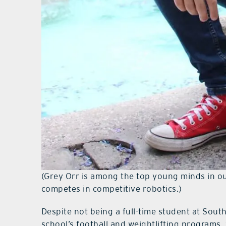
(Grey Orr is among the top young minds in our
competes in competitive robotics.)
Despite not being a full-time student at Sout
school’s football and weightlifting programs,