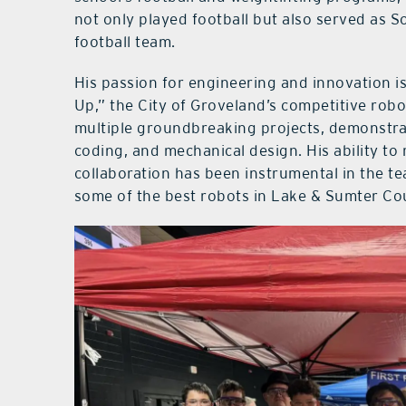
not only played football but also served as 
football team.
His passion for engineering and innovation is
Up,” the City of Groveland’s competitive rob
multiple groundbreaking projects, demonstr
coding, and mechanical design. His ability 
collaboration has been instrumental in the te
some of the best robots in Lake & Sumter Co