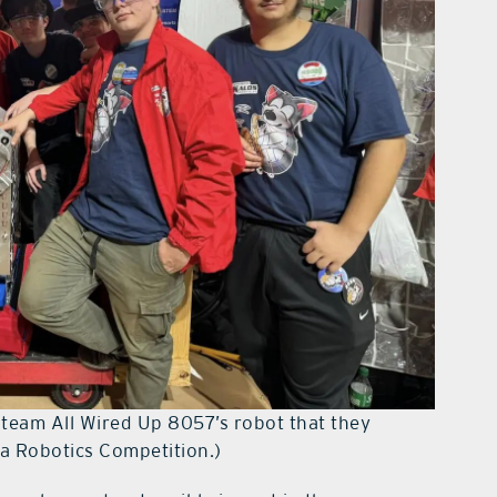
of team All Wired Up 8057’s robot that they
da Robotics Competition.)