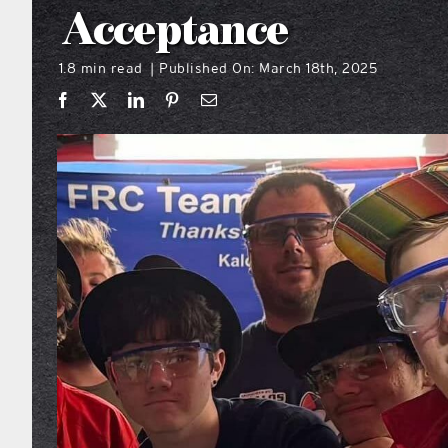
Acceptance
1.8 min read
Published On: March 18th, 2025
|