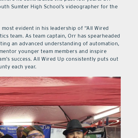
South Sumter High School’s videographer for the
 most evident in his leadership of “All Wired
otics team. As team captain, Orr has spearheaded
ating an advanced understanding of automation,
to mentor younger team members and inspire
am’s success. All Wired Up consistently puts out
unty each year.