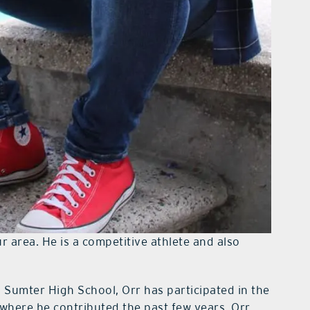
 area. He is a competitive athlete and also
h Sumter High School, Orr has participated in the
 where he contributed the past few years. Orr